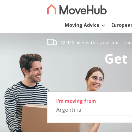
Moving Advice
Europea
52,453 moves this year and coun
Get 
I'm moving from
Argentina