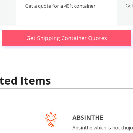
Get
Get a quote for a 40ft container
Get Shipping Container Quotes
ted Items
ABSINTHE
Absinthe which is not thujo