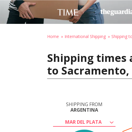
Home
International Shipping
Shipping t
Shipping times 
to Sacramento, 
SHIPPING FROM
ARGENTINA
MAR DEL PLATA