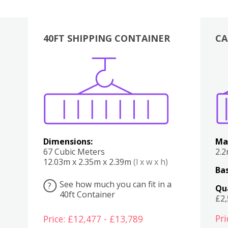
40FT SHIPPING CONTAINER
CA
Various
Boxes
Kitchen
Bedroom
Lounge
Various
Dimensions:
Ma
67 Cubic Meters
2.
12.03m x 2.35m x 2.39m
(l x w x h)
Bas
See how much you can fit in a
?
Qu
40ft Container
£2
Pri
Price: £12,477 - £13,789