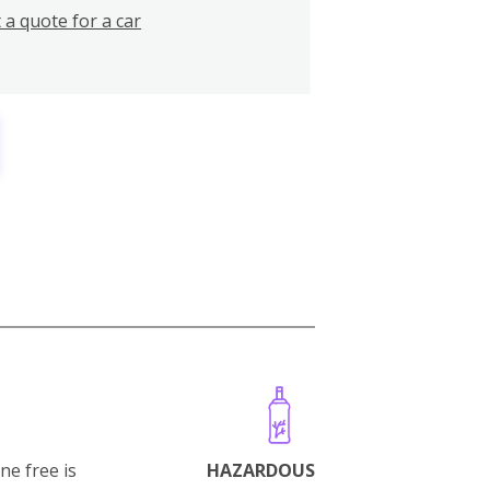
 a quote for a car
ne free is
HAZARDOUS