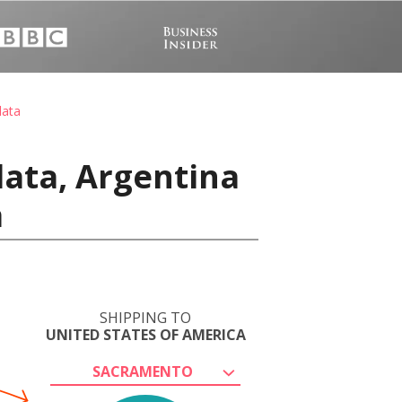
lata
lata, Argentina
a
SHIPPING TO
UNITED STATES OF AMERICA
SACRAMENTO