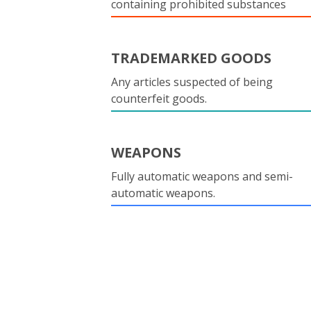
containing prohibited substances
TRADEMARKED GOODS
Any articles suspected of being
counterfeit goods.
WEAPONS
Fully automatic weapons and semi-
automatic weapons.