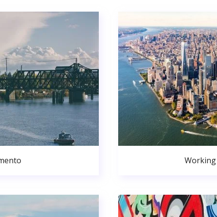
amento
Working 