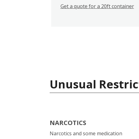
Get a quote for a 20ft container
Unusual Restric
NARCOTICS
Narcotics and some medication