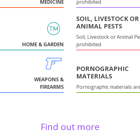
MEDICINE
prohibited.
SOIL, LIVESTOCK OR
ANIMAL PESTS
Soil, Livestock or Animal Pe
HOME & GARDEN
prohibited.
PORNOGRAPHIC
MATERIALS
WEAPONS &
FIREARMS
Pornographic materials ar
Find out more