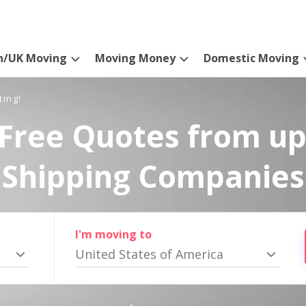
n/UK Moving
Moving Money
Domestic Moving
ting!
Free Quotes from up
Shipping Companies
I'm moving to
United States of America