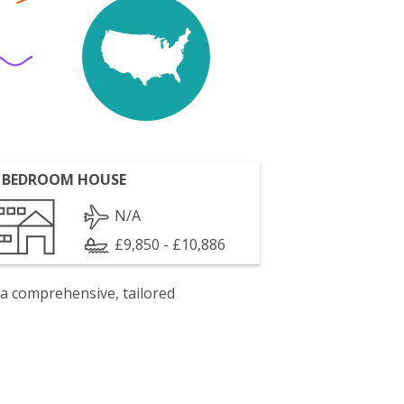
 BEDROOM HOUSE
N/A
£9,850 - £10,886
 a comprehensive, tailored