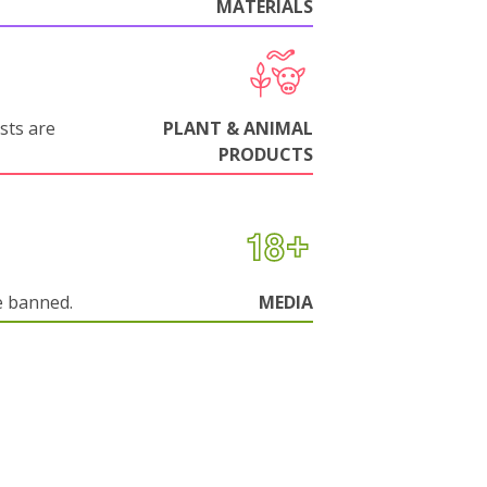
MATERIALS
sts are
PLANT & ANIMAL
PRODUCTS
e banned.
MEDIA