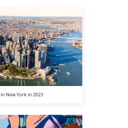
in New York in 2023