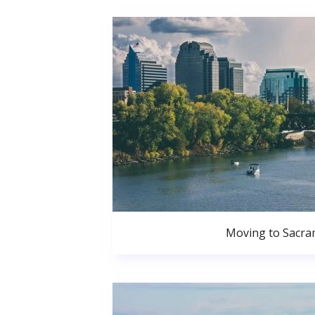
Moving to Sacr