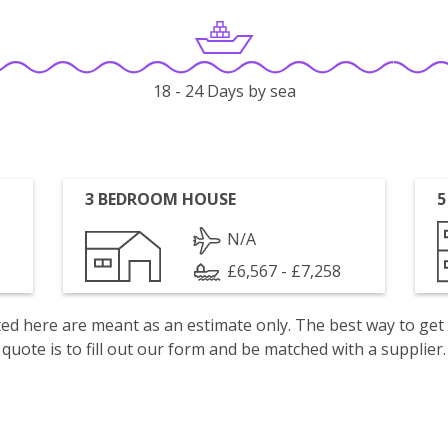
18 - 24 Days by sea
3 BEDROOM HOUSE
5
N/A
£6,567 - £7,258
isted here are meant as an estimate only. The best way to get
quote is to fill out our form and be matched with a supplier.