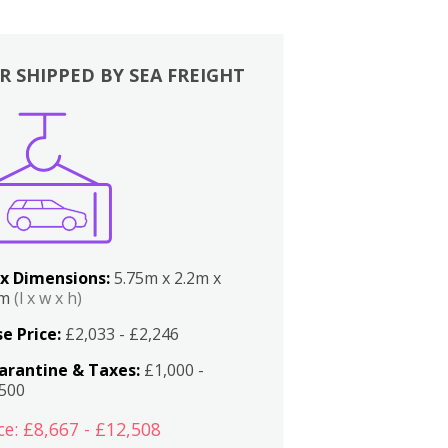
R SHIPPED BY SEA FREIGHT
x Dimensions:
5.75m x 2.2m x
2m
(l x w x h)
e Price:
£2,033 - £2,246
arantine & Taxes:
£1,000 -
,500
ce: £8,667 - £12,508