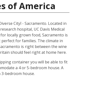
es of America
 Diverse Cityî - Sacramento. Located in
 research hospital, UC Davis Medical
n for locally grown food, Sacramento is
erfect for families. The climate in
 Sacramento is right between the wine
ritain should feel right at home here.
pping container you will be able to fit
ommodate a 4 or 5-bedroom house. A
 a 3-bedroom house.