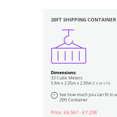
20FT SHIPPING CONTAINER
Boxes
Kitchen
Bedrooms
Lounge
Dimensions:
33 Cubic Meters
5.9m x 2.35m x 2.39m
(l x w x h)
See how much you can fit in a
?
20ft Container
Price: £6,567 - £7,258