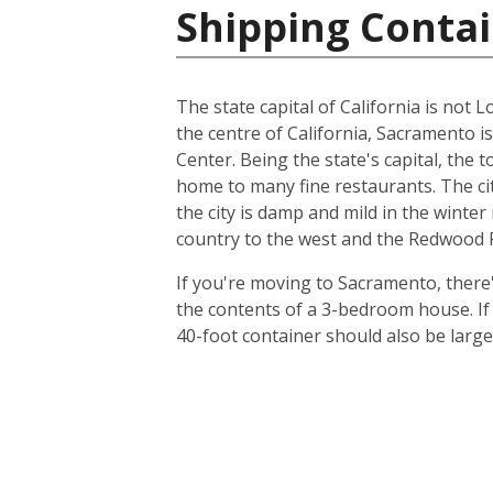
Shipping Contai
The state capital of California is not L
the centre of California, Sacramento i
Center. Being the state's capital, the 
home to many fine restaurants. The cit
the city is damp and mild in the winte
country to the west and the Redwood Fo
If you're moving to Sacramento, there's
the contents of a 3-bedroom house. I
40-foot container should also be lar