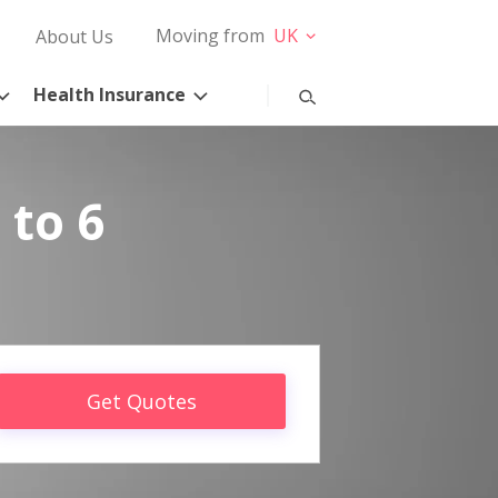
Moving from
UK
About Us
Health Insurance
 to 6
Get Quotes