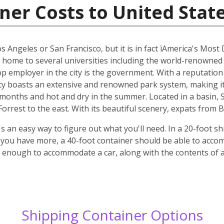
ner Costs to United Stat
os Angeles or San Francisco, but it is in fact ìAmerica's Most
s home to several universities including the world-renowned
top employer in the city is the government. With a reputatio
y boasts an extensive and renowned park system, making it p
r months and hot and dry in the summer. Located in a basin,
rrest to the east. With its beautiful scenery, expats from B
 an easy way to figure out what you'll need. In a 20-foot shi
f you have more, a 40-foot container should be able to acc
ge enough to accommodate a car, along with the contents of
Shipping Container Options