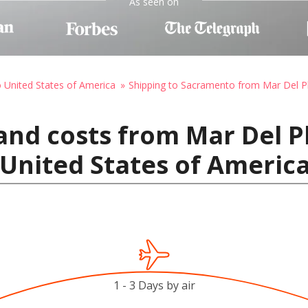
As seen on
o United States of America
Shipping to Sacramento from Mar Del P
and costs from Mar Del P
United States of Americ
1 - 3 Days by air