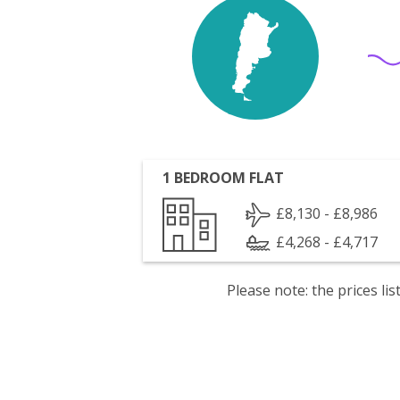
1 BEDROOM FLAT
£8,130 - £8,986
£4,268 - £4,717
Please note: the prices l