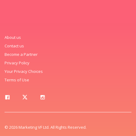
About us
Contact us
Become a Partner
Privacy Policy
Your Privacy Choices
Terms of Use
© 2026 Marketing VF Ltd. All Rights Reserved.