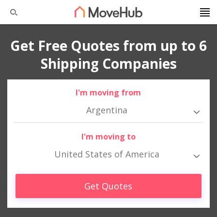
Get Free Quotes from up to 6
Shipping Companies
I'm moving from
Argentina
I'm moving to
United States of America
Get Quotes