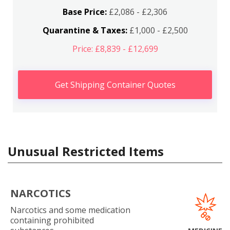
Base Price:
£2,086 - £2,306
Quarantine & Taxes:
£1,000 - £2,500
Price: £8,839 - £12,699
Get Shipping Container Quotes
Unusual Restricted Items
NARCOTICS
Narcotics and some medication
containing prohibited