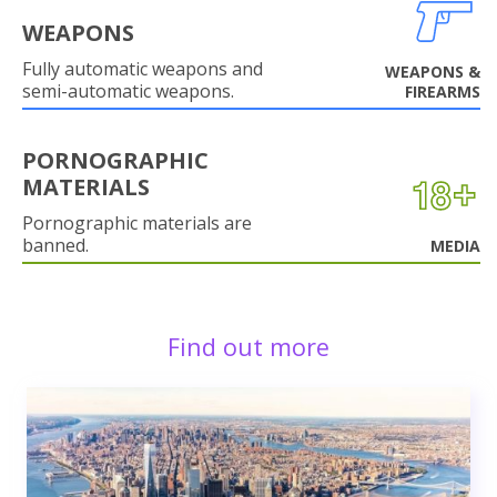
WEAPONS
Fully automatic weapons and
WEAPONS &
semi-automatic weapons.
FIREARMS
PORNOGRAPHIC
MATERIALS
Pornographic materials are
banned.
MEDIA
Find out more