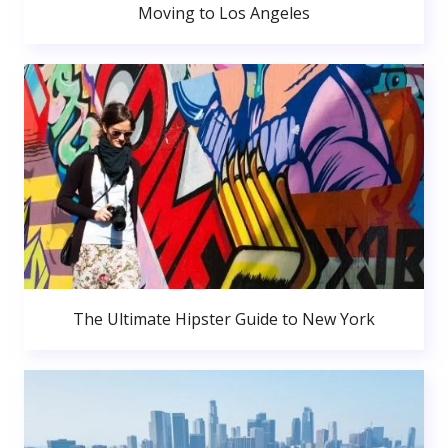
Moving to Los Angeles
The Ultimate Hipster Guide to New York