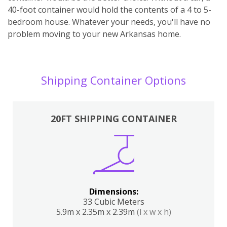
40-foot container would hold the contents of a 4 to 5-
bedroom house. Whatever your needs, you'll have no
problem moving to your new Arkansas home.
Shipping Container Options
20FT SHIPPING CONTAINER
Dimensions:
33 Cubic Meters
5.9m x 2.35m x 2.39m
(l x w x h)