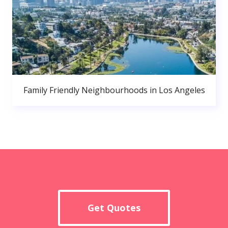
Family Friendly Neighbourhoods in Los Angeles
Get Quotes