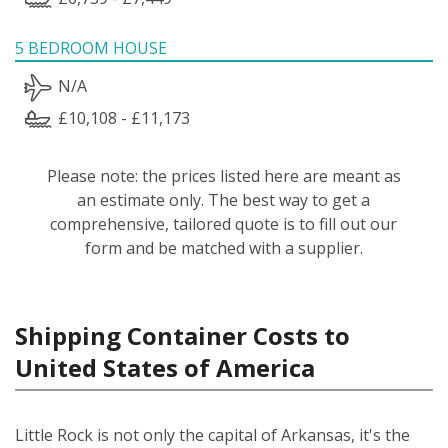
5 BEDROOM HOUSE
N/A
£10,108 - £11,173
Please note: the prices listed here are meant as
an estimate only. The best way to get a
comprehensive, tailored quote is to fill out our
form and be matched with a supplier.
Shipping Container Costs to
United States of America
Little Rock is not only the capital of Arkansas, it's the