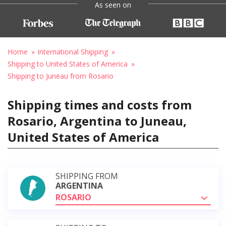
As seen on
Home
International Shipping
Shipping to United States of America
Shipping to Juneau from Rosario
Shipping times and costs from
Rosario, Argentina to Juneau,
United States of America
SHIPPING FROM
ARGENTINA
ROSARIO