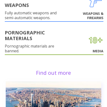
WEAPONS
Fully automatic weapons and
WEAPONS &
semi-automatic weapons.
FIREARMS
PORNOGRAPHIC
MATERIALS
Pornographic materials are
banned.
MEDIA
Find out more