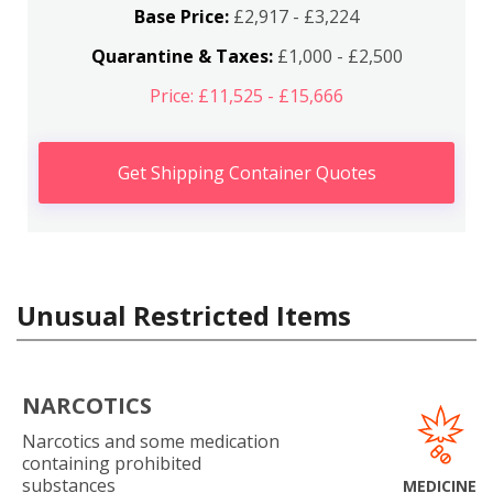
Base Price:
£2,917 - £3,224
Quarantine & Taxes:
£1,000 - £2,500
Price: £11,525 - £15,666
Get Shipping Container Quotes
Unusual Restricted Items
NARCOTICS
Narcotics and some medication
containing prohibited
substances
MEDICINE