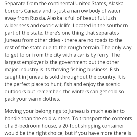
Separate from the continental United States, Alaska
borders Canada and is just a narrow body of water
away from Russia. Alaska is full of beautiful, lush
wilderness and exotic wildlife. Located in the southern
part of the state, there’s one thing that separates
Juneau from other cities - there are no roads to the
rest of the state due to the rough terrain. The only way
to get to or from the city with a car is by ferry. The
largest employer is the government but the other
major industry is its thriving fishing business. Fish
caught in Juneau is sold throughout the country. It is
the perfect place to hunt, fish and enjoy the scenic
outdoors but remember, the winters can get cold so
pack your warm clothes.
Moving your belongings to Juneau is much easier to
handle than the cold winters. To transport the contents
of a 3-bedroom house, a 20-foot shipping container
would be the right choice, but if you have more there is