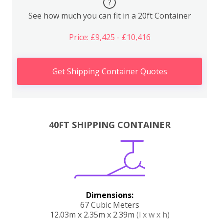
?
See how much you can fit in a 20ft Container
Price: £9,425 - £10,416
Get Shipping Container Quotes
40FT SHIPPING CONTAINER
Dimensions:
67 Cubic Meters
12.03m x 2.35m x 2.39m
(l x w x h)