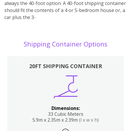
always the 40-foot option. A 40-foot shipping container
should fit the contents of a 4 or 5-bedroom house or, a
car plus the 3-
Shipping Container Options
20FT SHIPPING CONTAINER
Dimensions:
33 Cubic Meters
5.9m x 2.35m x 2.39m
(l x w x h)