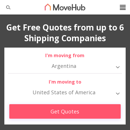
Get Free Quotes from up to 6
Shipping Companies
I'm moving from
Argentina
I'm moving to
United States of America
Get Quotes