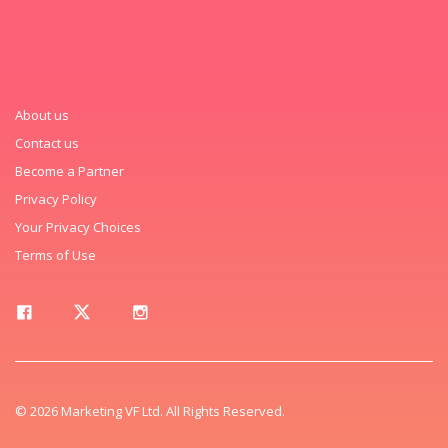
About us
Contact us
Become a Partner
Privacy Policy
Your Privacy Choices
Terms of Use
© 2026 Marketing VF Ltd. All Rights Reserved.