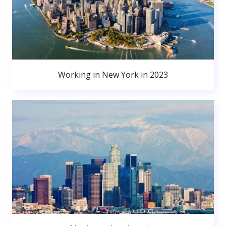
Working in New York in 2023