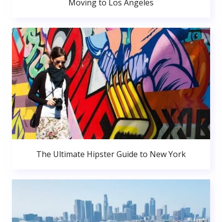
Moving to Los Angeles
The Ultimate Hipster Guide to New York