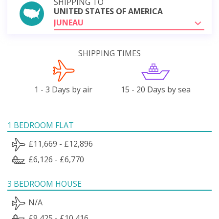
SHIPPING TO
UNITED STATES OF AMERICA
JUNEAU
SHIPPING TIMES
1 - 3 Days by air
15 - 20 Days by sea
1 BEDROOM FLAT
£11,669 - £12,896
£6,126 - £6,770
3 BEDROOM HOUSE
N/A
£9,425 - £10,416