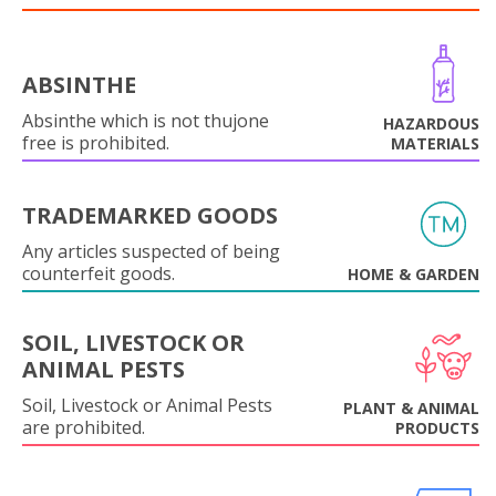
ABSINTHE
Absinthe which is not thujone
HAZARDOUS
free is prohibited.
MATERIALS
TRADEMARKED GOODS
Any articles suspected of being
counterfeit goods.
HOME & GARDEN
SOIL, LIVESTOCK OR
ANIMAL PESTS
Soil, Livestock or Animal Pests
PLANT & ANIMAL
are prohibited.
PRODUCTS