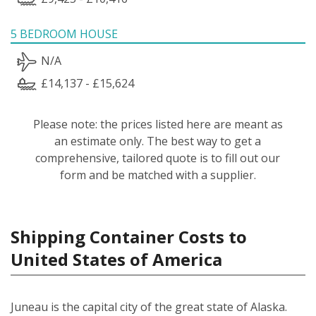
5 BEDROOM HOUSE
N/A
£14,137 - £15,624
Please note: the prices listed here are meant as
an estimate only. The best way to get a
comprehensive, tailored quote is to fill out our
form and be matched with a supplier.
Shipping Container Costs to
United States of America
Juneau is the capital city of the great state of Alaska.