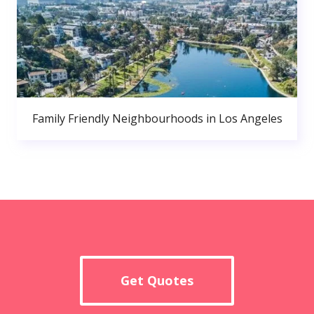
Family Friendly Neighbourhoods in Los Angeles
Get Quotes