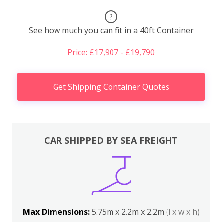
?
See how much you can fit in a 40ft Container
Price: £17,907 - £19,790
Get Shipping Container Quotes
CAR SHIPPED BY SEA FREIGHT
Max Dimensions:
5.75m x 2.2m x 2.2m
(l x w x h)