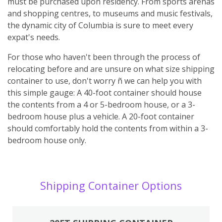
must be purchased upon residency. From sports arenas
and shopping centres, to museums and music festivals,
the dynamic city of Columbia is sure to meet every
expat's needs.
For those who haven't been through the process of
relocating before and are unsure on what size shipping
container to use, don't worry ñ we can help you with
this simple gauge: A 40-foot container should house
the contents from a 4 or 5-bedroom house, or a 3-
bedroom house plus a vehicle. A 20-foot container
should comfortably hold the contents from within a 3-
bedroom house only.
Shipping Container Options