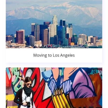
Moving to Los Angeles