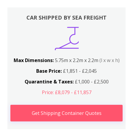
CAR SHIPPED BY SEA FREIGHT
Max Dimensions:
5.75m x 2.2m x 2.2m
(l x w x h)
Base Price:
£1,851 - £2,045
Quarantine & Taxes:
£1,000 - £2,500
Price: £8,079 - £11,857
Get Shipping Container Quotes