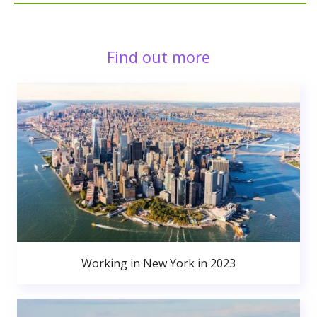
Find out more
Working in New York in 2023