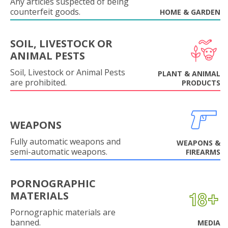
Any articles suspected of being
counterfeit goods.
HOME & GARDEN
SOIL, LIVESTOCK OR
ANIMAL PESTS
Soil, Livestock or Animal Pests
PLANT & ANIMAL
are prohibited.
PRODUCTS
WEAPONS
Fully automatic weapons and
WEAPONS &
semi-automatic weapons.
FIREARMS
PORNOGRAPHIC
MATERIALS
Pornographic materials are
banned.
MEDIA