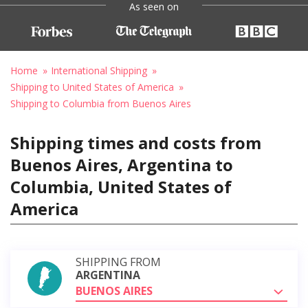
As seen on
Home
International Shipping
Shipping to United States of America
Shipping to Columbia from Buenos Aires
Shipping times and costs from
Buenos Aires, Argentina to
Columbia, United States of
America
SHIPPING FROM
ARGENTINA
BUENOS AIRES