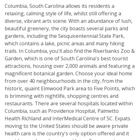
Columbia, South Carolina allows its residents a
relaxing, calming style of life, whilst still offering a
diverse, vibrant arts scene. With an abundance of lush,
beautiful greenery, the city boasts several parks and
gardens, including the Sesquicentennial State Park,
which contains a lake, picnic areas and many hiking
trails. In Columbia, you'll also find the Riverbanks Zoo &
Garden, which is one of South Carolina's best tourist
attractions, housing over 2,000 animals and featuring a
magnificent botanical garden. Choose your ideal home
from over 40 neighbourhoods in the city, from the
historic, quaint Elmwood Park area to Five Points, which
is brimming with nightlife, shopping centres and
restaurants. There are several hospitals located within
Columbia, such as Providence Hospital, Palmetto
Health Richland and InterMedical Centre of SC. Expats
moving to the United States should be aware private
health care is the country's only option offered and it