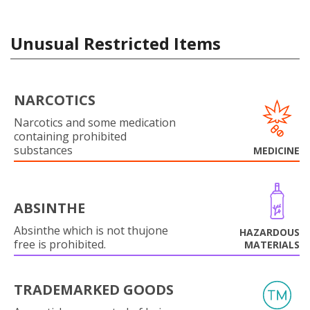
Unusual Restricted Items
NARCOTICS
Narcotics and some medication
containing prohibited
substances
MEDICINE
ABSINTHE
Absinthe which is not thujone
HAZARDOUS
free is prohibited.
MATERIALS
TRADEMARKED GOODS