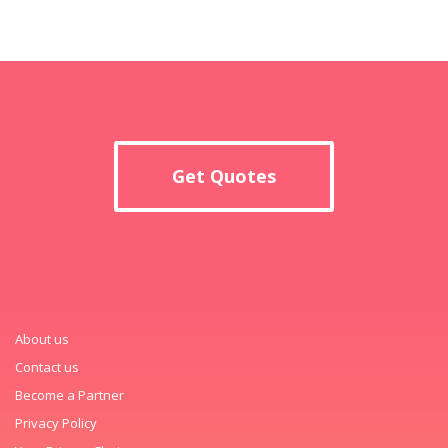
Get Quotes
About us
Contact us
Become a Partner
Privacy Policy