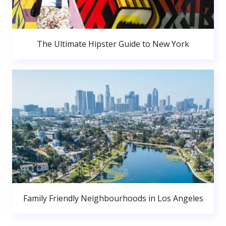
The Ultimate Hipster Guide to New York
Family Friendly Neighbourhoods in Los Angeles