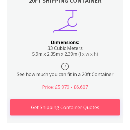
20FT SHIPPING CONTAINER
Dimensions:
33 Cubic Meters
5.9m x 2.35m x 2.39m
(l x w x h)
?
See how much you can fit in a 20ft Container
Price: £5,979 - £6,607
Get Shipping Container Quotes