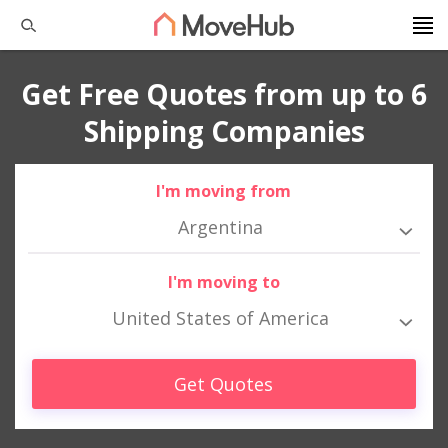
Get Free Quotes from up to 6
Shipping Companies
I'm moving from
Argentina
I'm moving to
United States of America
Get Quotes