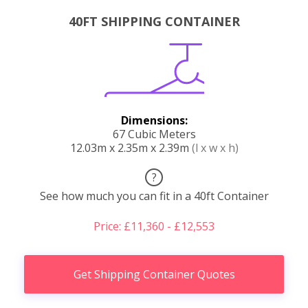
40FT SHIPPING CONTAINER
Dimensions:
67 Cubic Meters
12.03m x 2.35m x 2.39m
(l x w x h)
?
See how much you can fit in a 40ft Container
Price: £11,360 - £12,553
Get Shipping Container Quotes