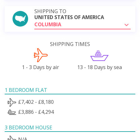
SHIPPING TO
UNITED STATES OF AMERICA
COLUMBIA
SHIPPING TIMES
1 - 3 Days by air
13 - 18 Days by sea
1 BEDROOM FLAT
£7,402 - £8,180
£3,886 - £4,294
3 BEDROOM HOUSE
N/A