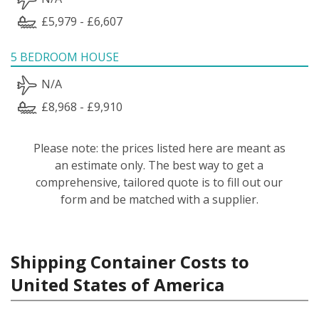
£5,979 - £6,607
5 BEDROOM HOUSE
N/A
£8,968 - £9,910
Please note: the prices listed here are meant as
an estimate only. The best way to get a
comprehensive, tailored quote is to fill out our
form and be matched with a supplier.
Shipping Container Costs to
United States of America