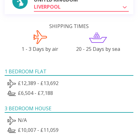
LIVERPOOL
SHIPPING TIMES
1 - 3 Days by air
20 - 25 Days by sea
1 BEDROOM FLAT
£12,389 - £13,692
£6,504 - £7,188
3 BEDROOM HOUSE
N/A
£10,007 - £11,059