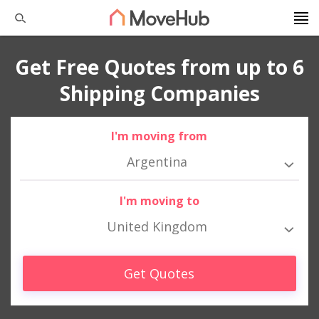
Get Free Quotes from up to 6
Shipping Companies
I'm moving from
Argentina
I'm moving to
United Kingdom
Get Quotes