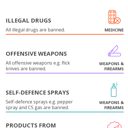
ILLEGAL DRUGS
All illegal drugs are banned.
MEDICINE
OFFENSIVE WEAPONS
All offensive weapons e.g. flick
WEAPONS &
knives are banned.
FIREARMS
SELF-DEFENCE SPRAYS
Self-defence sprays e.g. pepper
WEAPONS &
spray and CS gas are banned.
FIREARMS
PRODUCTS FROM