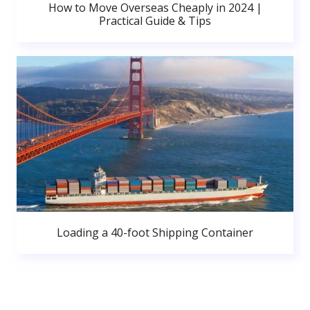
How to Move Overseas Cheaply in 2024 |
Practical Guide & Tips
Loading a 40-foot Shipping Container