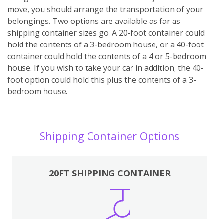
move, you should arrange the transportation of your
belongings. Two options are available as far as
shipping container sizes go: A 20-foot container could
hold the contents of a 3-bedroom house, or a 40-foot
container could hold the contents of a 4 or 5-bedroom
house. If you wish to take your car in addition, the 40-
foot option could hold this plus the contents of a 3-
bedroom house.
Shipping Container Options
20FT SHIPPING CONTAINER