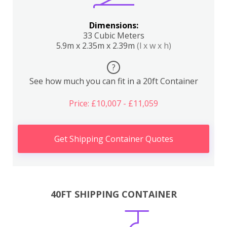
Dimensions:
33 Cubic Meters
5.9m x 2.35m x 2.39m
(l x w x h)
?
See how much you can fit in a 20ft Container
Price: £10,007 - £11,059
Get Shipping Container Quotes
40FT SHIPPING CONTAINER