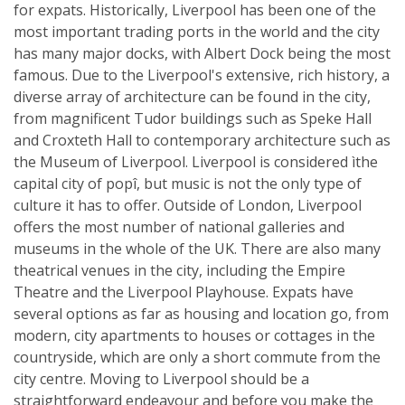
for expats. Historically, Liverpool has been one of the
most important trading ports in the world and the city
has many major docks, with Albert Dock being the most
famous. Due to the Liverpool's extensive, rich history, a
diverse array of architecture can be found in the city,
from magnificent Tudor buildings such as Speke Hall
and Croxteth Hall to contemporary architecture such as
the Museum of Liverpool. Liverpool is considered ìthe
capital city of popî, but music is not the only type of
culture it has to offer. Outside of London, Liverpool
offers the most number of national galleries and
museums in the whole of the UK. There are also many
theatrical venues in the city, including the Empire
Theatre and the Liverpool Playhouse. Expats have
several options as far as housing and location go, from
modern, city apartments to houses or cottages in the
countryside, which are only a short commute from the
city centre. Moving to Liverpool should be a
straightforward endeavour and before you make the