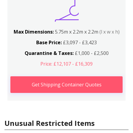
Max Dimensions:
5.75m x 2.2m x 2.2m
(l x w x h)
Base Price:
£3,097 - £3,423
Quarantine & Taxes:
£1,000 - £2,500
Price: £12,107 - £16,309
Get Shipping Container Quotes
Unusual Restricted Items