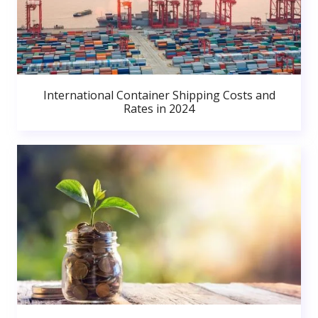
International Container Shipping Costs and
Rates in 2024