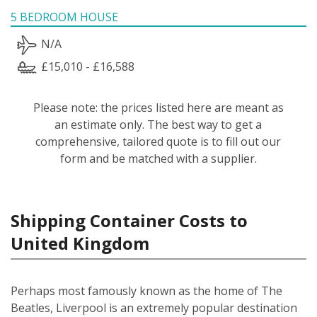
5 BEDROOM HOUSE
N/A
£15,010 - £16,588
Please note: the prices listed here are meant as
an estimate only. The best way to get a
comprehensive, tailored quote is to fill out our
form and be matched with a supplier.
Shipping Container Costs to
United Kingdom
Perhaps most famously known as the home of The
Beatles, Liverpool is an extremely popular destination