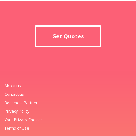
Get Quotes
About us
Contact us
Become a Partner
Privacy Policy
Your Privacy Choices
Terms of Use