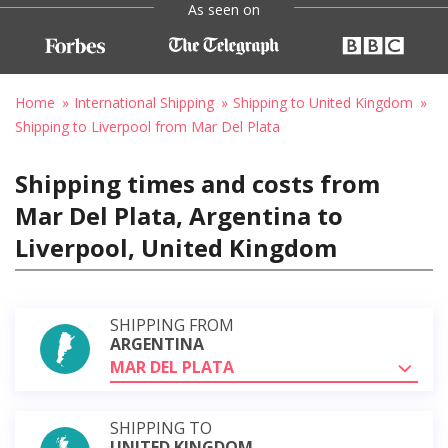
As seen on
Home
International Shipping
Shipping to United Kingdom
Shipping to Liverpool from Mar Del Plata
Shipping times and costs from
Mar Del Plata, Argentina to
Liverpool, United Kingdom
SHIPPING FROM
ARGENTINA
MAR DEL PLATA
SHIPPING TO
UNITED KINGDOM