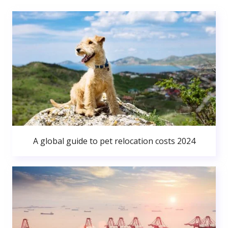
A global guide to pet relocation costs 2024