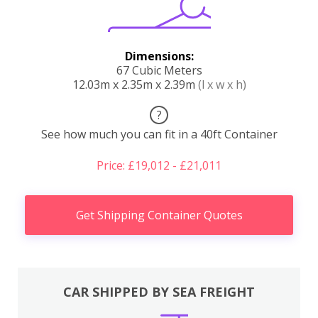
Dimensions:
67 Cubic Meters
12.03m x 2.35m x 2.39m
(l x w x h)
?
See how much you can fit in a 40ft Container
Price: £19,012 - £21,011
Get Shipping Container Quotes
CAR SHIPPED BY SEA FREIGHT