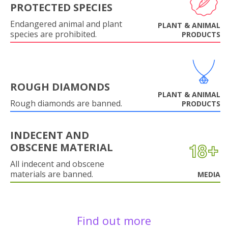
PROTECTED SPECIES
Endangered animal and plant
PLANT & ANIMAL
species are prohibited.
PRODUCTS
ROUGH DIAMONDS
PLANT & ANIMAL
Rough diamonds are banned.
PRODUCTS
INDECENT AND
OBSCENE MATERIAL
All indecent and obscene
materials are banned.
MEDIA
Find out more