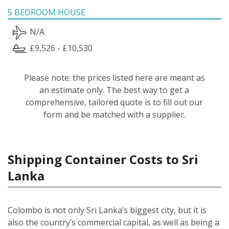
5 BEDROOM HOUSE
N/A
£9,526 - £10,530
Please note: the prices listed here are meant as
an estimate only. The best way to get a
comprehensive, tailored quote is to fill out our
form and be matched with a supplier.
Shipping Container Costs to Sri
Lanka
Colombo is not only Sri Lanka’s biggest city, but it is
also the country’s commercial capital, as well as being a