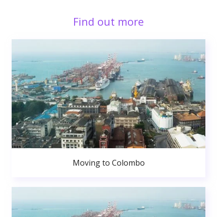
Find out more
Moving to Colombo