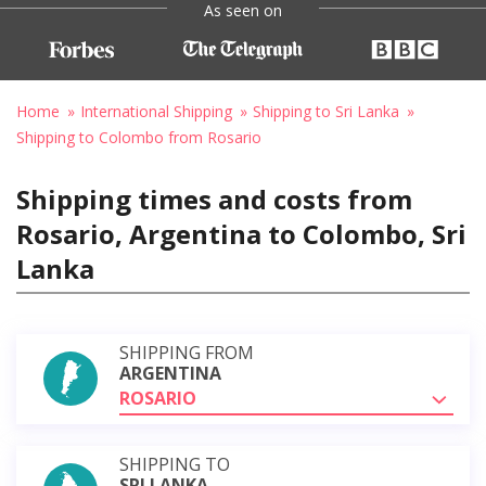
As seen on
Home
International Shipping
Shipping to Sri Lanka
Shipping to Colombo from Rosario
Shipping times and costs from
Rosario, Argentina to Colombo, Sri
Lanka
SHIPPING FROM
ARGENTINA
ROSARIO
SHIPPING TO
SRI LANKA