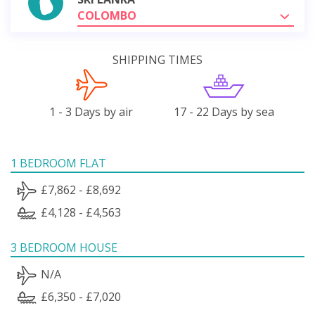
COLOMBO
SHIPPING TIMES
1 - 3 Days by air
17 - 22 Days by sea
1 BEDROOM FLAT
£7,862 - £8,692
£4,128 - £4,563
3 BEDROOM HOUSE
N/A
£6,350 - £7,020