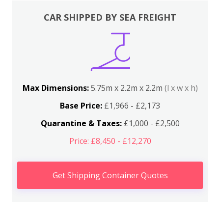
CAR SHIPPED BY SEA FREIGHT
Max Dimensions:
5.75m x 2.2m x 2.2m
(l x w x h)
Base Price:
£1,966 - £2,173
Quarantine & Taxes:
£1,000 - £2,500
Price: £8,450 - £12,270
Get Shipping Container Quotes