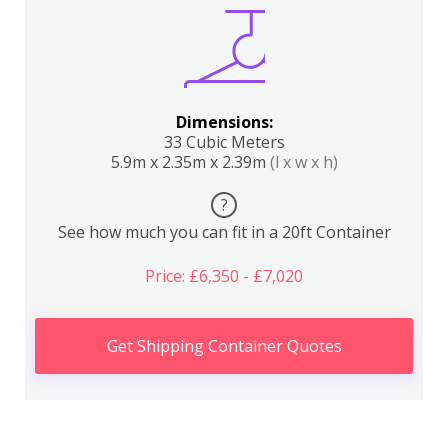
Dimensions:
33 Cubic Meters
5.9m x 2.35m x 2.39m
(l x w x h)
?
See how much you can fit in a 20ft Container
Price: £6,350 - £7,020
Get Shipping Container Quotes