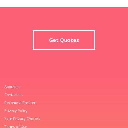
Get Quotes
About us
Contact us
Become a Partner
Privacy Policy
Your Privacy Choices
Terms of Use