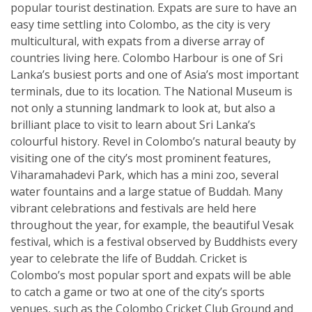
popular tourist destination. Expats are sure to have an
easy time settling into Colombo, as the city is very
multicultural, with expats from a diverse array of
countries living here. Colombo Harbour is one of Sri
Lanka’s busiest ports and one of Asia’s most important
terminals, due to its location. The National Museum is
not only a stunning landmark to look at, but also a
brilliant place to visit to learn about Sri Lanka’s
colourful history. Revel in Colombo’s natural beauty by
visiting one of the city’s most prominent features,
Viharamahadevi Park, which has a mini zoo, several
water fountains and a large statue of Buddah. Many
vibrant celebrations and festivals are held here
throughout the year, for example, the beautiful Vesak
festival, which is a festival observed by Buddhists every
year to celebrate the life of Buddah. Cricket is
Colombo’s most popular sport and expats will be able
to catch a game or two at one of the city’s sports
venues, such as the Colombo Cricket Club Ground and