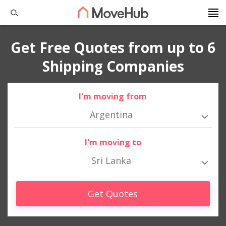
Get Free Quotes from up to 6
Shipping Companies
I'm moving from
Argentina
I'm moving to
Sri Lanka
Get Quotes