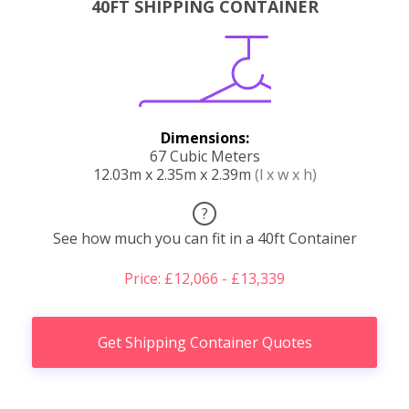
40FT SHIPPING CONTAINER
Dimensions:
67 Cubic Meters
12.03m x 2.35m x 2.39m
(l x w x h)
?
See how much you can fit in a 40ft Container
Price: £12,066 - £13,339
Get Shipping Container Quotes