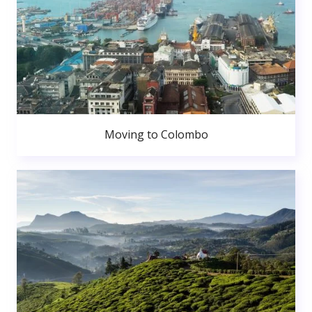
Moving to Colombo