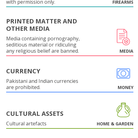
with permission only.
FIREARMS
PRINTED MATTER AND
OTHER MEDIA
Media containing pornography,
seditious material or ridiculing
any religious belief are banned.
MEDIA
CURRENCY
Pakistani and Indian currencies
are prohibited.
MONEY
CULTURAL ASSETS
Cultural artefacts
HOME & GARDEN