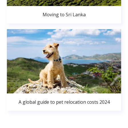
Moving to Sri Lanka
A global guide to pet relocation costs 2024