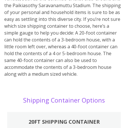
the Paikiasothy Saravanamuttu Stadium. The shipping
of your personal and household items is sure to be as
easy as settling into this diverse city. If you’re not sure
which size shipping container to choose, here’s a
simple gauge to help you decide: A 20-foot container
can hold the contents of a 3-bedroom house, with a
little room left over, whereas a 40-foot container can
hold the contents of a 4 or 5-bedroom house. The
same 40-foot container can also be used to
accommodate the contents of a 3-bedroom house
along with a medium sized vehicle.
Shipping Container Options
20FT SHIPPING CONTAINER