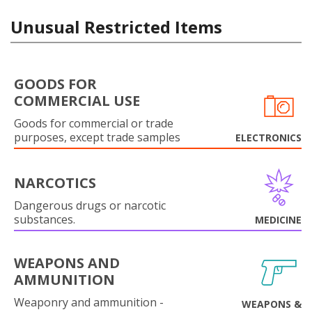
Unusual Restricted Items
GOODS FOR
COMMERCIAL USE
Goods for commercial or trade
purposes, except trade samples
ELECTRONICS
NARCOTICS
Dangerous drugs or narcotic
substances.
MEDICINE
WEAPONS AND
AMMUNITION
Weaponry and ammunition -
WEAPONS &