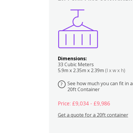
Boxes
Kitchen
Bedrooms
Lounge
Dimensions:
33 Cubic Meters
5.9m x 2.35m x 2.39m
(l x w x h)
See how much you can fit in a
?
20ft Container
Price: £9,034 - £9,986
Get a quote for a 20ft container