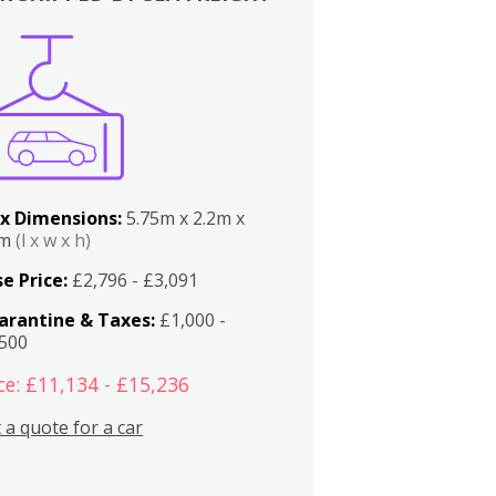
x Dimensions:
5.75m x 2.2m x
2m
(l x w x h)
e Price:
£2,796 - £3,091
arantine & Taxes:
£1,000 -
,500
ce: £11,134 - £15,236
 a quote for a car