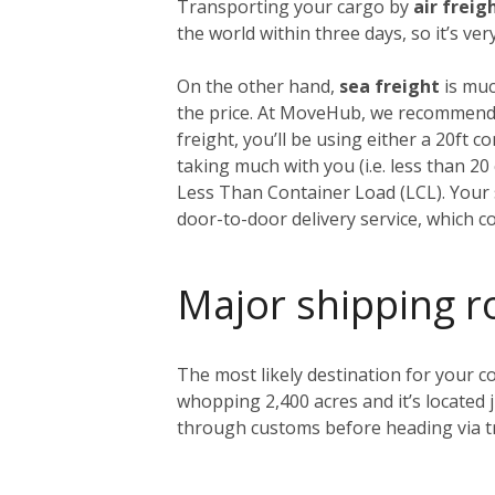
Transporting your cargo by
air freig
the world within three days, so it’s ve
On the other hand,
sea freight
is muc
the price. At MoveHub, we recommend 
freight, you’ll be using either a 20ft 
taking much with you (i.e. less than 2
Less Than Container Load (LCL). Your s
door-to-door delivery service, which c
Major shipping r
The most likely destination for your co
whopping 2,400 acres and it’s located 
through customs before heading via tr