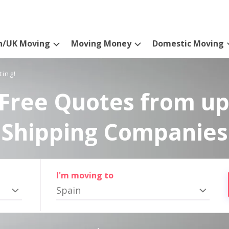
n/UK Moving
Moving Money
Domestic Moving
ting!
Free Quotes from up
Shipping Companies
I'm moving to
Spain