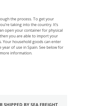
rough the process. To get your
u’re taking into the country. It’s
 can open your container for physical
 then you are able to import your
ts. Your household goods can enter
e year of use in Spain. See below for
more information.
R SHIPPED BY SEA FREIGHT