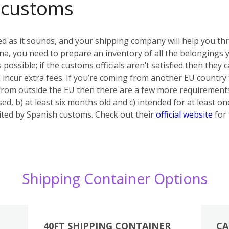
 customs
ed as it sounds, and your shipping company will help you th
a, you need to prepare an inventory of all the belongings yo
s possible; if the customs officials aren’t satisfied then they
 incur extra fees. If you’re coming from another EU country
 from outside the EU then there are a few more requiremen
ed, b) at least six months old and c) intended for at least on
bited by Spanish customs. Check out their
official website
for 
Shipping Container Options
40FT SHIPPING CONTAINER
CA