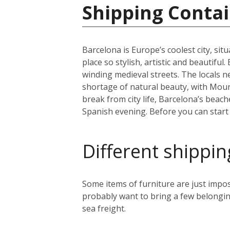
Shipping Contai
Barcelona is Europe’s coolest city, sit
place so stylish, artistic and beautifu
winding medieval streets. The locals n
shortage of natural beauty, with Moun
break from city life, Barcelona’s beac
Spanish evening. Before you can start y
Different shippin
Some items of furniture are just impos
probably want to bring a few belongin
sea freight.