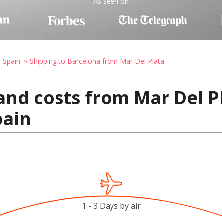
As seen on
o Spain
Shipping to Barcelona from Mar Del Plata
and costs from Mar Del P
pain
1 - 3 Days by air