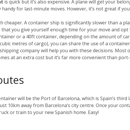
ht
is quick but it’s also expensive. A plane will get your be
ry handy for last-minute moves. However, it’s not great if yo
h cheaper. A container ship is significantly slower than a plan
that you give yourself enough time for your move and opt 
container or a 40ft container, depending on the amount of car
0 cubic metres of cargo), you can share the use of a containe
hipping company will help you with these decisions. Most of 
omes at an extra cost but it’s far more convenient than port-
outes
ntainer will be the Port of Barcelona, which is Spain’s third l
just 10km away from Barcelona’s city centre. Once your contai
uck or train to your new Spanish home. Easy!