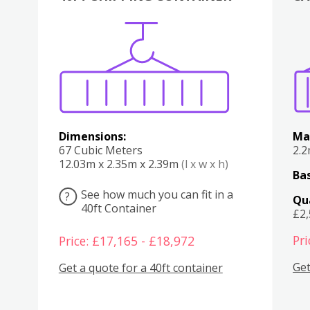
Various
Boxes
Kitchen
Bedroom
Lounge
Various
Dimensions:
Ma
67 Cubic Meters
2.
12.03m x 2.35m x 2.39m
(l x w x h)
Bas
See how much you can fit in a
?
Qu
40ft Container
£2
Pri
Price: £17,165 - £18,972
Get
Get a quote for a 40ft container