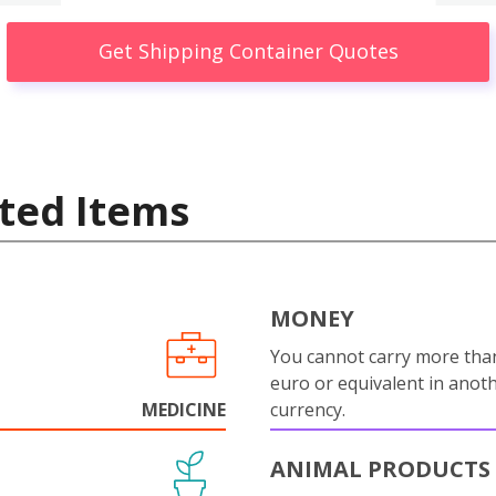
Get Shipping Container Quotes
ted Items
MONEY
You cannot carry more tha
euro or equivalent in anot
MEDICINE
currency.
ANIMAL PRODUCTS