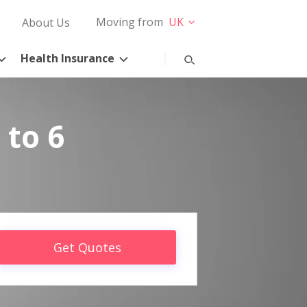
Moving from
UK
About Us
Health Insurance
 to 6
Get Quotes