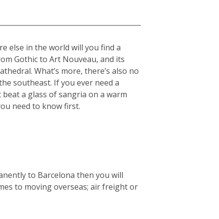
 else in the world will you find a
from Gothic to Art Nouveau, and its
cathedral. What’s more, there’s also no
he southeast. If you ever need a
t beat a glass of sangria on a warm
you need to know first.
anently to Barcelona then you will
mes to moving overseas; air freight or