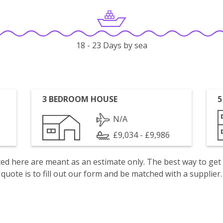
18 - 23 Days by sea
3 BEDROOM HOUSE
5
N/A
£9,034 - £9,986
isted here are meant as an estimate only. The best way to get
quote is to fill out our form and be matched with a supplier.