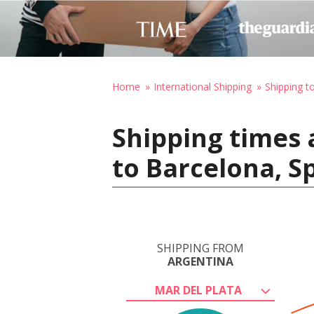
Home
International Shipping
Shipping t
Shipping times 
to Barcelona, S
SHIPPING FROM
ARGENTINA
MAR DEL PLATA