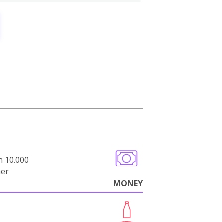
n 10.000
her
MONEY