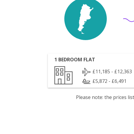
1 BEDROOM FLAT
£11,185 - £12,363
£5,872 - £6,491
Please note: the prices l