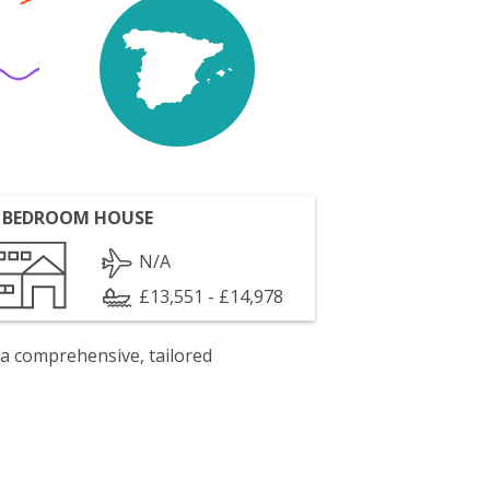
 BEDROOM HOUSE
N/A
£13,551 - £14,978
 a comprehensive, tailored