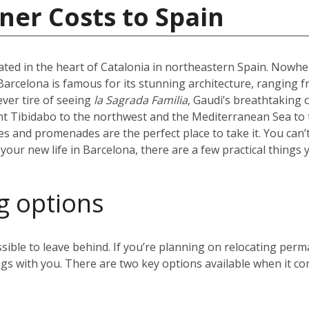
ner Costs to Spain
uated in the heart of Catalonia in northeastern Spain. Nowhere
l. Barcelona is famous for its stunning architecture, ranging 
ever tire of seeing
la Sagrada Familia
, Gaudi’s breathtaking 
t Tibidabo to the northwest and the Mediterranean Sea to t
hes and promenades are the perfect place to take it. You can’
our new life in Barcelona, there are a few practical things 
g options
sible to leave behind. If you’re planning on relocating perm
gs with you. There are two key options available when it co