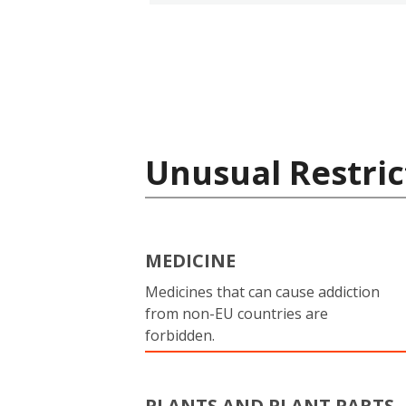
Unusual Restric
MEDICINE
Medicines that can cause addiction
from non-EU countries are
forbidden.
PLANTS AND PLANT PARTS