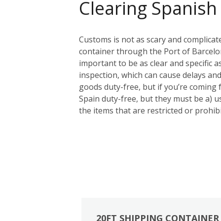
Clearing Spanish
Customs is not as scary and complicat
container through the Port of Barcelon
important to be as clear and specific a
inspection, which can cause delays and
goods duty-free, but if you’re coming
Spain duty-free, but they must be a) us
the items that are restricted or prohi
20FT SHIPPING CONTAINER