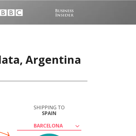
lata, Argentina
SHIPPING TO
SPAIN
BARCELONA