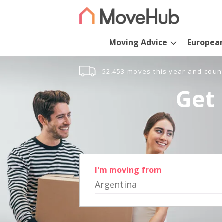
Moving Advice
Europea
52,453 moves this year and coun
Get 
I'm moving from
Argentina