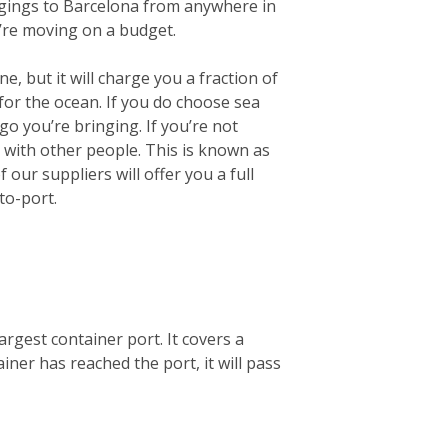
longings to Barcelona from anywhere in
u’re moving on a budget.
e, but it will charge you a fraction of
for the ocean.
If you do choose sea
go you’re bringing. If you’re not
r with other people. This is known as
our suppliers will offer you a full
to-port.
argest container port. It covers a
ner has reached the port, it will pass