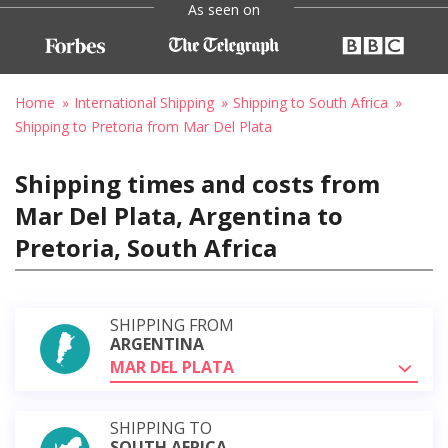
As seen on
Home
International Shipping
Shipping to South Africa
Shipping to Pretoria from Mar Del Plata
Shipping times and costs from
Mar Del Plata, Argentina to
Pretoria, South Africa
SHIPPING FROM
ARGENTINA
MAR DEL PLATA
SHIPPING TO
SOUTH AFRICA