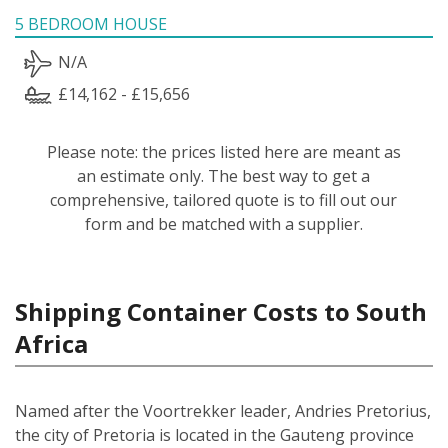
5 BEDROOM HOUSE
N/A
£14,162 - £15,656
Please note: the prices listed here are meant as
an estimate only. The best way to get a
comprehensive, tailored quote is to fill out our
form and be matched with a supplier.
Shipping Container Costs to South
Africa
Named after the Voortrekker leader, Andries Pretorius,
the city of Pretoria is located in the Gauteng province