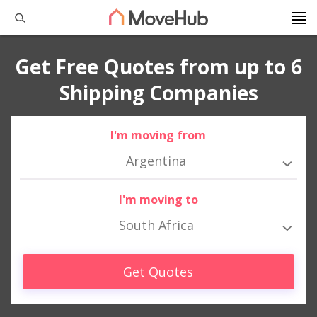
Get Free Quotes from up to 6
Shipping Companies
I'm moving from
Argentina
I'm moving to
South Africa
Get Quotes