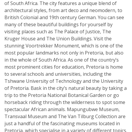
of South Africa. The city features a unique blend of
architectural styles, from art deco and neomodern, to
British Colonial and 19th century German. You can see
many of these beautiful buildings for yourself by
visiting places such as The Palace of Justice, The
Kruger House and The Union Buildings. Visit the
stunning Voortrekker Monument, which is one of the
most popular landmarks not only in Pretoria, but also
in the whole of South Africa. As one of the country’s
most prominent cities for education, Pretoria is home
to several schools and universities, including the
Tshwane University of Technology and the University
of Pretoria. Bask in the city’s natural beauty by taking a
trip to the Pretoria National Botanical Garden or go
horseback riding through the wilderness to spot some
spectacular African animals. Mapungubwe Museum,
Transvaal Museum and The Van Tilburg Collection are
just a handful of the fascinating museums located in
Pretoria, which specialise in a variety of different topics.