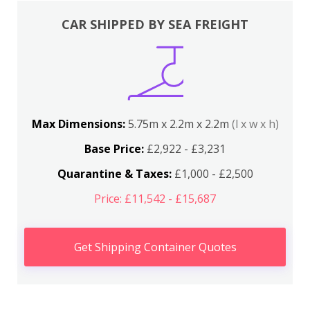
CAR SHIPPED BY SEA FREIGHT
Max Dimensions:
5.75m x 2.2m x 2.2m
(l x w x h)
Base Price:
£2,922 - £3,231
Quarantine & Taxes:
£1,000 - £2,500
Price: £11,542 - £15,687
Get Shipping Container Quotes