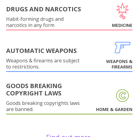
DRUGS AND NARCOTICS
Habit-forming drugs and
narcotics in any form
MEDICINE
AUTOMATIC WEAPONS
Weapons & firearms are subject
WEAPONS &
to restrictions.
FIREARMS
GOODS BREAKING
COPYRIGHT LAWS
Goods breaking copyrights laws
are banned.
HOME & GARDEN