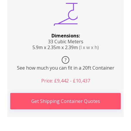
Dimensions:
33 Cubic Meters
5.9m x 2.35m x 2.39m
(l x w x h)
?
See how much you can fit in a 20ft Container
Price: £9,442 - £10,437
Get Shipping Container Quotes