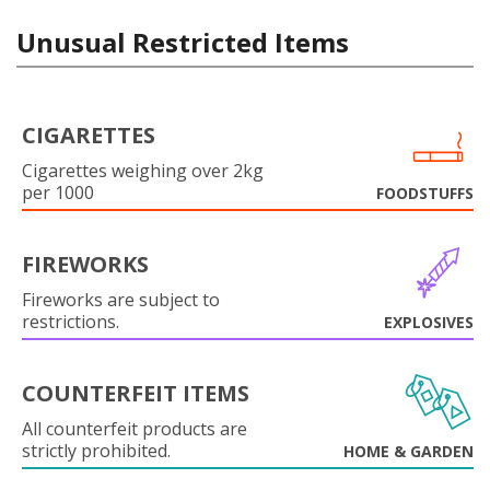
Unusual Restricted Items
CIGARETTES
Cigarettes weighing over 2kg
per 1000
FOODSTUFFS
FIREWORKS
Fireworks are subject to
restrictions.
EXPLOSIVES
COUNTERFEIT ITEMS
All counterfeit products are
strictly prohibited.
HOME & GARDEN