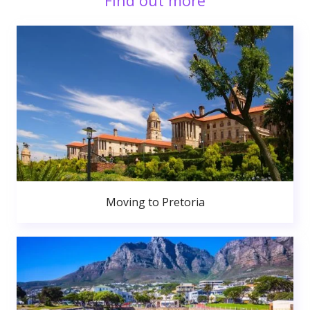
Find out more
Moving to Pretoria