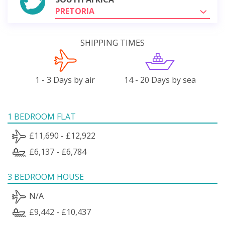
PRETORIA
SHIPPING TIMES
1 - 3 Days by air
14 - 20 Days by sea
1 BEDROOM FLAT
£11,690 - £12,922
£6,137 - £6,784
3 BEDROOM HOUSE
N/A
£9,442 - £10,437