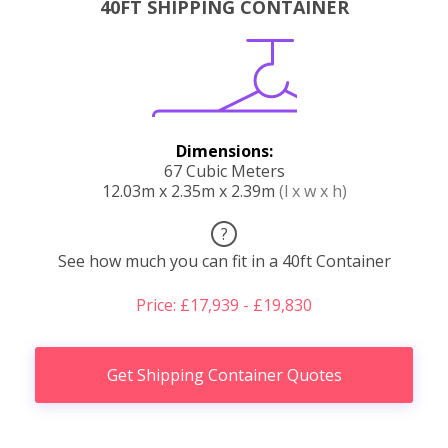
40FT SHIPPING CONTAINER
Dimensions:
67 Cubic Meters
12.03m x 2.35m x 2.39m
(l x w x h)
?
See how much you can fit in a 40ft Container
Price: £17,939 - £19,830
Get Shipping Container Quotes