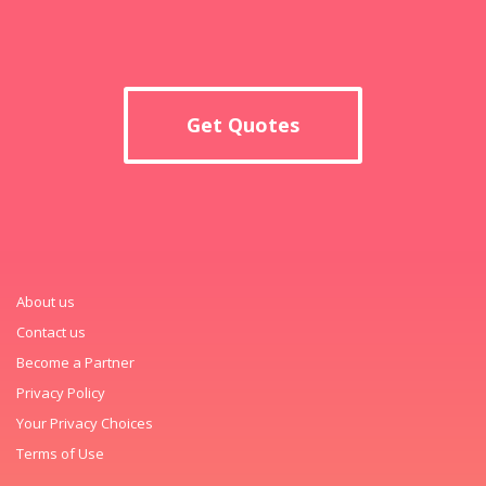
Get Quotes
About us
Contact us
Become a Partner
Privacy Policy
Your Privacy Choices
Terms of Use