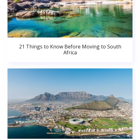
21 Things to Know Before Moving to South
Africa