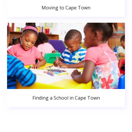
Moving to Cape Town
Finding a School in Cape Town