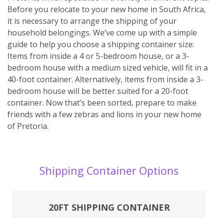
Before you relocate to your new home in South Africa,
it is necessary to arrange the shipping of your
household belongings. We’ve come up with a simple
guide to help you choose a shipping container size:
Items from inside a 4 or 5-bedroom house, or a 3-
bedroom house with a medium sized vehicle, will fit in a
40-foot container. Alternatively, items from inside a 3-
bedroom house will be better suited for a 20-foot
container. Now that’s been sorted, prepare to make
friends with a few zebras and lions in your new home
of Pretoria.
Shipping Container Options
20FT SHIPPING CONTAINER