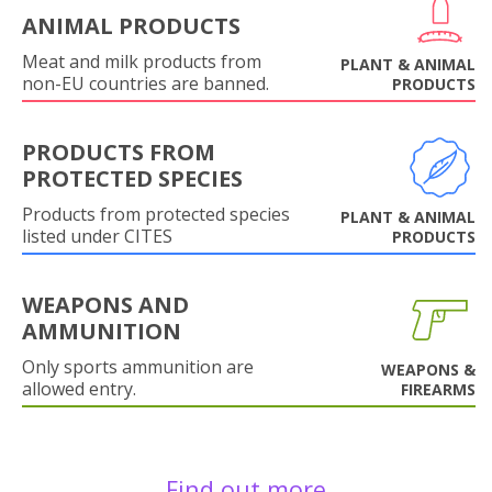
ANIMAL PRODUCTS
Meat and milk products from
PLANT & ANIMAL
non-EU countries are banned.
PRODUCTS
PRODUCTS FROM
PROTECTED SPECIES
Products from protected species
PLANT & ANIMAL
listed under CITES
PRODUCTS
WEAPONS AND
AMMUNITION
Only sports ammunition are
WEAPONS &
allowed entry.
FIREARMS
Find out more