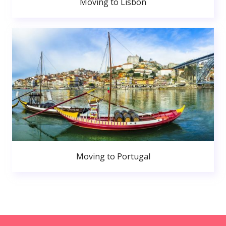
Moving to Lisbon
Moving to Portugal