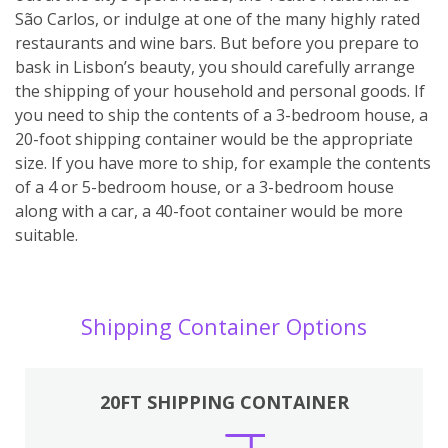
São Carlos, or indulge at one of the many highly rated
restaurants and wine bars. But before you prepare to
bask in Lisbon’s beauty, you should carefully arrange
the shipping of your household and personal goods. If
you need to ship the contents of a 3-bedroom house, a
20-foot shipping container would be the appropriate
size. If you have more to ship, for example the contents
of a 4 or 5-bedroom house, or a 3-bedroom house
along with a car, a 40-foot container would be more
suitable.
Shipping Container Options
20FT SHIPPING CONTAINER