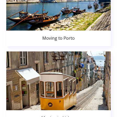
Moving to Porto