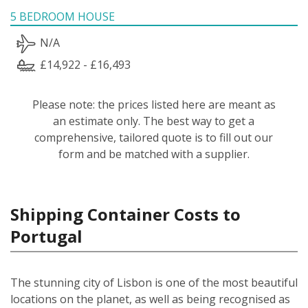
5 BEDROOM HOUSE
N/A
£14,922 - £16,493
Please note: the prices listed here are meant as
an estimate only. The best way to get a
comprehensive, tailored quote is to fill out our
form and be matched with a supplier.
Shipping Container Costs to
Portugal
The stunning city of Lisbon is one of the most beautiful
locations on the planet, as well as being recognised as