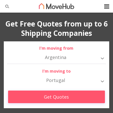
Get Free Quotes from up to 6
Shipping Companies
I'm moving from
Argentina
I'm moving to
Portugal
Get Quotes