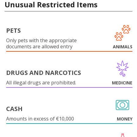
Unusual Restricted Items
PETS
Only pets with the appropriate
documents are allowed entry
ANIMALS
DRUGS AND NARCOTICS
All illegal drugs are prohibited.
MEDICINE
CASH
Amounts in excess of €10,000
MONEY