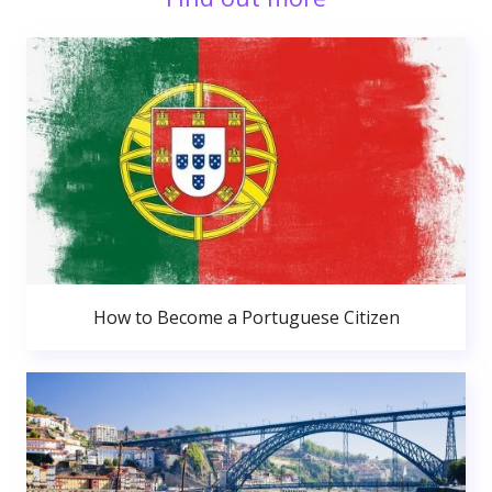
How to Become a Portuguese Citizen