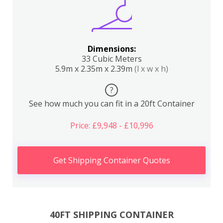
Dimensions:
33 Cubic Meters
5.9m x 2.35m x 2.39m
(l x w x h)
?
See how much you can fit in a 20ft Container
Price: £9,948 - £10,996
Get Shipping Container Quotes
40FT SHIPPING CONTAINER