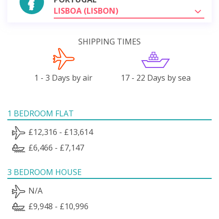
LISBOA (LISBON)
SHIPPING TIMES
1 - 3 Days by air
17 - 22 Days by sea
1 BEDROOM FLAT
£12,316 - £13,614
£6,466 - £7,147
3 BEDROOM HOUSE
N/A
£9,948 - £10,996