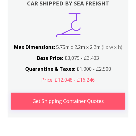
CAR SHIPPED BY SEA FREIGHT
Max Dimensions:
5.75m x 2.2m x 2.2m
(l x w x h)
Base Price:
£3,079 - £3,403
Quarantine & Taxes:
£1,000 - £2,500
Price: £12,048 - £16,246
Get Shipping Container Quotes