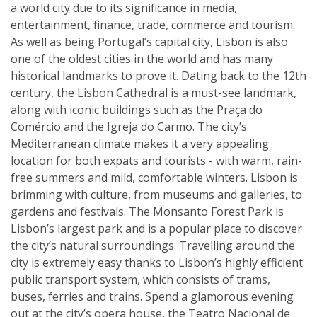
a world city due to its significance in media,
entertainment, finance, trade, commerce and tourism.
As well as being Portugal’s capital city, Lisbon is also
one of the oldest cities in the world and has many
historical landmarks to prove it. Dating back to the 12th
century, the Lisbon Cathedral is a must-see landmark,
along with iconic buildings such as the Praça do
Comércio and the Igreja do Carmo. The city’s
Mediterranean climate makes it a very appealing
location for both expats and tourists - with warm, rain-
free summers and mild, comfortable winters. Lisbon is
brimming with culture, from museums and galleries, to
gardens and festivals. The Monsanto Forest Park is
Lisbon’s largest park and is a popular place to discover
the city’s natural surroundings. Travelling around the
city is extremely easy thanks to Lisbon’s highly efficient
public transport system, which consists of trams,
buses, ferries and trains. Spend a glamorous evening
out at the city’s opera house, the Teatro Nacional de