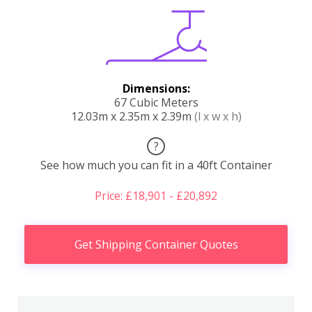
Dimensions:
67 Cubic Meters
12.03m x 2.35m x 2.39m
(l x w x h)
?
See how much you can fit in a 40ft Container
Price: £18,901 - £20,892
Get Shipping Container Quotes