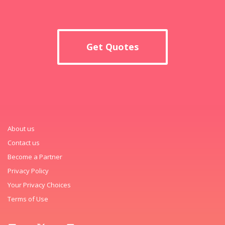
Get Quotes
About us
Contact us
Become a Partner
Privacy Policy
Your Privacy Choices
Terms of Use