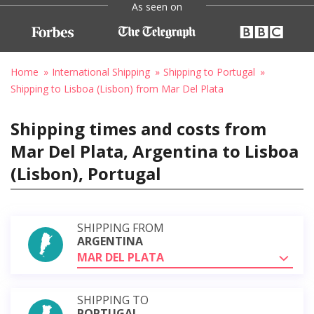
As seen on
Home
International Shipping
Shipping to Portugal
Shipping to Lisboa (Lisbon) from Mar Del Plata
Shipping times and costs from
Mar Del Plata, Argentina to Lisboa
(Lisbon), Portugal
SHIPPING FROM
ARGENTINA
MAR DEL PLATA
SHIPPING TO
PORTUGAL