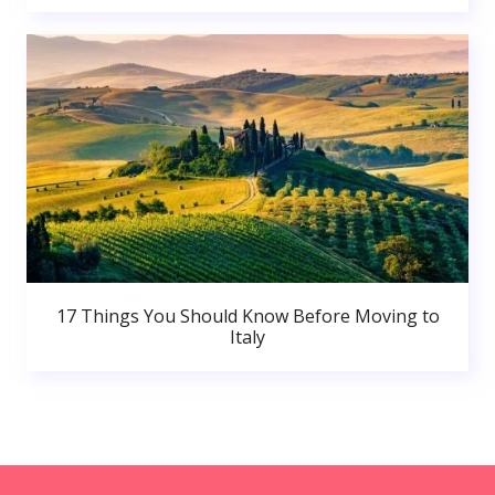
17 Things You Should Know Before Moving to
Italy