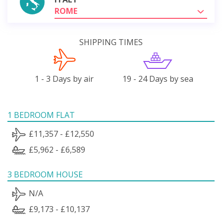
ROME
SHIPPING TIMES
1 - 3 Days by air
19 - 24 Days by sea
1 BEDROOM FLAT
£11,357 - £12,550
£5,962 - £6,589
3 BEDROOM HOUSE
N/A
£9,173 - £10,137