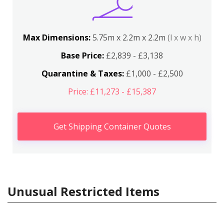
Max Dimensions:
5.75m x 2.2m x 2.2m
(l x w x h)
Base Price:
£2,839 - £3,138
Quarantine & Taxes:
£1,000 - £2,500
Price: £11,273 - £15,387
Get Shipping Container Quotes
Unusual Restricted Items