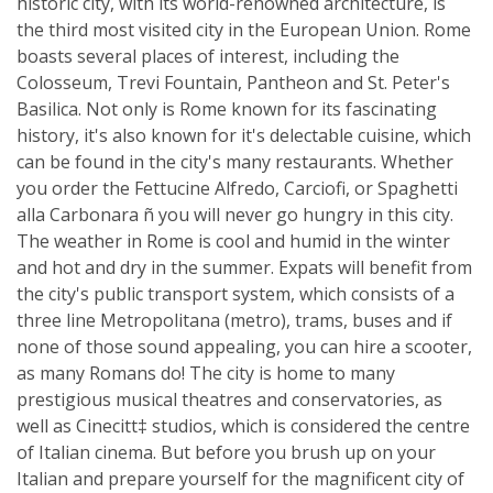
historic city, with its world-renowned architecture, is
the third most visited city in the European Union. Rome
boasts several places of interest, including the
Colosseum, Trevi Fountain, Pantheon and St. Peter's
Basilica. Not only is Rome known for its fascinating
history, it's also known for it's delectable cuisine, which
can be found in the city's many restaurants. Whether
you order the Fettucine Alfredo, Carciofi, or Spaghetti
alla Carbonara ñ you will never go hungry in this city.
The weather in Rome is cool and humid in the winter
and hot and dry in the summer. Expats will benefit from
the city's public transport system, which consists of a
three line Metropolitana (metro), trams, buses and if
none of those sound appealing, you can hire a scooter,
as many Romans do! The city is home to many
prestigious musical theatres and conservatories, as
well as Cinecitt‡ studios, which is considered the centre
of Italian cinema. But before you brush up on your
Italian and prepare yourself for the magnificent city of