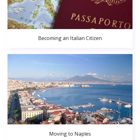
Becoming an Italian Citizen
Moving to Naples