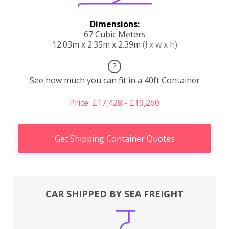
Dimensions:
67 Cubic Meters
12.03m x 2.35m x 2.39m
(l x w x h)
?
See how much you can fit in a 40ft Container
Price: £17,428 - £19,260
Get Shipping Container Quotes
CAR SHIPPED BY SEA FREIGHT