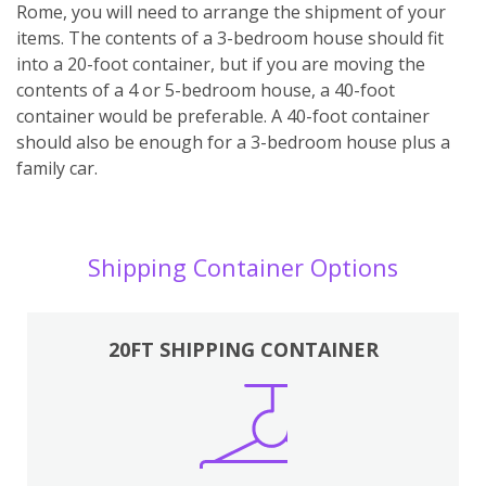
Rome, you will need to arrange the shipment of your
items. The contents of a 3-bedroom house should fit
into a 20-foot container, but if you are moving the
contents of a 4 or 5-bedroom house, a 40-foot
container would be preferable. A 40-foot container
should also be enough for a 3-bedroom house plus a
family car.
Shipping Container Options
20FT SHIPPING CONTAINER