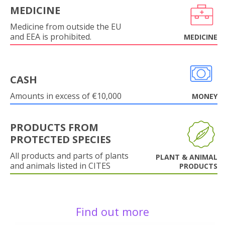
MEDICINE
Medicine from outside the EU
and EEA is prohibited.
MEDICINE
CASH
Amounts in excess of €10,000
MONEY
PRODUCTS FROM
PROTECTED SPECIES
All products and parts of plants
PLANT & ANIMAL
and animals listed in CITES
PRODUCTS
Find out more