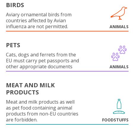
BIRDS
Aviary ornamental birds from
countries affected by Avian
influenza are not permitted.
ANIMALS
PETS
Cats, dogs and ferrets from the
EU must carry pet passports and
other appropriate documents
ANIMALS
MEAT AND MILK
PRODUCTS
Meat and milk products as well
as pet food containing animal
products from non-EU countries
are forbidden.
FOODSTUFFS