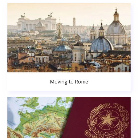
Moving to Rome