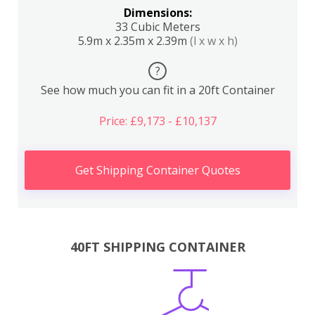
Dimensions:
33 Cubic Meters
5.9m x 2.35m x 2.39m
(l x w x h)
?
See how much you can fit in a 20ft Container
Price: £9,173 - £10,137
Get Shipping Container Quotes
40FT SHIPPING CONTAINER