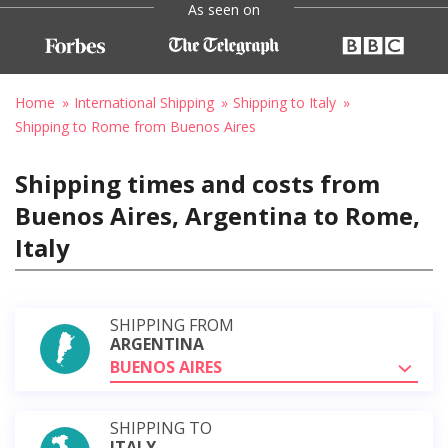
As seen on
Home
International Shipping
Shipping to Italy
Shipping to Rome from Buenos Aires
Shipping times and costs from
Buenos Aires, Argentina to Rome,
Italy
SHIPPING FROM
ARGENTINA
BUENOS AIRES
SHIPPING TO
ITALY