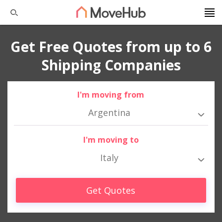
Get Free Quotes from up to 6
Shipping Companies
I'm moving from
Argentina
I'm moving to
Italy
Get Quotes