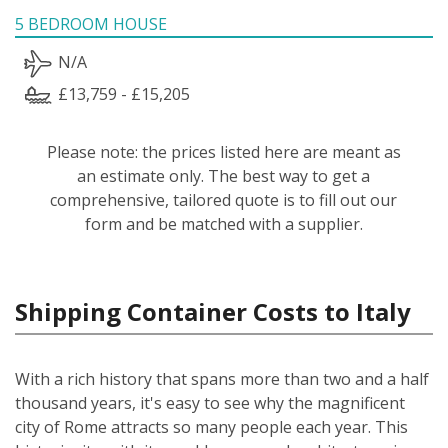
5 BEDROOM HOUSE
N/A
£13,759 - £15,205
Please note: the prices listed here are meant as
an estimate only. The best way to get a
comprehensive, tailored quote is to fill out our
form and be matched with a supplier.
Shipping Container Costs to Italy
With a rich history that spans more than two and a half
thousand years, it's easy to see why the magnificent
city of Rome attracts so many people each year. This