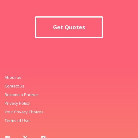
Get Quotes
About us
Contact us
Become a Partner
Privacy Policy
Your Privacy Choices
Terms of Use