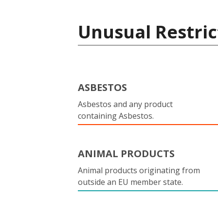
Unusual Restric
ASBESTOS
Asbestos and any product
containing Asbestos.
ANIMAL PRODUCTS
Animal products originating from
outside an EU member state.