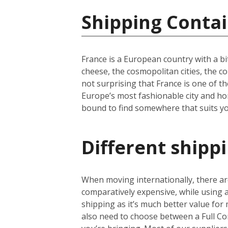
Shipping Contai
France is a European country with a bi
cheese, the cosmopolitan cities, the c
not surprising that France is one of th
Europe’s most fashionable city and hom
bound to find somewhere that suits yo
Different shipp
When moving internationally, there are
comparatively expensive, while using
shipping as it’s much better value for 
also need to choose between a Full Co