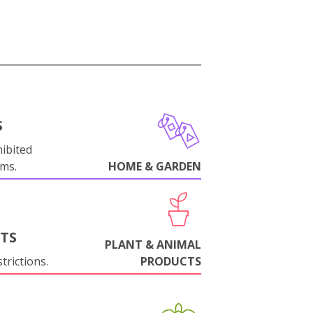
S
ibited
oms.
HOME & GARDEN
NTS
PLANT & ANIMAL
trictions.
PRODUCTS