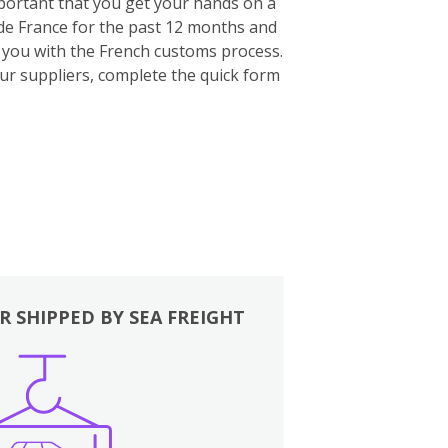
important that you get your hands on a
ide France for the past 12 months and
p you with the French customs process.
our suppliers, complete the quick form
R SHIPPED BY SEA FREIGHT