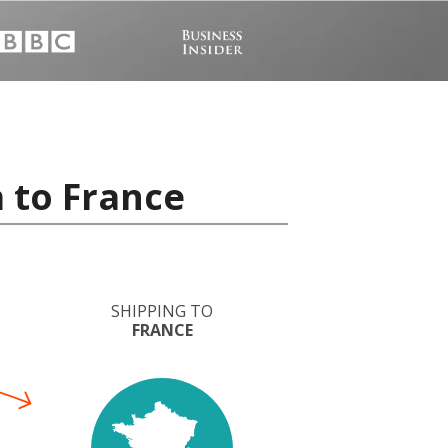
 to France
SHIPPING TO
FRANCE