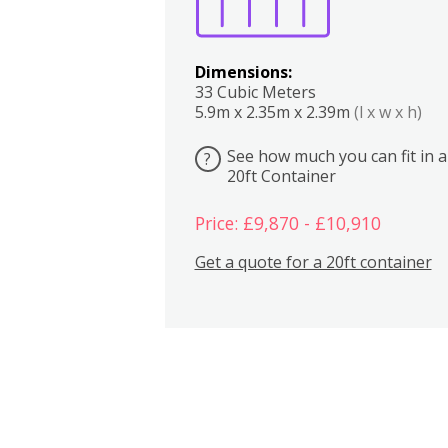
Dimensions:
33 Cubic Meters
5.9m x 2.35m x 2.39m
(l x w x h)
See how much you can fit in a
?
20ft Container
Price: £9,870 - £10,910
Get a quote for a 20ft container