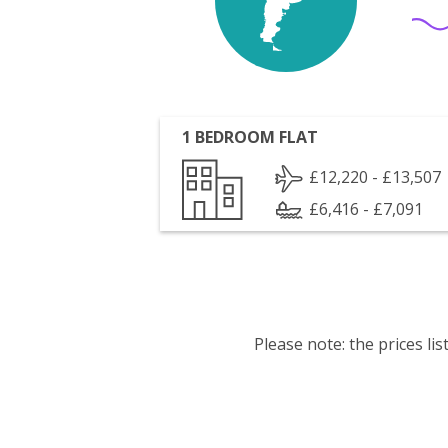
1 BEDROOM FLAT
£12,220 - £13,507
£6,416 - £7,091
Please note: the prices l