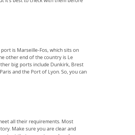
ut it’s best to check with them before
 port is Marseille-Fos, which sits on
e other end of the country is Le
ther big ports include Dunkirk, Brest
Paris and the Port of Lyon. So, you can
meet all their requirements. Most
ntory. Make sure you are clear and