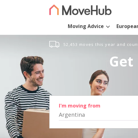
Moving Advice
Europea
52,453 moves this year and coun
Get 
I'm moving from
Argentina