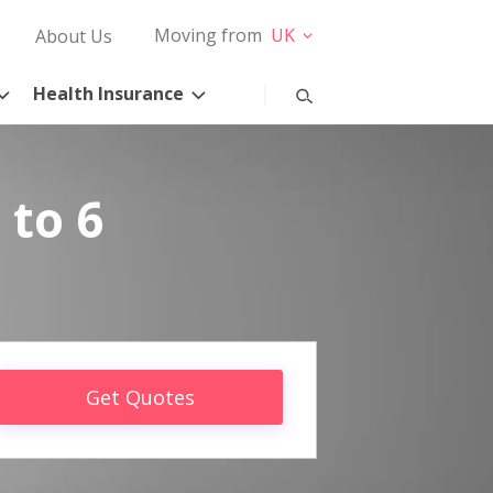
Moving from
UK
About Us
Health Insurance
 to 6
Get Quotes