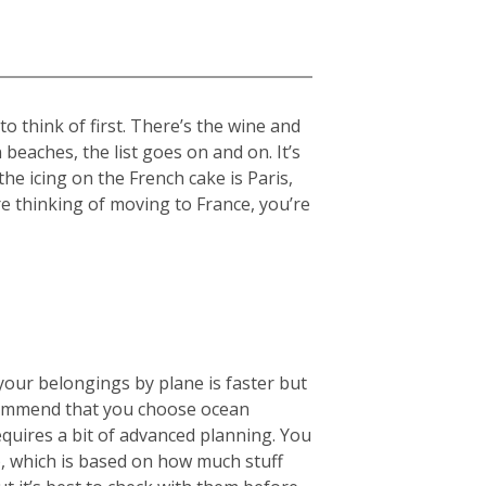
 think of first. There’s the wine and
beaches, the list goes on and on. It’s
the icing on the French cake is Paris,
re thinking of moving to France, you’re
your belongings by plane is faster but
ecommend that you choose ocean
equires a bit of advanced planning. You
), which is based on how much stuff