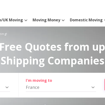
n/UK Moving
Moving Money
Domestic Moving
ting!
Free Quotes from up
Shipping Companies
I'm moving to
France