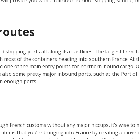
will provide you with a full door-to-door shipping service, b
routes
ed shipping ports all along its coastlines. The largest French
h most of the containers heading into southern France. At th
nd one of the main entry points for northern-bound cargo. O
re also some pretty major inbound ports, such as the Port of 
an enough ports.
ugh French customs without any major hiccups, it’s wise to 
he items that you’re bringing into France by creating an inve