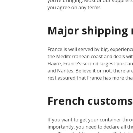
you’re bringing. Most of our suppliers 
you agree on any terms.
Major shipping 
France is well served by big, experienc
the Mediterranean coast and deals wit
Havre, France’s second largest port a
and Nantes. Believe it or not, there a
rest assured that France has more th
French customs
If you want to get your container thro
importantly, you need to declare all t