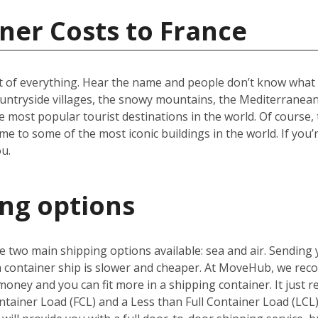
ner Costs to France
t of everything. Hear the name and people don’t know what to
ountryside villages, the snowy mountains, the Mediterranean 
e most popular tourist destinations in the world. Of course, 
e to some of the most iconic buildings in the world. If you’
u.
ing options
 two main shipping options available: sea and air. Sending 
 a container ship is slower and cheaper. At MoveHub, we r
money and you can fit more in a shipping container. It just r
ntainer Load (FCL) and a Less than Full Container Load (LCL