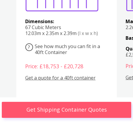
Dimensions:
Ma
67 Cubic Meters
2.
12.03m x 2.35m x 2.39m
(l x w x h)
Bas
See how much you can fit in a
?
Qu
40ft Container
£2
Pri
Price: £18,753 - £20,728
Get
Get a quote for a 40ft container
Get Shipping Container Quotes