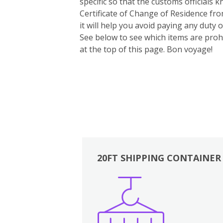
specific so that the customs officials
Certificate of Change of Residence fro
it will help you avoid paying any duty
See below to see which items are prohi
at the top of this page. Bon voyage!
20FT SHIPPING CONTAINER
Boxes
Kitchen
Bedrooms
Lounge