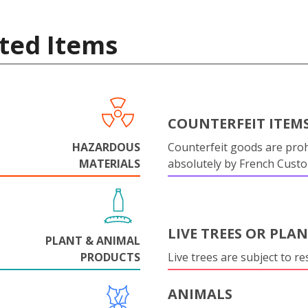
ted Items
COUNTERFEIT ITEM
HAZARDOUS
Counterfeit goods are proh
MATERIALS
absolutely by French Cust
LIVE TREES OR PLA
PLANT & ANIMAL
PRODUCTS
Live trees are subject to res
ANIMALS