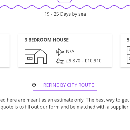
19 - 25 Days by sea
3 BEDROOM HOUSE
5
N/A
£9,870 - £10,910
REFINE BY CITY ROUTE
isted here are meant as an estimate only. The best way to get
quote is to fill out our form and be matched with a supplier.