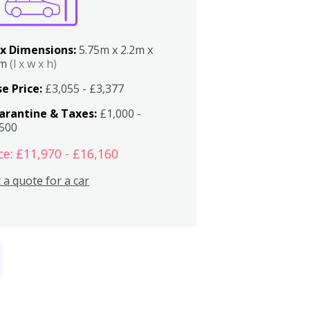
x Dimensions:
5.75m x 2.2m x
2m
(l x w x h)
e Price:
£3,055 - £3,377
arantine & Taxes:
£1,000 -
,500
ce: £11,970 - £16,160
 a quote for a car