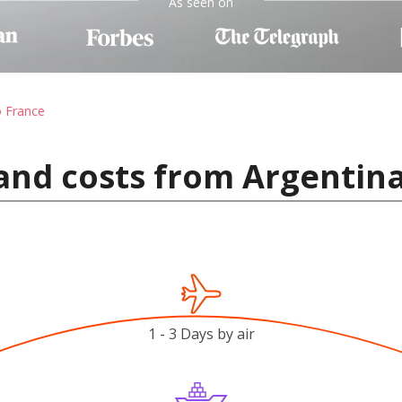
As seen on
o France
and costs from Argentina
1 - 3 Days by air