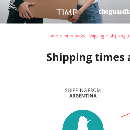
Home
International Shipping
Shipping t
Shipping times 
SHIPPING FROM
ARGENTINA