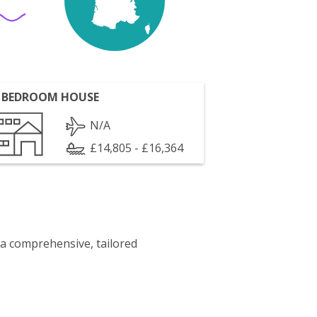
 BEDROOM HOUSE
N/A
£14,805 - £16,364
 a comprehensive, tailored