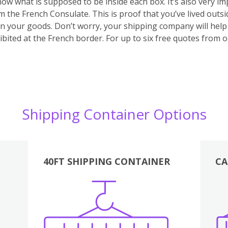
 know what is supposed to be inside each box. It’s also very 
m the French Consulate. This is proof that you’ve lived outs
 on your goods. Don’t worry, your shipping company will hel
bited at the French border. For up to six free quotes from 
Shipping Container Options
40FT SHIPPING CONTAINER
CA
Various
Boxes
Kitchen
Bedroom
Lounge
Various