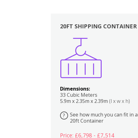
20FT SHIPPING CONTAINER
Boxes
Kitchen
Bedrooms
Lounge
Dimensions:
33 Cubic Meters
5.9m x 2.35m x 2.39m
(l x w x h)
See how much you can fit in a
?
20ft Container
Price: £6,798 - £7,514