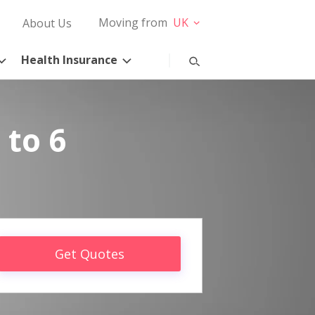
Moving from
UK
About Us
Health Insurance
 to 6
Get Quotes