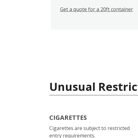
Get a quote for a 20ft container
Unusual Restric
CIGARETTES
Cigarettes are subject to restricted
entry requirements.