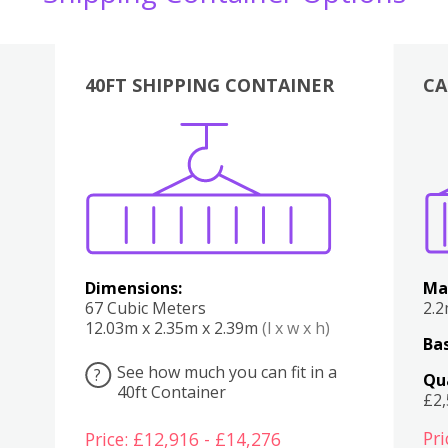
40FT SHIPPING CONTAINER
CA
Various
Boxes
Kitchen
Bedroom
Lounge
Various
Dimensions:
Ma
67 Cubic Meters
2.
12.03m x 2.35m x 2.39m
(l x w x h)
Bas
See how much you can fit in a
?
Qu
40ft Container
£2
Pri
Price: £12,916 - £14,276