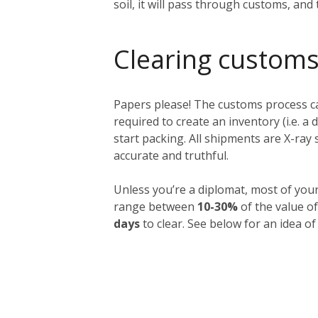
soil, it will pass through customs, and
Clearing customs
Papers please! The customs process ca
required to create an inventory (i.e. a 
start packing. All shipments are X-ra
accurate and truthful.
Unless you’re a diplomat, most of you
range between
10-30%
of the value of
days
to clear. See below for an idea of