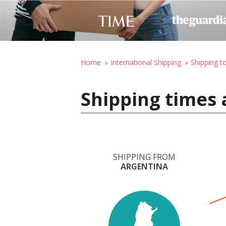
Home
International Shipping
Shipping t
Shipping times 
SHIPPING FROM
ARGENTINA