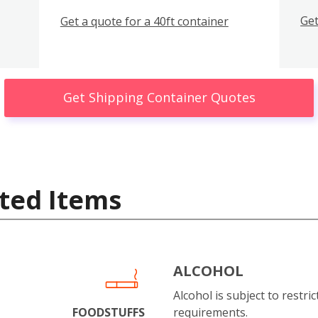
Get
Get a quote for a 40ft container
Get Shipping Container Quotes
ted Items
ALCOHOL
Alcohol is subject to restri
FOODSTUFFS
requirements.