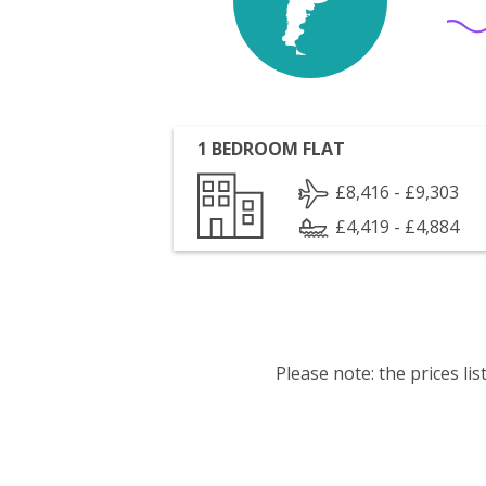
1 BEDROOM FLAT
£8,416 - £9,303
£4,419 - £4,884
Please note: the prices l