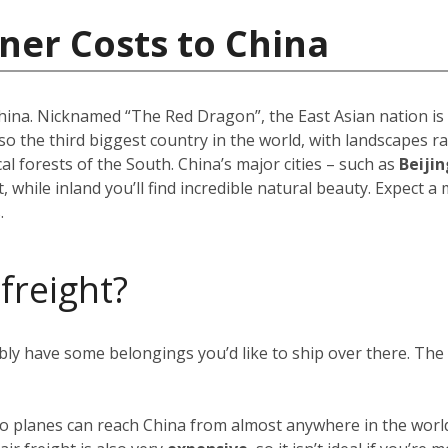
ner Costs to China
 China. Nicknamed “The Red Dragon”, the East Asian nation i
 also the third biggest country in the world, with landscapes
 forests of the South. China’s major cities – such as
Beijin
 while inland you’ll find incredible natural beauty. Expect a
.
 freight?
ably have some belongings you’d like to ship over there. Th
rgo planes can reach China from almost anywhere in the world