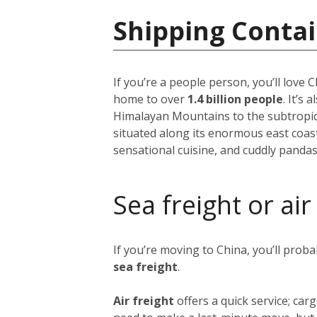
Shipping Contai
If you’re a people person, you’ll love
home to over
1.4 billion people
. It’s
Himalayan Mountains to the subtropical
situated along its enormous east coast,
sensational cuisine, and cuddly pandas
Sea freight or air
If you’re moving to China, you’ll prob
sea freight
.
Air freight
offers a quick service; ca