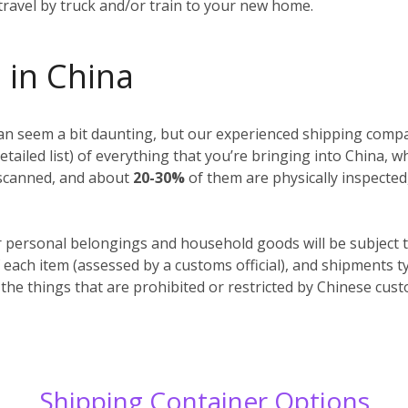
 travel by truck and/or train to your new home.
 in China
n seem a bit daunting, but our experienced shipping compan
detailed list) of everything that you’re bringing into China, 
y scanned, and about
20-30%
of them are physically inspected
r personal belongings and household goods will be subject t
 each item (assessed by a customs official), and shipments t
 the things that are prohibited or restricted by Chinese cus
Shipping Container Options