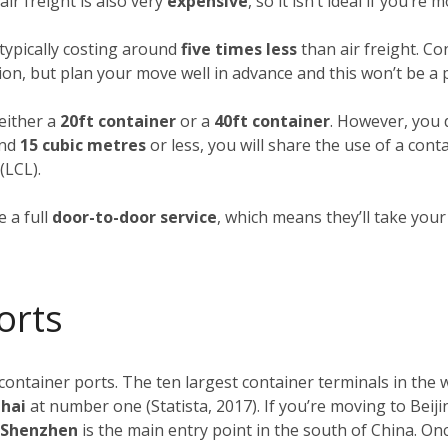
ir freight is also very
expensive
, so it isn’t ideal if you’re
typically costing around
five times less
than air freight. Co
ion, but plan your move well in advance and this won’t be a
 either a
20ft container
or a
40ft container
. However, you d
und
15 cubic metres
or less, you will share the use of a cont
(LCL).
 a full
door-to-door service
, which means they’ll take you
orts
 container ports. The ten largest container terminals in the
ghai
at number one (Statista, 2017). If you’re moving to Beiji
f Shenzhen
is the main entry point in the south of China. O