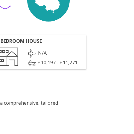
 BEDROOM HOUSE
N/A
£10,197 - £11,271
 a comprehensive, tailored