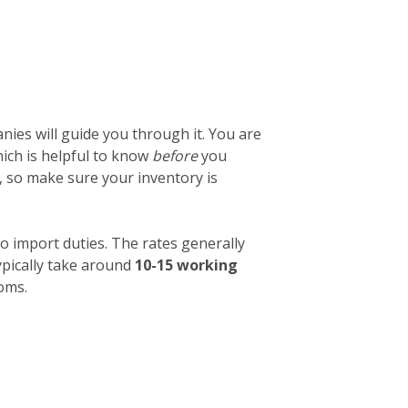
ies will guide you through it. You are
which is helpful to know
before
you
, so make sure your inventory is
o import duties. The rates generally
ypically take around
10-15 working
toms.