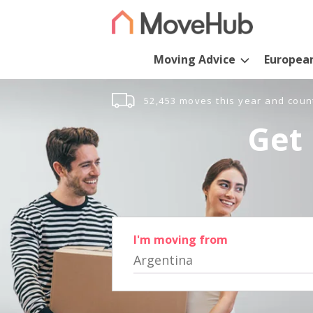
Moving Advice
Europea
52,453 moves this year and coun
Get 
I'm moving from
Argentina