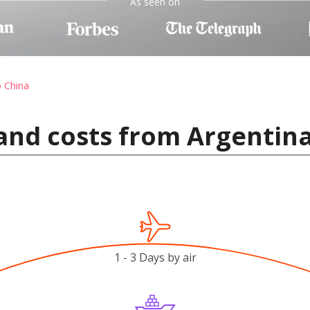
As seen on
o China
and costs from Argentina
1 - 3 Days by air