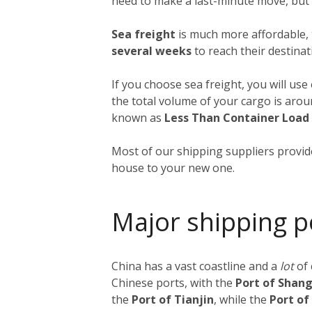
need to make a last-minute move, but a
Sea freight
is much more affordable, 
several weeks
to reach their destinat
If you choose sea freight, you will use
the total volume of your cargo is aro
known as
Less Than Container Load
Most of our shipping suppliers provide
house to your new one.
Major shipping p
China has a vast coastline and a
lot
of
Chinese ports, with the
Port of Shan
the
Port of Tianjin
, while the
Port o