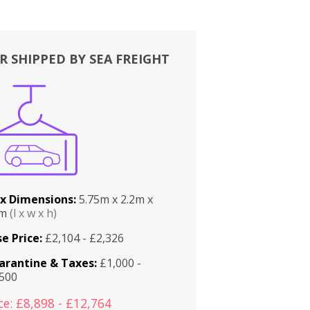
R SHIPPED BY SEA FREIGHT
x Dimensions:
5.75m x 2.2m x
2m
(l x w x h)
e Price:
£2,104 - £2,326
arantine & Taxes:
£1,000 -
,500
ce: £8,898 - £12,764