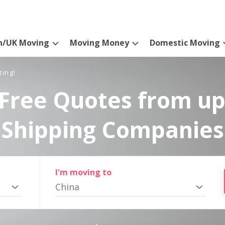
n/UK Moving
Moving Money
Domestic Moving
ting!
Free Quotes from up
Shipping Companies
I'm moving to
China