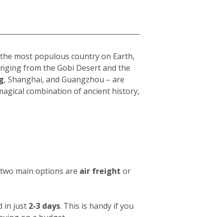
s the most populous country on Earth,
 ranging from the Gobi Desert and the
g
, Shanghai, and Guangzhou – are
 magical combination of ancient history,
e two main options are
air freight
or
 in just
2-3 days
. This is handy if you