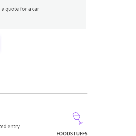
 a quote for a car
cted entry
FOODSTUFFS