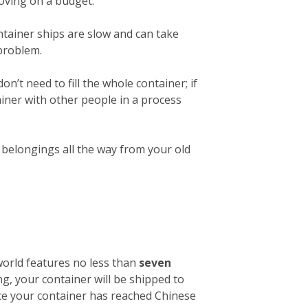
 moving on a budget.
ntainer ships are slow and can take
 problem.
on’t need to fill the whole container; if
ainer with other people in a process
r belongings all the way from your old
 world features no less than
seven
ng, your container will be shipped to
nce your container has reached Chinese