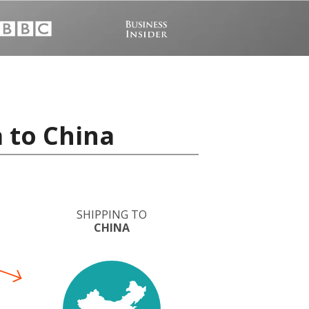
 to China
SHIPPING TO
CHINA