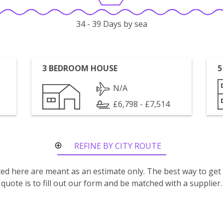
34 - 39 Days by sea
3 BEDROOM HOUSE
5
N/A
£6,798 - £7,514
REFINE BY CITY ROUTE
isted here are meant as an estimate only. The best way to get
quote is to fill out our form and be matched with a supplier.