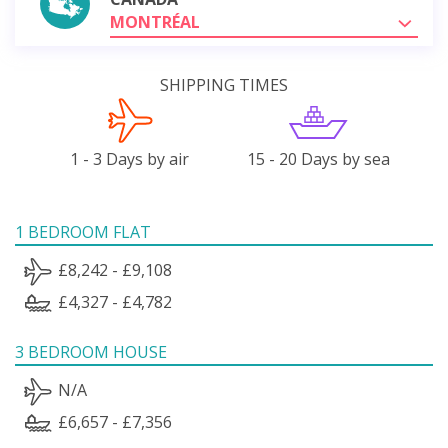
MONTRÉAL
SHIPPING TIMES
1 - 3 Days by air
15 - 20 Days by sea
1 BEDROOM FLAT
£8,242 - £9,108
£4,327 - £4,782
3 BEDROOM HOUSE
N/A
£6,657 - £7,356