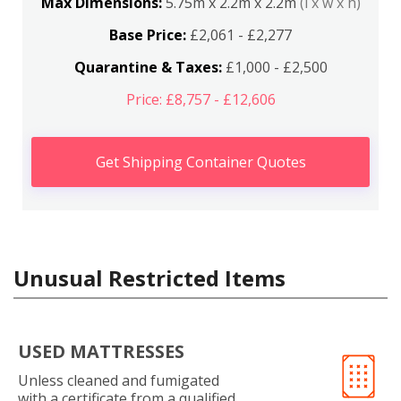
Max Dimensions:
5.75m x 2.2m x 2.2m
(l x w x h)
Base Price:
£2,061 - £2,277
Quarantine & Taxes:
£1,000 - £2,500
Price: £8,757 - £12,606
Get Shipping Container Quotes
Unusual Restricted Items
USED MATTRESSES
Unless cleaned and fumigated
with a certificate from a qualified