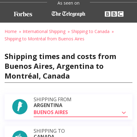
As seen on
Home
International Shipping
Shipping to Canada
Shipping to Montréal from Buenos Aires
Shipping times and costs from
Buenos Aires, Argentina to
Montréal, Canada
SHIPPING FROM
ARGENTINA
BUENOS AIRES
SHIPPING TO
CANADA