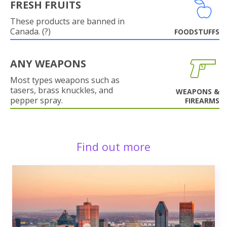
FRESH FRUITS
These products are banned in
Canada. (?)
FOODSTUFFS
ANY WEAPONS
Most types weapons such as
tasers, brass knuckles, and
WEAPONS &
pepper spray.
FIREARMS
Find out more