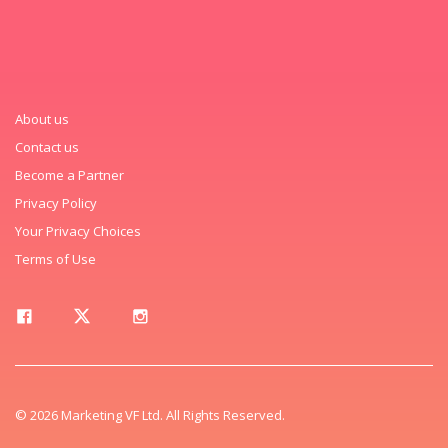
About us
Contact us
Become a Partner
Privacy Policy
Your Privacy Choices
Terms of Use
© 2026 Marketing VF Ltd. All Rights Reserved.