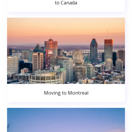
to Canada
Moving to Montreal