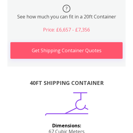
?
See how much you can fit in a 20ft Container
Price: £6,657 - £7,356
Get Shipping Container Quotes
40FT SHIPPING CONTAINER
Dimensions:
67 Cubic Meters