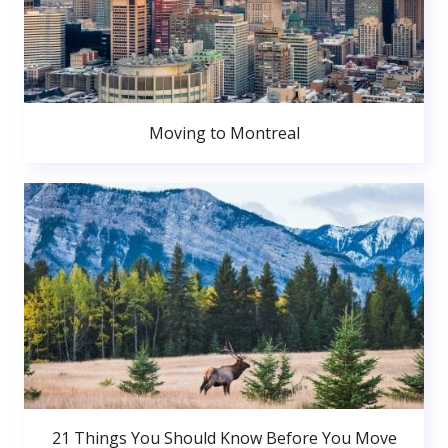
Moving to Montreal
21 Things You Should Know Before You Move