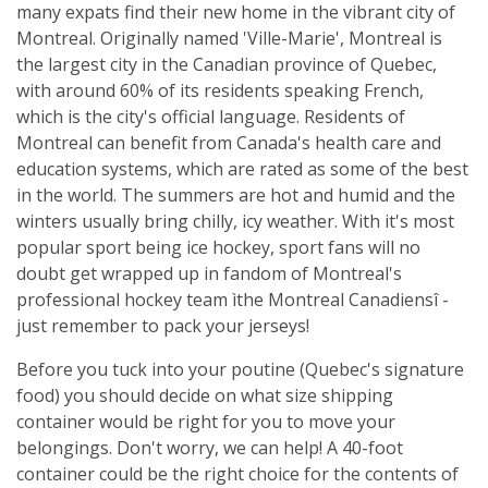
many expats find their new home in the vibrant city of
Montreal. Originally named 'Ville-Marie', Montreal is
the largest city in the Canadian province of Quebec,
with around 60% of its residents speaking French,
which is the city's official language. Residents of
Montreal can benefit from Canada's health care and
education systems, which are rated as some of the best
in the world. The summers are hot and humid and the
winters usually bring chilly, icy weather. With it's most
popular sport being ice hockey, sport fans will no
doubt get wrapped up in fandom of Montreal's
professional hockey team ìthe Montreal Canadiensî -
just remember to pack your jerseys!
Before you tuck into your poutine (Quebec's signature
food) you should decide on what size shipping
container would be right for you to move your
belongings. Don't worry, we can help! A 40-foot
container could be the right choice for the contents of