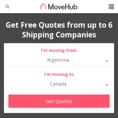
Get Free Quotes from up to 6
Shipping Companies
I'm moving from
Argentina
I'm moving to
Canada
Get Quotes