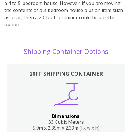
a 4 to 5-bedroom house. However, if you are moving
the contents of a 3-bedroom house plus an item such
as a car, then a 20-foot container could be a better
option.
Shipping Container Options
20FT SHIPPING CONTAINER
Dimensions:
33 Cubic Meters
5.9m x 2.35m x 2.39m
(l x w x h)