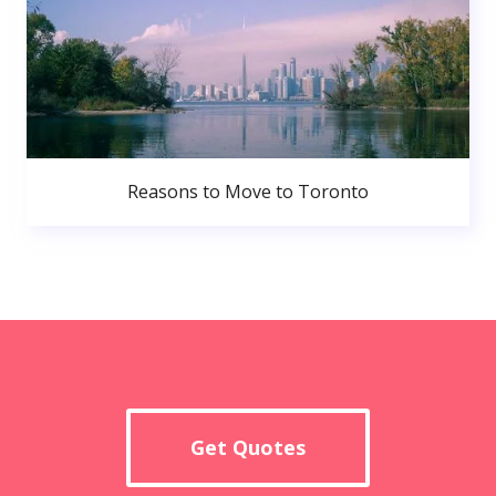
Reasons to Move to Toronto
Get Quotes