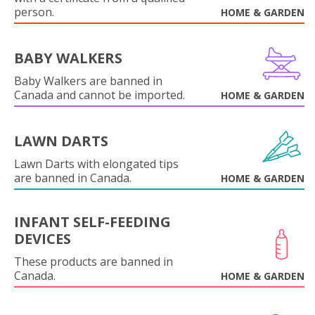
person.
HOME & GARDEN
BABY WALKERS
Baby Walkers are banned in
Canada and cannot be imported.
HOME & GARDEN
LAWN DARTS
Lawn Darts with elongated tips
are banned in Canada.
HOME & GARDEN
INFANT SELF-FEEDING
DEVICES
These products are banned in
Canada.
HOME & GARDEN