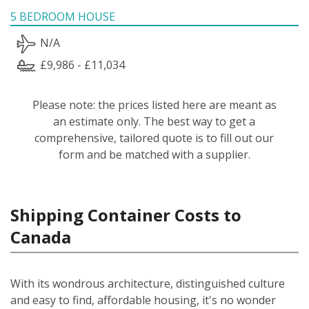
5 BEDROOM HOUSE
N/A
£9,986 - £11,034
Please note: the prices listed here are meant as
an estimate only. The best way to get a
comprehensive, tailored quote is to fill out our
form and be matched with a supplier.
Shipping Container Costs to
Canada
With its wondrous architecture, distinguished culture
and easy to find, affordable housing, it's no wonder