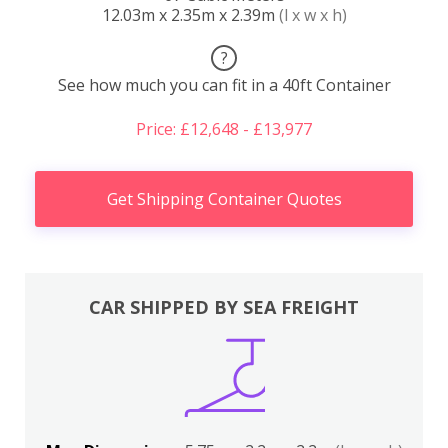
12.03m x 2.35m x 2.39m
(l x w x h)
?
See how much you can fit in a 40ft Container
Price: £12,648 - £13,977
Get Shipping Container Quotes
CAR SHIPPED BY SEA FREIGHT