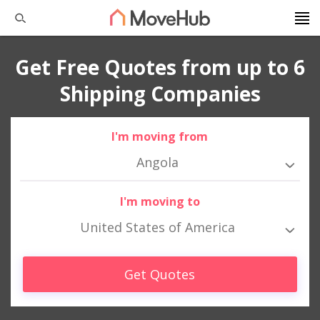
Get Free Quotes from up to 6
Shipping Companies
I'm moving from
Angola
I'm moving to
United States of America
Get Quotes