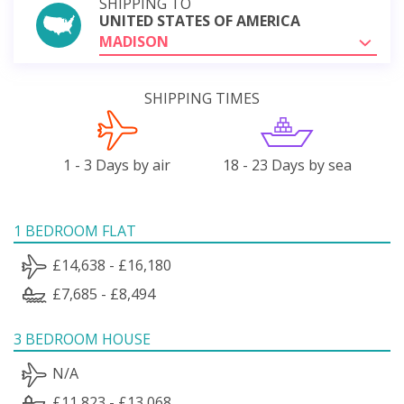
SHIPPING TO
UNITED STATES OF AMERICA
MADISON
SHIPPING TIMES
1 - 3 Days by air
18 - 23 Days by sea
1 BEDROOM FLAT
£14,638 - £16,180
£7,685 - £8,494
3 BEDROOM HOUSE
N/A
£11,823 - £13,068