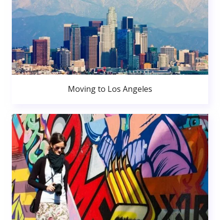
Moving to Los Angeles