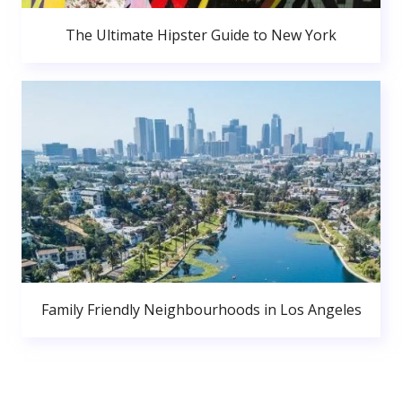
The Ultimate Hipster Guide to New York
Family Friendly Neighbourhoods in Los Angeles