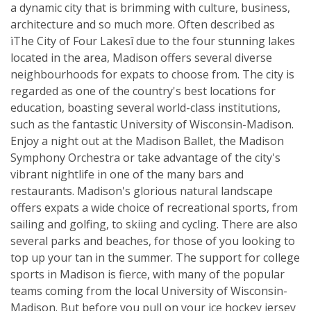
a dynamic city that is brimming with culture, business,
architecture and so much more. Often described as
ìThe City of Four Lakesî due to the four stunning lakes
located in the area, Madison offers several diverse
neighbourhoods for expats to choose from. The city is
regarded as one of the country's best locations for
education, boasting several world-class institutions,
such as the fantastic University of Wisconsin-Madison.
Enjoy a night out at the Madison Ballet, the Madison
Symphony Orchestra or take advantage of the city's
vibrant nightlife in one of the many bars and
restaurants. Madison's glorious natural landscape
offers expats a wide choice of recreational sports, from
sailing and golfing, to skiing and cycling. There are also
several parks and beaches, for those of you looking to
top up your tan in the summer. The support for college
sports in Madison is fierce, with many of the popular
teams coming from the local University of Wisconsin-
Madison. But before you pull on your ice hockey jersey