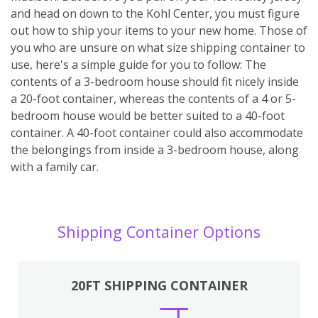
and head on down to the Kohl Center, you must figure
out how to ship your items to your new home. Those of
you who are unsure on what size shipping container to
use, here's a simple guide for you to follow: The
contents of a 3-bedroom house should fit nicely inside
a 20-foot container, whereas the contents of a 4 or 5-
bedroom house would be better suited to a 40-foot
container. A 40-foot container could also accommodate
the belongings from inside a 3-bedroom house, along
with a family car.
Shipping Container Options
20FT SHIPPING CONTAINER