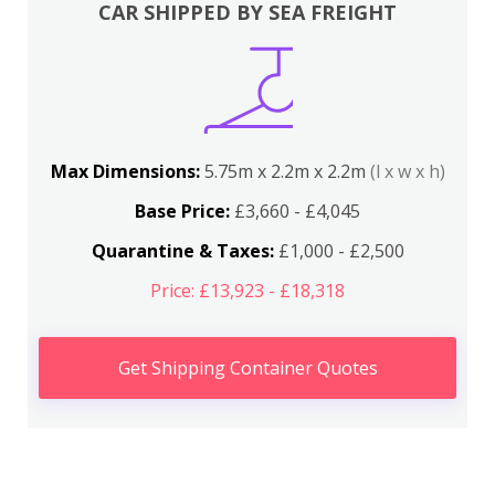
CAR SHIPPED BY SEA FREIGHT
Max Dimensions:
5.75m x 2.2m x 2.2m
(l x w x h)
Base Price:
£3,660 - £4,045
Quarantine & Taxes:
£1,000 - £2,500
Price: £13,923 - £18,318
Get Shipping Container Quotes