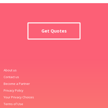
Get Quotes
About us
Contact us
Become a Partner
Privacy Policy
Your Privacy Choices
Terms of Use