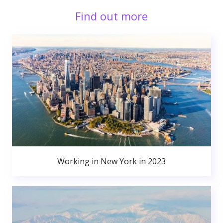
Find out more
Working in New York in 2023