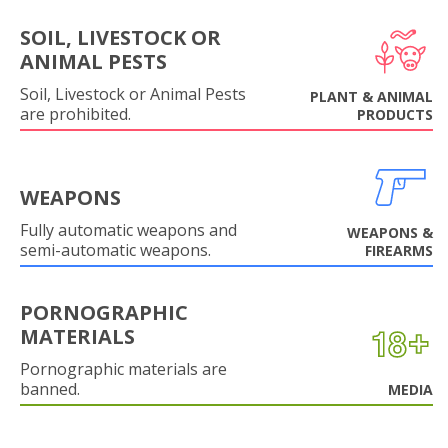
SOIL, LIVESTOCK OR
ANIMAL PESTS
Soil, Livestock or Animal Pests
PLANT & ANIMAL
are prohibited.
PRODUCTS
WEAPONS
Fully automatic weapons and
WEAPONS &
semi-automatic weapons.
FIREARMS
PORNOGRAPHIC
MATERIALS
Pornographic materials are
banned.
MEDIA