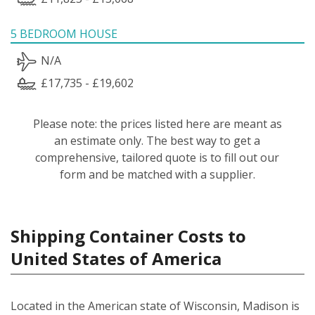
5 BEDROOM HOUSE
N/A
£17,735 - £19,602
Please note: the prices listed here are meant as
an estimate only. The best way to get a
comprehensive, tailored quote is to fill out our
form and be matched with a supplier.
Shipping Container Costs to
United States of America
Located in the American state of Wisconsin, Madison is