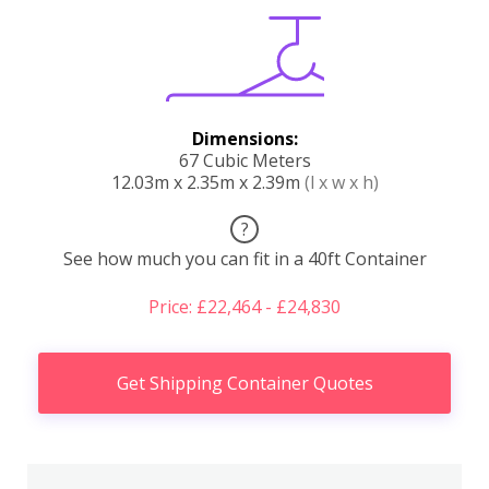
Dimensions:
67 Cubic Meters
12.03m x 2.35m x 2.39m
(l x w x h)
?
See how much you can fit in a 40ft Container
Price: £22,464 - £24,830
Get Shipping Container Quotes