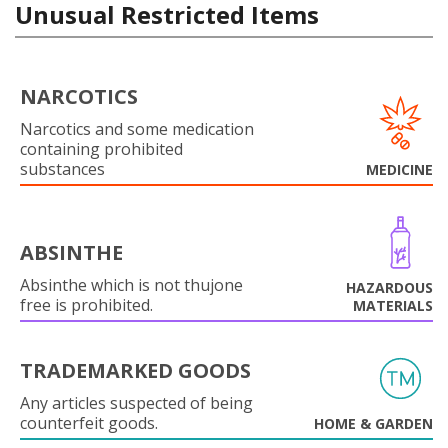
Unusual Restricted Items
NARCOTICS
Narcotics and some medication
containing prohibited
substances
MEDICINE
ABSINTHE
Absinthe which is not thujone
HAZARDOUS
free is prohibited.
MATERIALS
TRADEMARKED GOODS
Any articles suspected of being
counterfeit goods.
HOME & GARDEN