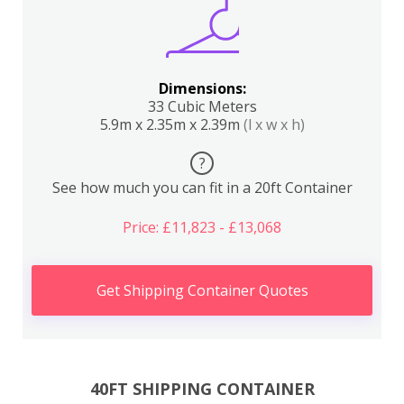
Dimensions:
33 Cubic Meters
5.9m x 2.35m x 2.39m
(l x w x h)
?
See how much you can fit in a 20ft Container
Price: £11,823 - £13,068
Get Shipping Container Quotes
40FT SHIPPING CONTAINER