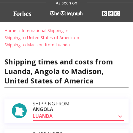
As seen on
Home
International Shipping
Shipping to United States of America
Shipping to Madison from Luanda
Shipping times and costs from
Luanda, Angola to Madison,
United States of America
SHIPPING FROM
ANGOLA
LUANDA