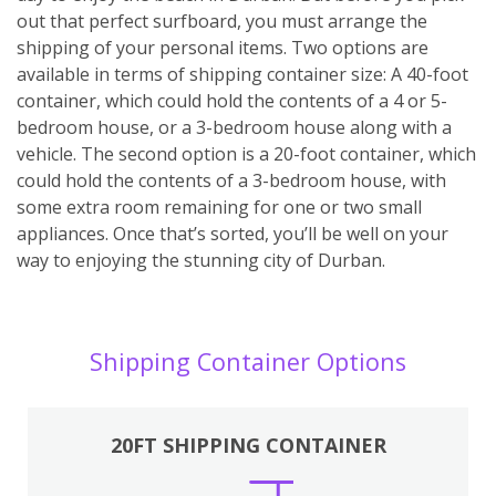
out that perfect surfboard, you must arrange the
shipping of your personal items. Two options are
available in terms of shipping container size: A 40-foot
container, which could hold the contents of a 4 or 5-
bedroom house, or a 3-bedroom house along with a
vehicle. The second option is a 20-foot container, which
could hold the contents of a 3-bedroom house, with
some extra room remaining for one or two small
appliances. Once that’s sorted, you’ll be well on your
way to enjoying the stunning city of Durban.
Shipping Container Options
20FT SHIPPING CONTAINER