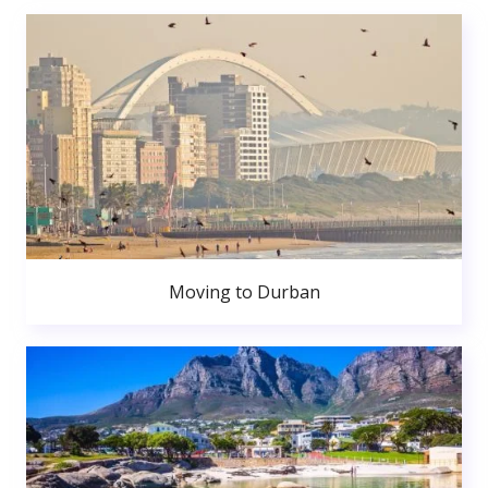
Moving to Durban