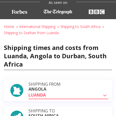
As seen on
Home
International Shipping
Shipping to South Africa
Shipping to Durban from Luanda
Shipping times and costs from
Luanda, Angola to Durban, South
Africa
SHIPPING FROM
ANGOLA
LUANDA
SHIPPING TO
SOUTH AFRICA