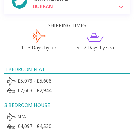
DURBAN
SHIPPING TIMES
1 - 3 Days by air
5 - 7 Days by sea
1 BEDROOM FLAT
£5,073 - £5,608
£2,663 - £2,944
3 BEDROOM HOUSE
N/A
£4,097 - £4,530