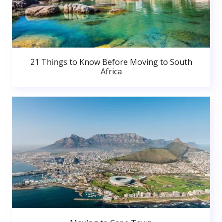
21 Things to Know Before Moving to South
Africa