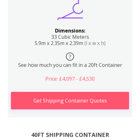
Dimensions:
33 Cubic Meters
5.9m x 2.35m x 2.39m
(l x w x h)
?
See how much you can fit in a 20ft Container
Price: £4,097 - £4,530
Get Shipping Container Quotes
40FT SHIPPING CONTAINER