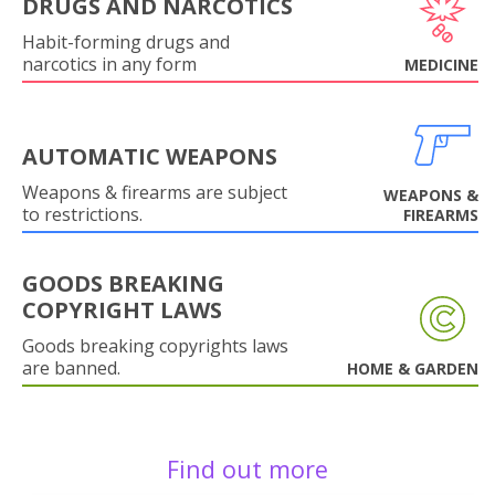
DRUGS AND NARCOTICS
Habit-forming drugs and
narcotics in any form
MEDICINE
AUTOMATIC WEAPONS
Weapons & firearms are subject
WEAPONS &
to restrictions.
FIREARMS
GOODS BREAKING
COPYRIGHT LAWS
Goods breaking copyrights laws
are banned.
HOME & GARDEN
Find out more