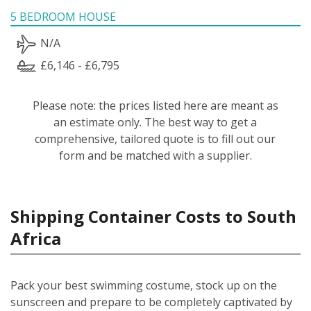
5 BEDROOM HOUSE
N/A
£6,146 - £6,795
Please note: the prices listed here are meant as
an estimate only. The best way to get a
comprehensive, tailored quote is to fill out our
form and be matched with a supplier.
Shipping Container Costs to South
Africa
Pack your best swimming costume, stock up on the
sunscreen and prepare to be completely captivated by