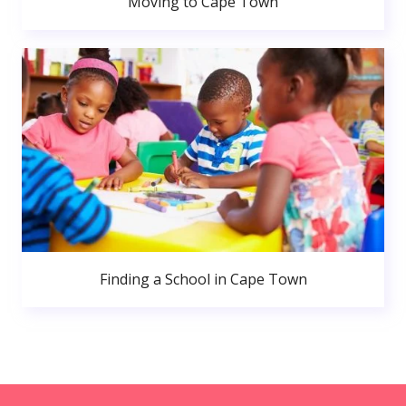
Moving to Cape Town
Finding a School in Cape Town