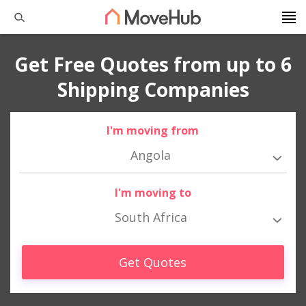
Get Free Quotes from up to 6
Shipping Companies
I'm moving from
Angola
I'm moving to
South Africa
Get Quotes