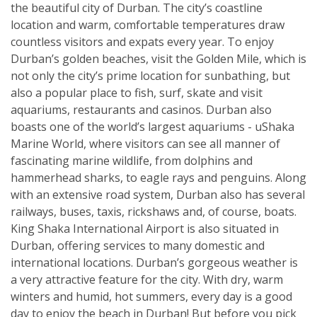
the beautiful city of Durban. The city’s coastline
location and warm, comfortable temperatures draw
countless visitors and expats every year. To enjoy
Durban’s golden beaches, visit the Golden Mile, which is
not only the city’s prime location for sunbathing, but
also a popular place to fish, surf, skate and visit
aquariums, restaurants and casinos. Durban also
boasts one of the world’s largest aquariums - uShaka
Marine World, where visitors can see all manner of
fascinating marine wildlife, from dolphins and
hammerhead sharks, to eagle rays and penguins. Along
with an extensive road system, Durban also has several
railways, buses, taxis, rickshaws and, of course, boats.
King Shaka International Airport is also situated in
Durban, offering services to many domestic and
international locations. Durban’s gorgeous weather is
a very attractive feature for the city. With dry, warm
winters and humid, hot summers, every day is a good
day to enjoy the beach in Durban! But before you pick