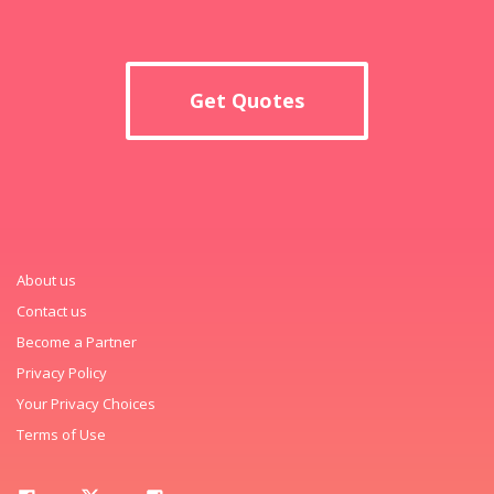
Get Quotes
About us
Contact us
Become a Partner
Privacy Policy
Your Privacy Choices
Terms of Use