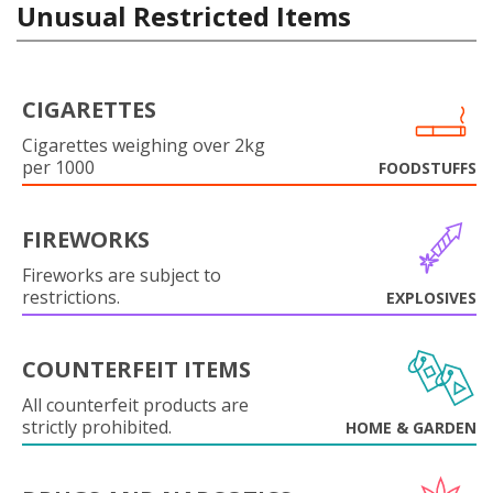
Unusual Restricted Items
CIGARETTES
Cigarettes weighing over 2kg
per 1000
FOODSTUFFS
FIREWORKS
Fireworks are subject to
restrictions.
EXPLOSIVES
COUNTERFEIT ITEMS
All counterfeit products are
strictly prohibited.
HOME & GARDEN