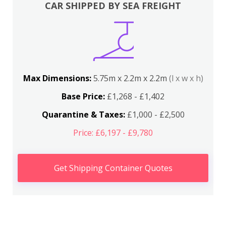
CAR SHIPPED BY SEA FREIGHT
Max Dimensions:
5.75m x 2.2m x 2.2m
(l x w x h)
Base Price:
£1,268 - £1,402
Quarantine & Taxes:
£1,000 - £2,500
Price: £6,197 - £9,780
Get Shipping Container Quotes