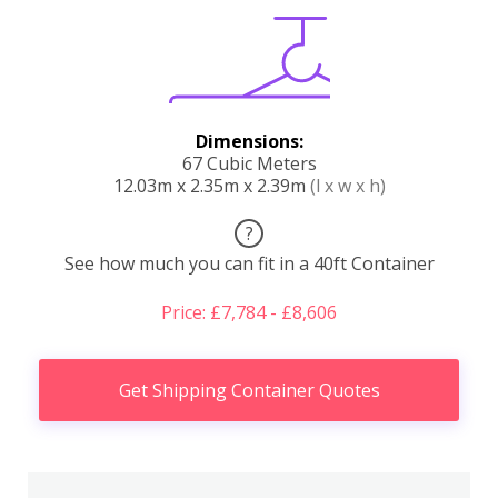
Dimensions:
67 Cubic Meters
12.03m x 2.35m x 2.39m
(l x w x h)
?
See how much you can fit in a 40ft Container
Price: £7,784 - £8,606
Get Shipping Container Quotes