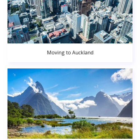
Moving to Auckland