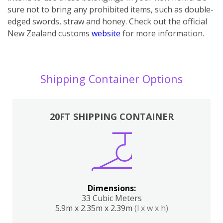
sure not to bring any prohibited items, such as double-
edged swords, straw and honey. Check out the official
New Zealand customs
website
for more information.
Shipping Container Options
20FT SHIPPING CONTAINER
Dimensions:
33 Cubic Meters
5.9m x 2.35m x 2.39m
(l x w x h)