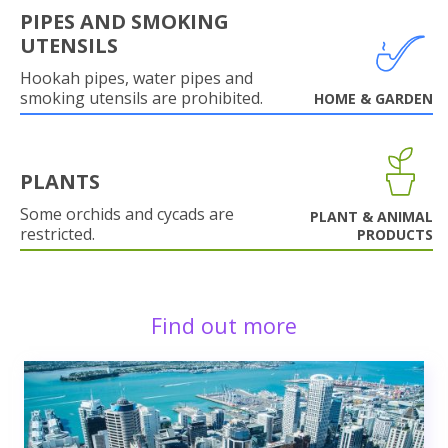
PIPES AND SMOKING
UTENSILS
Hookah pipes, water pipes and
smoking utensils are prohibited.
HOME & GARDEN
PLANTS
Some orchids and cycads are
PLANT & ANIMAL
restricted.
PRODUCTS
Find out more