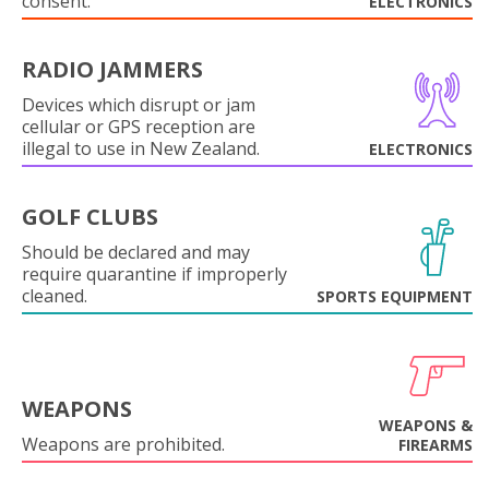
consent.
ELECTRONICS
RADIO JAMMERS
Devices which disrupt or jam
cellular or GPS reception are
illegal to use in New Zealand.
ELECTRONICS
GOLF CLUBS
Should be declared and may
require quarantine if improperly
cleaned.
SPORTS EQUIPMENT
WEAPONS
WEAPONS &
Weapons are prohibited.
FIREARMS