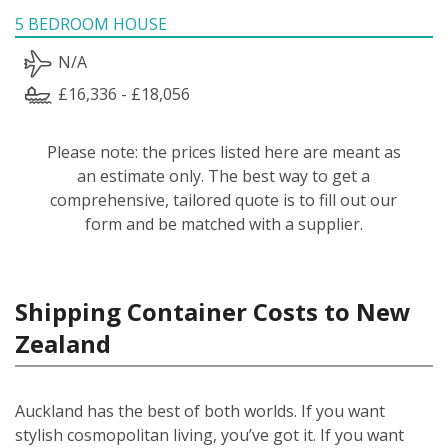
5 BEDROOM HOUSE
N/A
£16,336 - £18,056
Please note: the prices listed here are meant as
an estimate only. The best way to get a
comprehensive, tailored quote is to fill out our
form and be matched with a supplier.
Shipping Container Costs to New
Zealand
Auckland has the best of both worlds. If you want
stylish cosmopolitan living, you’ve got it. If you want