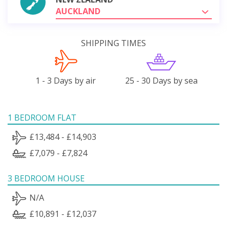
AUCKLAND
SHIPPING TIMES
1 - 3 Days by air
25 - 30 Days by sea
1 BEDROOM FLAT
£13,484 - £14,903
£7,079 - £7,824
3 BEDROOM HOUSE
N/A
£10,891 - £12,037