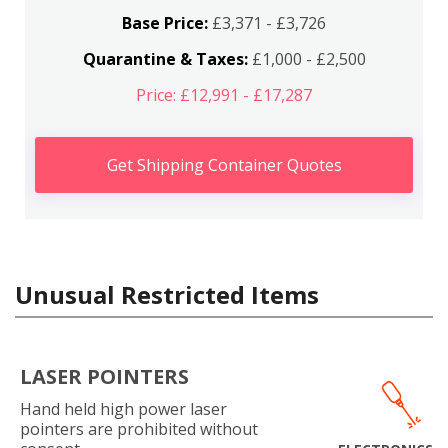
Base Price:
£3,371 - £3,726
Quarantine & Taxes:
£1,000 - £2,500
Price: £12,991 - £17,287
Get Shipping Container Quotes
Unusual Restricted Items
LASER POINTERS
Hand held high power laser
pointers are prohibited without