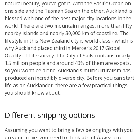
natural beauty, you’ve got it. With the Pacific Ocean on
one side and the Tasman Sea on the other, Auckland is
blessed with one of the best major city locations in the
world. There are two mountain ranges, more than fifty
nearby islands and nearly 30,000 km of coastline. The
lifestyle in this New Zealand city is world class - which is
why Auckland placed third in Mercer’s 2017 Global
Quality of Life survey. The City of Sails contains nearly
1.5 million people and around 40% of them are expats,
so you won’t be alone. Auckland’s multiculturalism has
produced an incredibly diverse city. Before you can start
life as an Aucklander, there are a few practical things
you should know about.
Different shipping options
Assuming you want to bring a few belongings with you
on your move, you need to think about
how
you’re