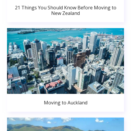
21 Things You Should Know Before Moving to
New Zealand
Moving to Auckland