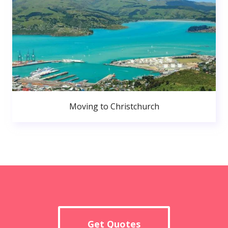
Moving to Christchurch
Get Quotes