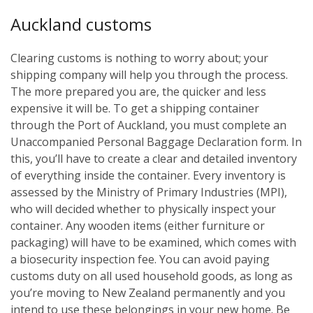
Auckland customs
Clearing customs is nothing to worry about; your
shipping company will help you through the process.
The more prepared you are, the quicker and less
expensive it will be. To get a shipping container
through the Port of Auckland, you must complete an
Unaccompanied Personal Baggage Declaration form. In
this, you’ll have to create a clear and detailed inventory
of everything inside the container. Every inventory is
assessed by the Ministry of Primary Industries (MPI),
who will decided whether to physically inspect your
container. Any wooden items (either furniture or
packaging) will have to be examined, which comes with
a biosecurity inspection fee. You can avoid paying
customs duty on all used household goods, as long as
you’re moving to New Zealand permanently and you
intend to use these belongings in your new home. Be