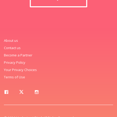
About us
Contact us
Become a Partner
Privacy Policy
Your Privacy Choices
Terms of Use