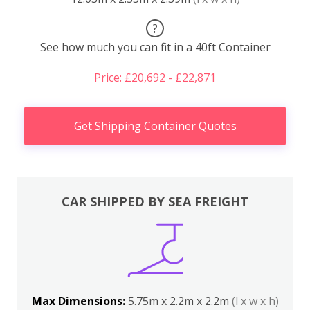
?
See how much you can fit in a 40ft Container
Price: £20,692 - £22,871
Get Shipping Container Quotes
CAR SHIPPED BY SEA FREIGHT
Max Dimensions:
5.75m x 2.2m x 2.2m
(l x w x h)