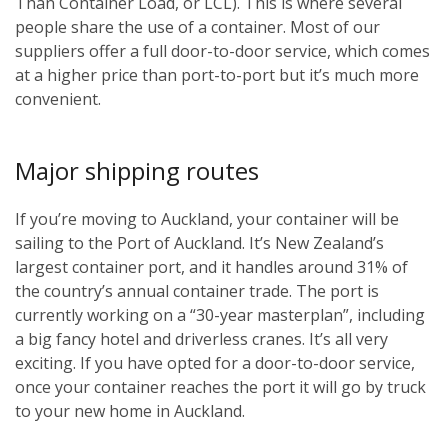
Than Container Load, or LCL). This is where several
people share the use of a container. Most of our
suppliers offer a full door-to-door service, which comes
at a higher price than port-to-port but it’s much more
convenient.
Major shipping routes
If you’re moving to Auckland, your container will be
sailing to the Port of Auckland. It’s New Zealand’s
largest container port, and it handles around 31% of
the country’s annual container trade. The port is
currently working on a “30-year masterplan”, including
a big fancy hotel and driverless cranes. It’s all very
exciting. If you have opted for a door-to-door service,
once your container reaches the port it will go by truck
to your new home in Auckland.