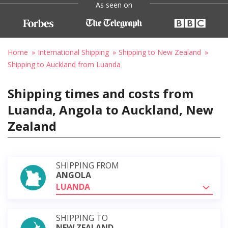
As seen on
Home
International Shipping
Shipping to New Zealand
Shipping to Auckland from Luanda
Shipping times and costs from
Luanda, Angola to Auckland, New
Zealand
SHIPPING FROM
ANGOLA
LUANDA
SHIPPING TO
NEW ZEALAND