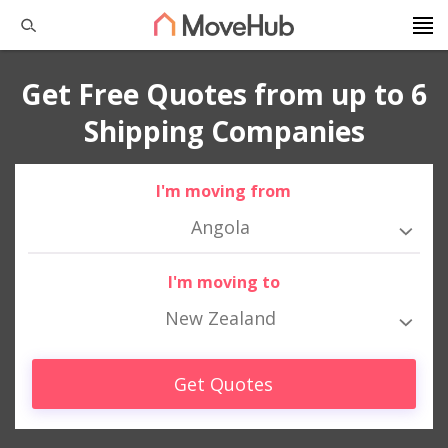
Get Free Quotes from up to 6
Shipping Companies
I'm moving from
Angola
I'm moving to
New Zealand
Get Quotes