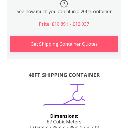
?
See how much you can fit in a 20ft Container
Price: £10,891 - £12,037
Get Shipping Container Quotes
40FT SHIPPING CONTAINER
Dimensions:
67 Cubic Meters
12.03m x 2.35m x 2.39m
(l x w x h)