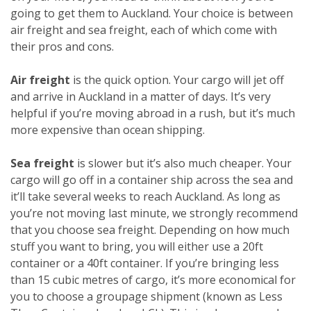
going to get them to Auckland. Your choice is between
air freight and sea freight, each of which come with
their pros and cons.
Air freight
is the quick option. Your cargo will jet off
and arrive in Auckland in a matter of days. It’s very
helpful if you’re moving abroad in a rush, but it’s much
more expensive than ocean shipping.
Sea freight
is slower but it’s also much cheaper. Your
cargo will go off in a container ship across the sea and
it’ll take several weeks to reach Auckland. As long as
you’re not moving last minute, we strongly recommend
that you choose sea freight. Depending on how much
stuff you want to bring, you will either use a 20ft
container or a 40ft container. If you’re bringing less
than 15 cubic metres of cargo, it’s more economical for
you to choose a groupage shipment (known as Less