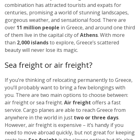
combination has attracted tourists and expats for
centuries, promising a world of stunning landscapes,
gorgeous weather, and sensational food. There are
over
11 million people
in Greece, and around one third
of them live in the capital city of
Athens
. With more
than
2,000 islands
to explore, Greece’s scattered
beauty will never lose its magic.
Sea freight or air freight?
If you’re thinking of relocating permanently to Greece,
you’ll probably want to bring a few belongings with
you. There are two main options to choose between:
air freight or sea freight.
Air freight
offers a fast
service. Cargo planes are able to reach Greece from
anywhere in the world in just
two or three days
.
However, air freight is expensive – it’s handy if you
need to move abroad quickly, but not great for keeping
costs low.
Sea freight
is the slower option but it’s also