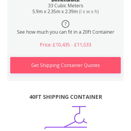
33 Cubic Meters
5.9m x 2.35m x 2.39m
(l x w x h)
?
See how much you can fit in a 20ft Container
Price: £10,435 - £11,533
Get Shipping Container Quotes
40FT SHIPPING CONTAINER