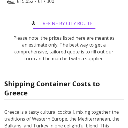
£15,652 - £17,300
REFINE BY CITY ROUTE
Please note: the prices listed here are meant as
an estimate only. The best way to get a
comprehensive, tailored quote is to fill out our
form and be matched with a supplier.
Shipping Container Costs to
Greece
Greece is a tasty cultural cocktail, mixing together the
traditions of Western Europe, the Mediterranean, the
Balkans, and Turkey in one delightful blend. This