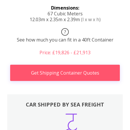
Dimensions:
67 Cubic Meters
12.03m x 2.35m x 2.39m
(l x w x h)
?
See how much you can fit in a 40ft Container
Price: £19,826 - £21,913
Get Shipping Container Quotes
CAR SHIPPED BY SEA FREIGHT