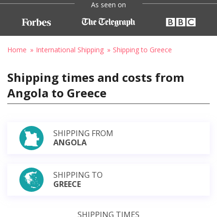
As seen on
Home
International Shipping
Shipping to Greece
Shipping times and costs from
Angola to Greece
SHIPPING FROM
ANGOLA
SHIPPING TO
GREECE
SHIPPING TIMES