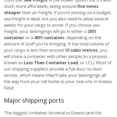
much more affordable, being around
five times
cheaper
than air freight. If you’re moving on a budget,
sea freight is ideal, but you also need to allow several
weeks for your cargo to arrive.
If you choose sea
freight, your belongings will go in either a
20ft
container
or a
40ft container
, depending on the
amount of stuff you’re bringing. If the total volume of
your cargo is less than around
15 cubic metres
, you
will share a container with other people (in a process
known as
Less Than Container Load
, or LCL). Most of
our shipping suppliers provide a full door-to-door
service, which means they’ll take your belongings all
the way from your old home to your new one in Greece.
Easy!
Major shipping ports
The biggest container terminal in Greece (and the