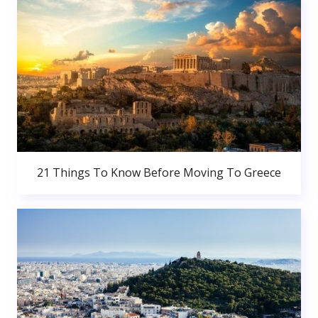
21 Things To Know Before Moving To Greece