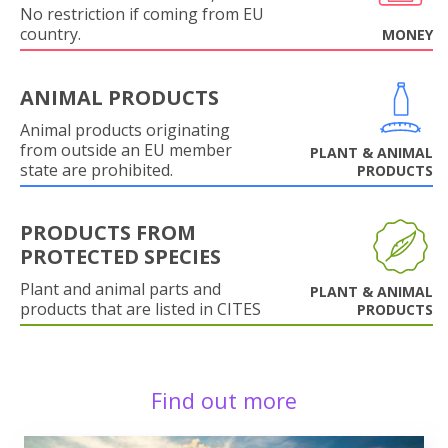
No restriction if coming from EU
country.
MONEY
ANIMAL PRODUCTS
Animal products originating
from outside an EU member
PLANT & ANIMAL
state are prohibited.
PRODUCTS
PRODUCTS FROM
PROTECTED SPECIES
Plant and animal parts and
PLANT & ANIMAL
products that are listed in CITES
PRODUCTS
Find out more