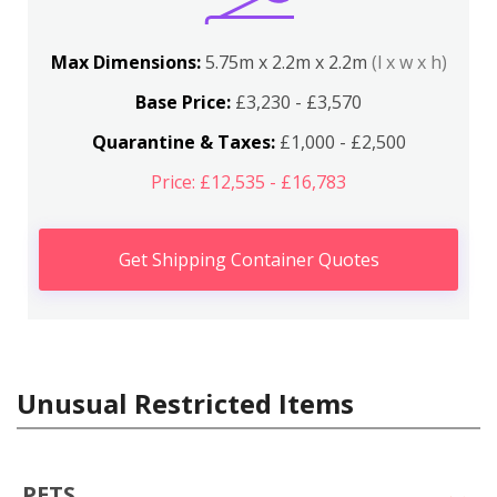
Max Dimensions:
5.75m x 2.2m x 2.2m
(l x w x h)
Base Price:
£3,230 - £3,570
Quarantine & Taxes:
£1,000 - £2,500
Price: £12,535 - £16,783
Get Shipping Container Quotes
Unusual Restricted Items
PETS