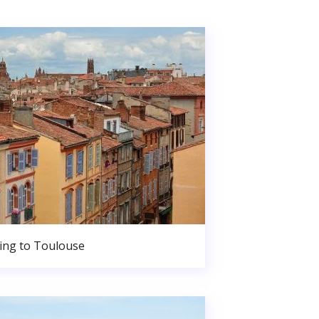
ng to Toulouse