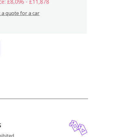
ce: £8,096 - £11,878
 a quote for a car
S
ibited