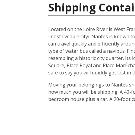
Shipping Contai
Located on the Loire River is West Fra
ìmost liveable cityî. Nantes is known fo
can travel quickly and efficiently arou
type of water bus called a navibus. Fi
resembling a historic city quarter. Its
Square, Place Royal and Place MarÈchal
safe to say you will quickly get lost in
Moving your belongings to Nantes shou
how much you will be shipping. A 40-f
bedroom house plus a car. A 20-foot c