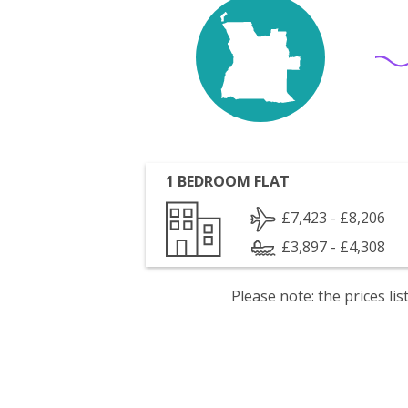
1 BEDROOM FLAT
£7,423 - £8,206
£3,897 - £4,308
Please note: the prices l