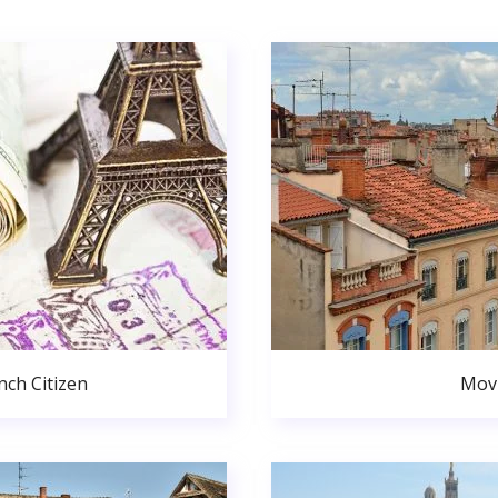
ch Citizen
Movi