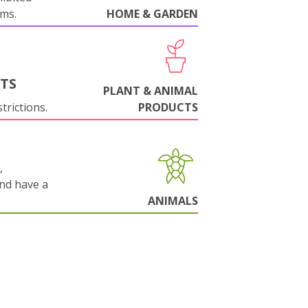
oms.
HOME & GARDEN
NTS
PLANT & ANIMAL
trictions.
PRODUCTS
,
and have a
ANIMALS