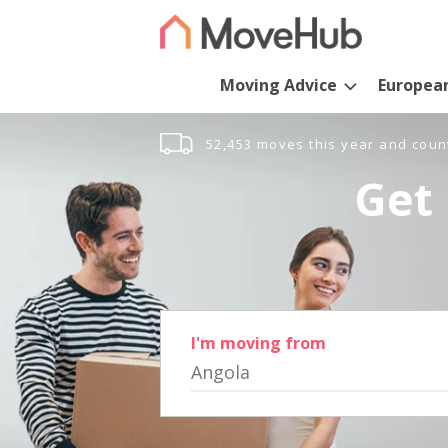
Moving Advice
Europea
52,453 moves this year and coun
Get 
I'm moving from
Angola