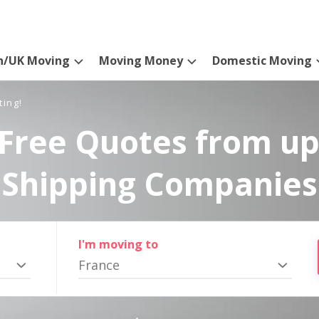
n/UK Moving
Moving Money
Domestic Moving
ting!
Free Quotes from up
Shipping Companies
I'm moving to
France