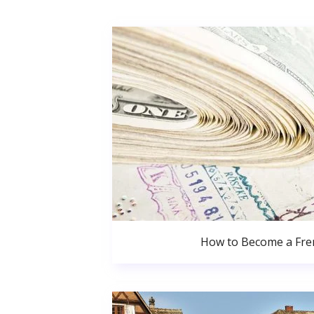
How to Become a Fren