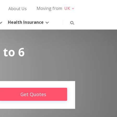
Moving from
UK
About Us
Health Insurance
 to 6
Get Quotes