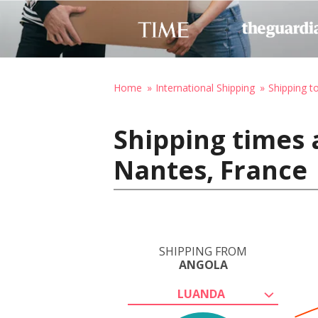
Home
International Shipping
Shipping t
Shipping times 
Nantes, France
SHIPPING FROM
ANGOLA
LUANDA