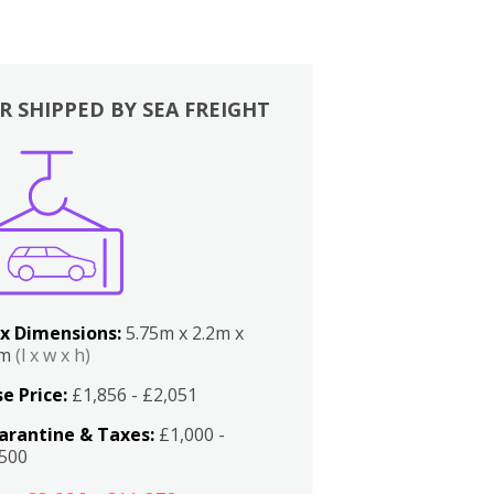
R SHIPPED BY SEA FREIGHT
x Dimensions:
5.75m x 2.2m x
2m
(l x w x h)
e Price:
£1,856 - £2,051
arantine & Taxes:
£1,000 -
,500