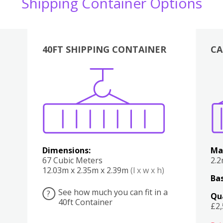
Shipping Container Options
40FT SHIPPING CONTAINER
CA
Various
Boxes
Kitchen
Bedroom
Lounge
Various
Dimensions:
Ma
67 Cubic Meters
2.
12.03m x 2.35m x 2.39m
(l x w x h)
Bas
See how much you can fit in a
?
Qu
40ft Container
£2