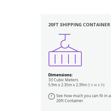
20FT SHIPPING CONTAINER
Boxes
Kitchen
Bedrooms
Lounge
Dimensions:
33 Cubic Meters
5.9m x 2.35m x 2.39m
(l x w x h)
See how much you can fit in a
?
20ft Container