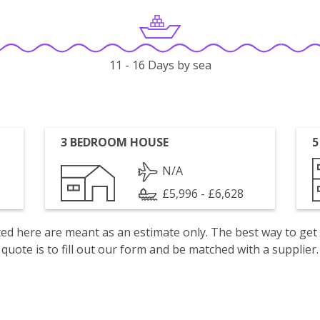
11 - 16 Days by sea
3 BEDROOM HOUSE
5
N/A
£5,996 - £6,628
isted here are meant as an estimate only. The best way to get
quote is to fill out our form and be matched with a supplier.