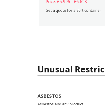
Price: £5,996 - £6,628
Get a quote for a 20ft container
Unusual Restric
ASBESTOS
Asbestos and any product