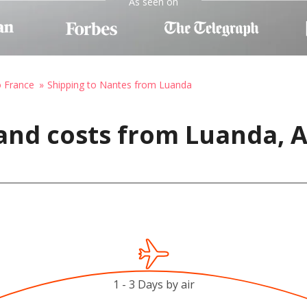
As seen on
o France
Shipping to Nantes from Luanda
and costs from Luanda, 
1 - 3 Days by air