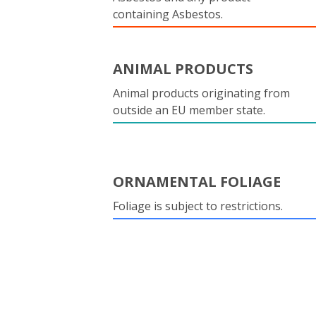
containing Asbestos.
ANIMAL PRODUCTS
Animal products originating from
outside an EU member state.
ORNAMENTAL FOLIAGE
Foliage is subject to restrictions.