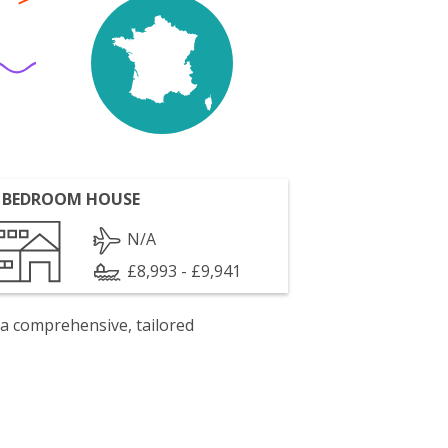
 BEDROOM HOUSE
N/A
£8,993 - £9,941
 a comprehensive, tailored