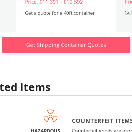
Pri
Price: £11,391 - £12,592
Get
Get a quote for a 40ft container
Get Shipping Container Quotes
ted Items
COUNTERFEIT ITEM
HAZARDOUS
Counterfeit goods are proh