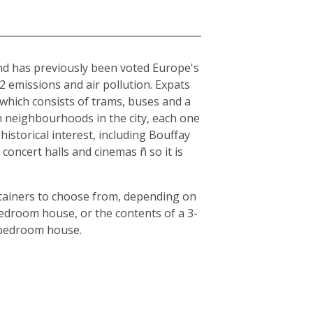
and has previously been voted Europe's
O2 emissions and air pollution. Expats
, which consists of trams, buses and a
en neighbourhoods in the city, each one
historical interest, including Bouffay
oncert halls and cinemas ñ so it is
ntainers to choose from, depending on
bedroom house, or the contents of a 3-
3-bedroom house.