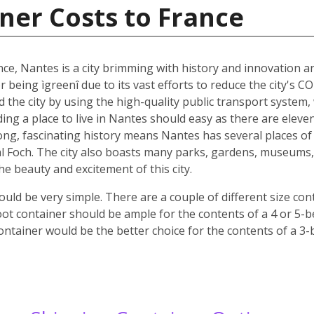
ner Costs to France
nce, Nantes is a city brimming with history and innovation 
r being ìgreenî due to its vast efforts to reduce the city's C
nd the city by using the high-quality public transport system
nding a place to live in Nantes should easy as there are elev
 long, fascinating history means Nantes has several places of 
 Foch. The city also boasts many parks, gardens, museums, c
 the beauty and excitement of this city.
ld be very simple. There are a couple of different size co
oot container should be ample for the contents of a 4 or 5-
ontainer would be the better choice for the contents of a 