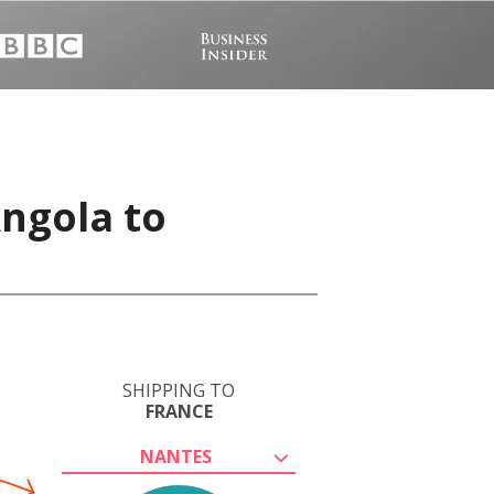
Angola to
SHIPPING TO
FRANCE
NANTES