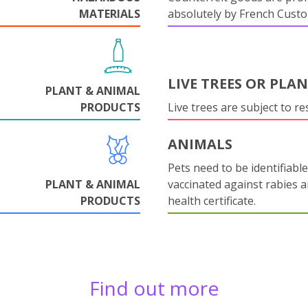
MATERIALS
absolutely by French Cust
LIVE TREES OR PLA
PLANT & ANIMAL
PRODUCTS
Live trees are subject to res
ANIMALS
Pets need to be identifiable
PLANT & ANIMAL
vaccinated against rabies 
PRODUCTS
health certificate.
Find out more