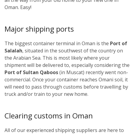
Oman. Easy!
Major shipping ports
The biggest container terminal in Oman is the
Port of
Salalah
, situated in the southwest of the country on
the Arabian Sea. This is most likely where your
shipment will be delivered to, especially considering the
Port of Sultan Qaboos
(in Muscat) recently went non-
commercial. Once your container reaches Omani soil, it
will need to pass through customs before travelling by
truck and/or train to your new home.
Clearing customs in Oman
All of our experienced shipping suppliers are here to