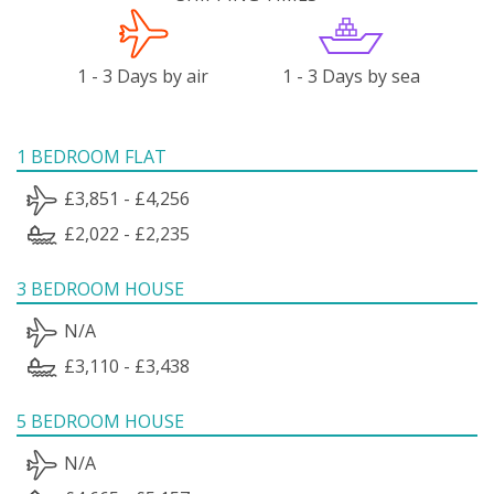
1 - 3 Days by air
1 - 3 Days by sea
1 BEDROOM FLAT
£3,851 - £4,256
£2,022 - £2,235
3 BEDROOM HOUSE
N/A
£3,110 - £3,438
5 BEDROOM HOUSE
N/A