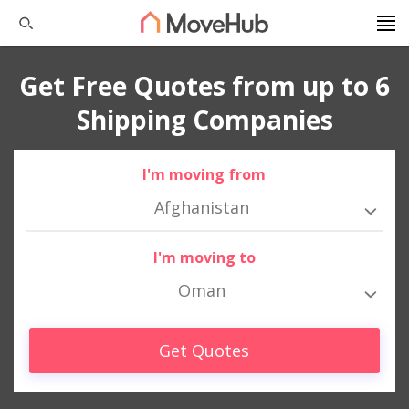
Get Free Quotes from up to 6
Shipping Companies
I'm moving from
Afghanistan
I'm moving to
Oman
Get Quotes