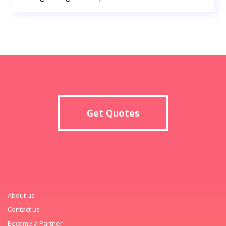
Get Quotes
About us
Contact us
Become a Partner