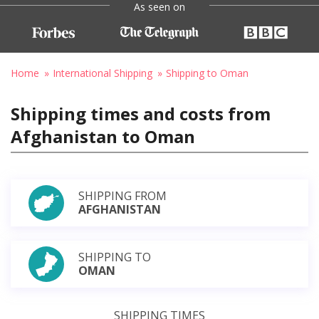
As seen on
Home
International Shipping
Shipping to Oman
Shipping times and costs from
Afghanistan to Oman
SHIPPING FROM
AFGHANISTAN
SHIPPING TO
OMAN
SHIPPING TIMES