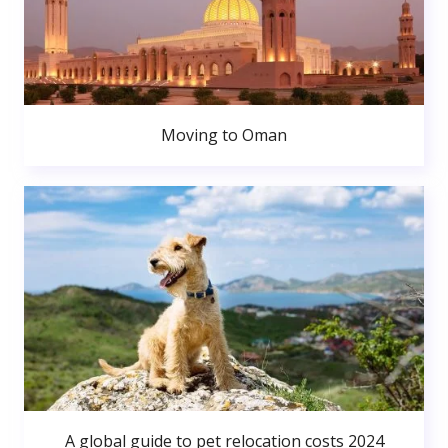
Moving to Oman
A global guide to pet relocation costs 2024