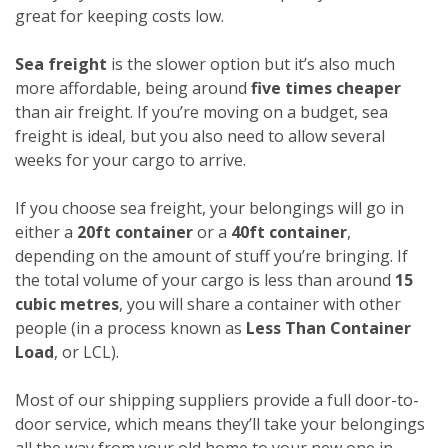
great for keeping costs low.
Sea freight
is the slower option but it’s also much
more affordable, being around
five times cheaper
than air freight. If you’re moving on a budget, sea
freight is ideal, but you also need to allow several
weeks for your cargo to arrive.
If you choose sea freight, your belongings will go in
either a
20ft container
or a
40ft container
,
depending on the amount of stuff you’re bringing. If
the total volume of your cargo is less than around
15
cubic metres
, you will share a container with other
people (in a process known as
Less Than Container
Load
, or LCL).
Most of our shipping suppliers provide a full door-to-
door service, which means they’ll take your belongings
all the way from your old home to your new one in