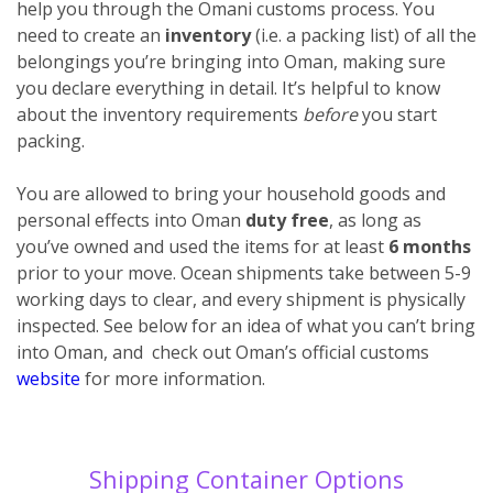
help you through the Omani customs process. You
need to create an
inventory
(i.e. a packing list) of all the
belongings you’re bringing into Oman, making sure
you declare everything
in detail. It’s helpful to know
about the inventory requirements
before
you start
packing.
You are allowed to bring your household goods and
personal effects into Oman
duty free
, as long as
you’ve owned and used the items for at least
6 months
prior to your move. Ocean shipments take between 5-9
working days to clear, and every shipment is physically
inspected. See below for an idea of what you can’t bring
into Oman, and check out Oman’s official customs
website
for more information.
Shipping Container Options