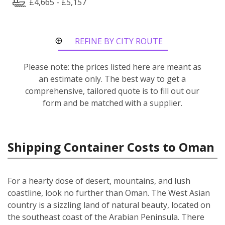
£4,665 - £5,157
REFINE BY CITY ROUTE
Please note: the prices listed here are meant as
an estimate only. The best way to get a
comprehensive, tailored quote is to fill out our
form and be matched with a supplier.
Shipping Container Costs to Oman
For a hearty dose of desert, mountains, and lush
coastline, look no further than Oman. The West Asian
country is a sizzling land of natural beauty, located on
the southeast coast of the Arabian Peninsula. There