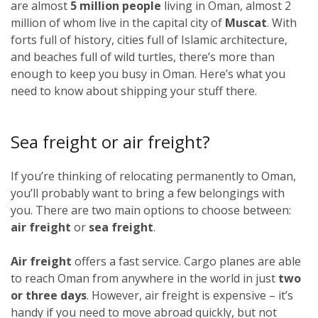
are almost
5 million people
living in Oman, almost 2
million of whom live in the capital city of
Muscat
. With
forts full of history, cities full of Islamic architecture,
and beaches full of wild turtles, there’s more than
enough to keep you busy in Oman. Here’s what you
need to know about shipping your stuff there.
Sea freight or air freight?
If you’re thinking of relocating permanently to Oman,
you’ll probably want to bring a few belongings with
you. There are two main options to choose between:
air freight
or
sea freight
.
Air freight
offers a fast service. Cargo planes are able
to reach Oman from anywhere in the world in just
two
or three days
. However, air freight is expensive – it’s
handy if you need to move abroad quickly, but not