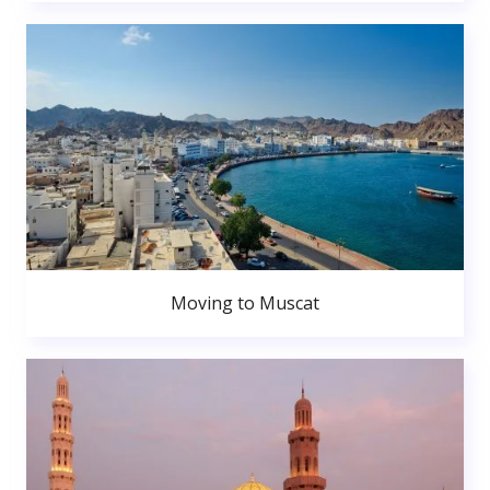
Moving to Muscat