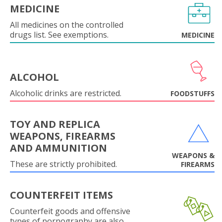
MEDICINE
All medicines on the controlled
drugs list. See exemptions.
MEDICINE
ALCOHOL
Alcoholic drinks are restricted.
FOODSTUFFS
TOY AND REPLICA
WEAPONS, FIREARMS
AND AMMUNITION
WEAPONS &
These are strictly prohibited.
FIREARMS
COUNTERFEIT ITEMS
Counterfeit goods and offensive
types of pornography are also