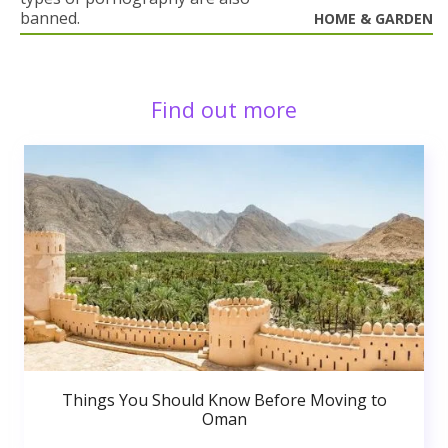
banned.
HOME & GARDEN
Find out more
Things You Should Know Before Moving to
Oman