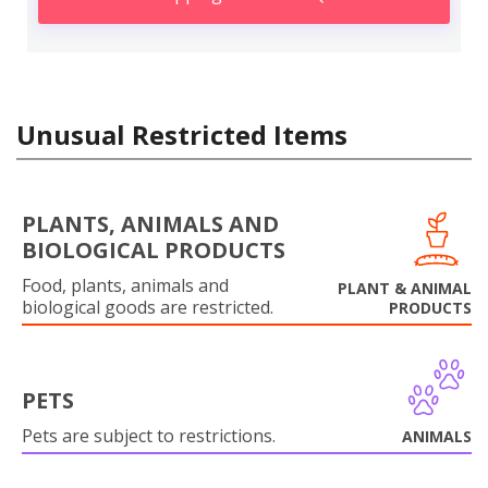
Unusual Restricted Items
PLANTS, ANIMALS AND
BIOLOGICAL PRODUCTS
Food, plants, animals and
PLANT & ANIMAL
biological goods are restricted.
PRODUCTS
PETS
Pets are subject to restrictions.
ANIMALS