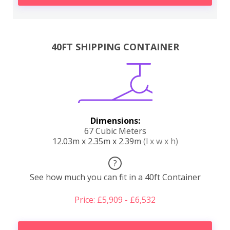
40FT SHIPPING CONTAINER
Dimensions:
67 Cubic Meters
12.03m x 2.35m x 2.39m
(l x w x h)
?
See how much you can fit in a 40ft Container
Price: £5,909 - £6,532