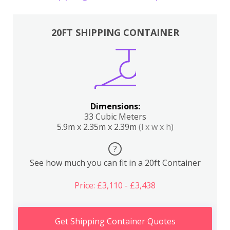
20FT SHIPPING CONTAINER
Dimensions:
33 Cubic Meters
5.9m x 2.35m x 2.39m
(l x w x h)
?
See how much you can fit in a 20ft Container
Price: £3,110 - £3,438
Get Shipping Container Quotes