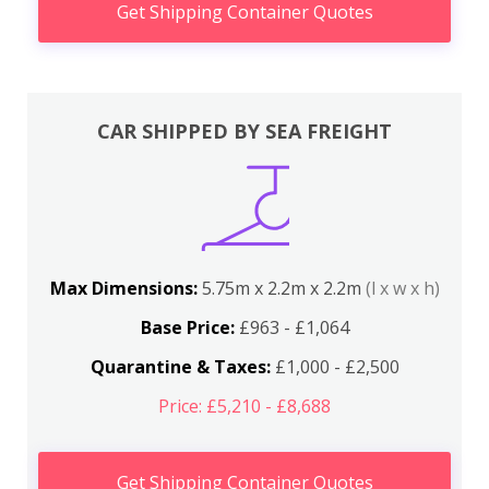
Get Shipping Container Quotes
CAR SHIPPED BY SEA FREIGHT
Max Dimensions:
5.75m x 2.2m x 2.2m
(l x w x h)
Base Price:
£963 - £1,064
Quarantine & Taxes:
£1,000 - £2,500
Price: £5,210 - £8,688
Get Shipping Container Quotes