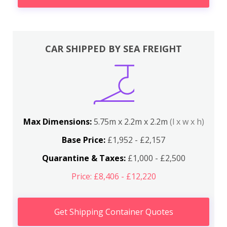
CAR SHIPPED BY SEA FREIGHT
Max Dimensions:
5.75m x 2.2m x 2.2m
(l x w x h)
Base Price:
£1,952 - £2,157
Quarantine & Taxes:
£1,000 - £2,500
Price: £8,406 - £12,220
Get Shipping Container Quotes