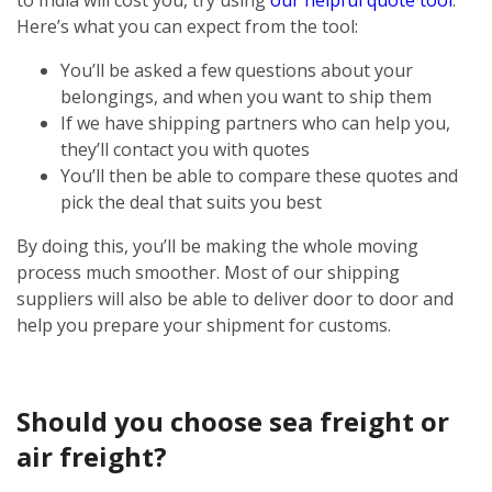
Here’s what you can expect from the tool:
You’ll be asked a few questions about your
belongings, and when you want to ship them
If we have shipping partners who can help you,
they’ll contact you with quotes
You’ll then be able to compare these quotes and
pick the deal that suits you best
By doing this, you’ll be making the whole moving
process much smoother. Most of our shipping
suppliers will also be able to deliver door to door and
help you prepare your shipment for customs.
Should you choose sea freight or
air freight?