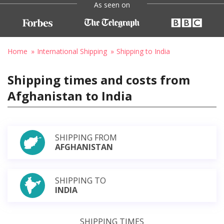
As seen on
Home
International Shipping
Shipping to India
Shipping times and costs from
Afghanistan to India
SHIPPING FROM
AFGHANISTAN
SHIPPING TO
INDIA
SHIPPING TIMES