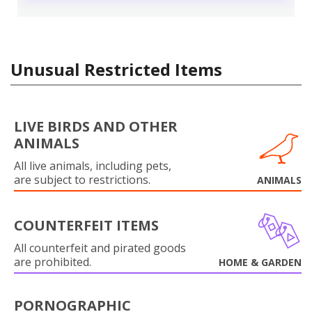
Unusual Restricted Items
LIVE BIRDS AND OTHER
ANIMALS
All live animals, including pets,
are subject to restrictions.
ANIMALS
COUNTERFEIT ITEMS
All counterfeit and pirated goods
are prohibited.
HOME & GARDEN
PORNOGRAPHIC