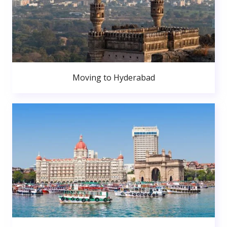
Moving to Hyderabad