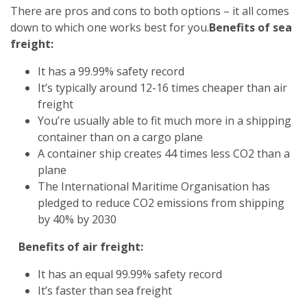
There are pros and cons to both options – it all comes
down to which one works best for you.
Benefits of sea
freight:
It has a 99.99% safety record
It’s typically around 12-16 times cheaper than air
freight
You’re usually able to fit much more in a shipping
container than on a cargo plane
A container ship creates 44 times less CO2 than a
plane
The International Maritime Organisation has
pledged to reduce CO2 emissions from shipping
by 40% by 2030
Benefits of air freight:
It has an equal 99.99% safety record
It’s faster than sea freight