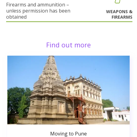
Firearms and ammunition –
unless permission has been
WEAPONS &
obtained
FIREARMS
Find out more
Moving to Pune