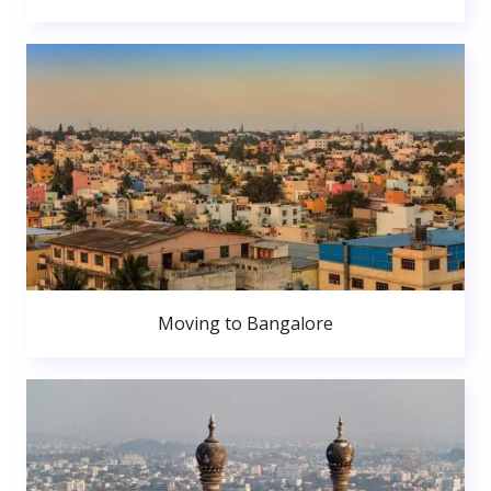
Moving to Bangalore