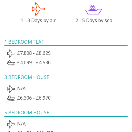
1 - 3 Days by air
2 - 5 Days by sea
1 BEDROOM FLAT
£7,808 - £8,629
£4,099 - £4,530
3 BEDROOM HOUSE
N/A
£6,306 - £6,970
5 BEDROOM HOUSE
N/A