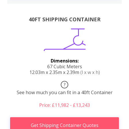
40FT SHIPPING CONTAINER
Dimensions:
67 Cubic Meters
12.03m x 2.35m x 2.39m
(l x w x h)
?
See how much you can fit in a 40ft Container
Price: £11,982 - £13,243
Get Shipping Container Quotes