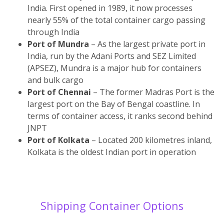
India. First opened in 1989, it now processes
nearly 55% of the total container cargo passing
through India
Port of Mundra
– As the largest private port in
India, run by the Adani Ports and SEZ Limited
(APSEZ), Mundra is a major hub for containers
and bulk cargo
Port of Chennai
– The former Madras Port is the
largest port on the Bay of Bengal coastline. In
terms of container access, it ranks second behind
JNPT
Port of Kolkata
– Located 200 kilometres inland,
Kolkata is the oldest Indian port in operation
Shipping Container Options