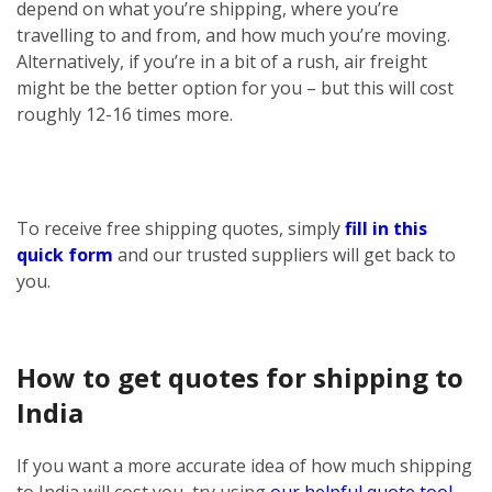
depend on what you’re shipping, where you’re
travelling to and from, and how much you’re moving.
Alternatively, if you’re in a bit of a rush, air freight
might be the better option for you – but this will cost
roughly 12-16 times more.
To receive free shipping quotes, simply
fill in this
quick form
and our trusted suppliers will get back to
you.
How to get quotes for shipping to
India
If you want a more accurate idea of how much shipping
to India will cost you, try using
our helpful quote tool
.