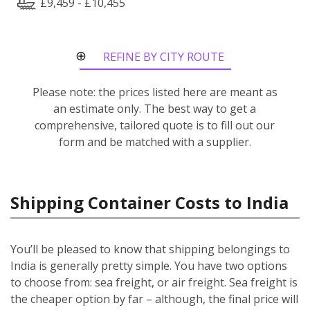
£9,459 - £10,455
REFINE BY CITY ROUTE
Please note: the prices listed here are meant as
an estimate only. The best way to get a
comprehensive, tailored quote is to fill out our
form and be matched with a supplier.
Shipping Container Costs to India
You’ll be pleased to know that shipping belongings to
India is generally pretty simple. You have two options
to choose from: sea freight, or air freight. Sea freight is
the cheaper option by far – although, the final price will