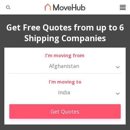
Get Free Quotes from up to 6
Shipping Companies
I'm moving from
Afghanistan
I'm moving to
India
Get Quotes