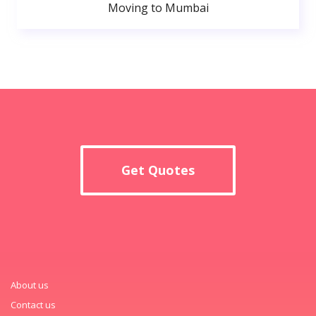
Moving to Mumbai
Get Quotes
About us
Contact us