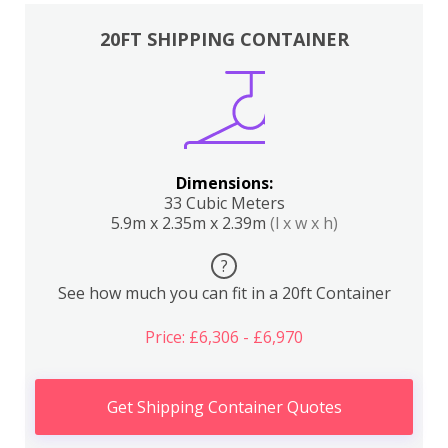
20FT SHIPPING CONTAINER
Dimensions:
33 Cubic Meters
5.9m x 2.35m x 2.39m
(l x w x h)
?
See how much you can fit in a 20ft Container
Price: £6,306 - £6,970
Get Shipping Container Quotes