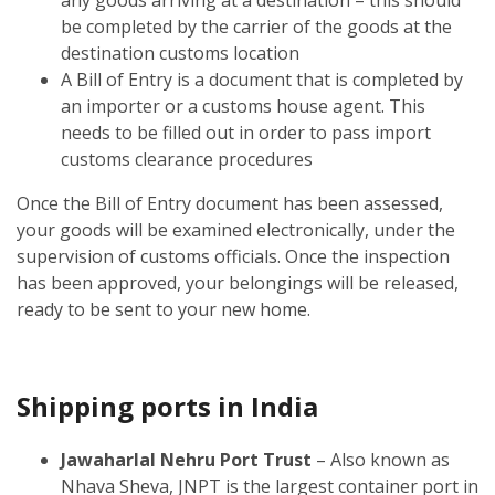
be completed by the carrier of the goods at the
destination customs location
A Bill of Entry is a document that is completed by
an importer or a customs house agent. This
needs to be filled out in order to pass import
customs clearance procedures
Once the Bill of Entry document has been assessed,
your goods will be examined electronically, under the
supervision of customs officials. Once the inspection
has been approved, your belongings will be released,
ready to be sent to your new home.
Shipping ports in India
Jawaharlal Nehru Port Trust
– Also known as
Nhava Sheva, JNPT is the largest container port in