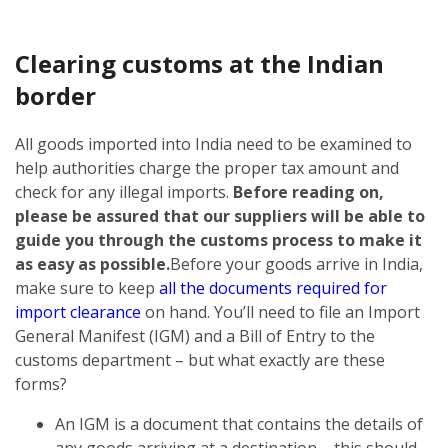
Clearing customs at the Indian
border
All goods imported into India need to be examined to
help authorities charge the proper tax amount and
check for any illegal imports.
Before reading on,
please be assured that our suppliers will be able to
guide you through the customs process to make it
as easy as possible.
Before your goods arrive in India,
make sure to keep
all the documents required for
import clearance
on hand. You’ll need to file an Import
General Manifest (IGM) and a Bill of Entry to the
customs department – but what exactly are these
forms?
An IGM is a document that contains the details of
any goods arriving at a destination – this should