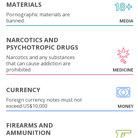
MATERIALS
Pornographic materials are
banned.
MEDIA
NARCOTICS AND
PSYCHOTROPIC DRUGS
Narcotics and any substances
that can cause addiction are
prohibited
MEDICINE
CURRENCY
Foreign currency notes must not
exceed US$10,000
MONEY
FIREARMS AND
AMMUNITION