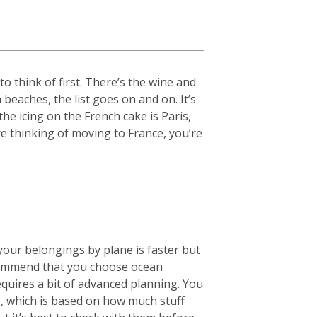
 think of first. There’s the wine and
beaches, the list goes on and on. It’s
the icing on the French cake is Paris,
re thinking of moving to France, you’re
your belongings by plane is faster but
ecommend that you choose ocean
equires a bit of advanced planning. You
), which is based on how much stuff