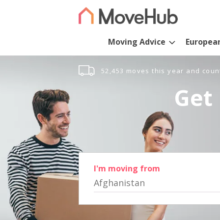
Moving Advice
Europea
52,453 moves this year and coun
Get 
I'm moving from
Afghanistan