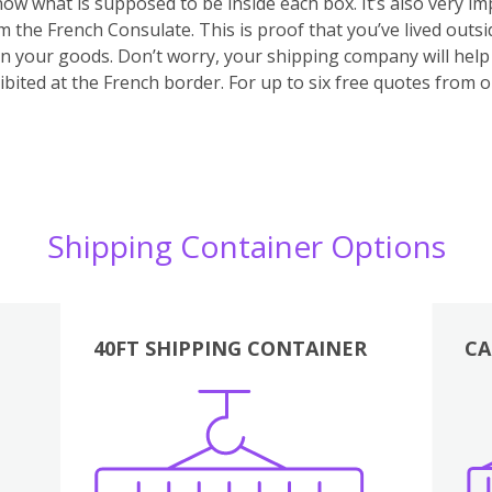
 know what is supposed to be inside each box. It’s also very 
m the French Consulate. This is proof that you’ve lived outs
 on your goods. Don’t worry, your shipping company will hel
bited at the French border. For up to six free quotes from 
Shipping Container Options
40FT SHIPPING CONTAINER
CA
Various
Boxes
Kitchen
Bedroom
Lounge
Various