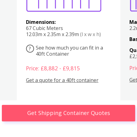
Dimensions:
Ma
67 Cubic Meters
2.
12.03m x 2.35m x 2.39m
(l x w x h)
Bas
See how much you can fit in a
?
Qu
40ft Container
£2
Pri
Price: £8,882 - £9,815
Get
Get a quote for a 40ft container
Get Shipping Container Quotes