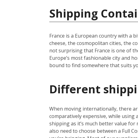
Shipping Contai
France is a European country with a bi
cheese, the cosmopolitan cities, the c
not surprising that France is one of th
Europe’s most fashionable city and hom
bound to find somewhere that suits yo
Different shipp
When moving internationally, there are
comparatively expensive, while using
shipping as it’s much better value for 
also need to choose between a Full Co