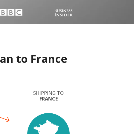
an to France
SHIPPING TO
FRANCE