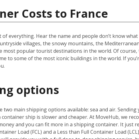
ner Costs to France
t of everything. Hear the name and people don’t know what to
ountryside villages, the snowy mountains, the Mediterranean 
e most popular tourist destinations in the world. Of course, 
e to some of the most iconic buildings in the world. If you’
u.
ing options
 two main shipping options available: sea and air. Sending 
 a container ship is slower and cheaper. At MoveHub, we r
money and you can fit more in a shipping container. It just r
ntainer Load (FCL) and a Less than Full Container Load (LCL