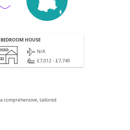
 BEDROOM HOUSE
N/A
£7,012 - £7,749
 a comprehensive, tailored