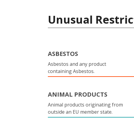
Unusual Restric
ASBESTOS
Asbestos and any product
containing Asbestos.
ANIMAL PRODUCTS
Animal products originating from
outside an EU member state.