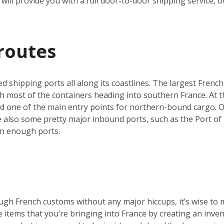
will provide you with a full door-to-door shipping service, b
routes
ed shipping ports all along its coastlines. The largest French
h most of the containers heading into southern France. At th
nd one of the main entry points for northern-bound cargo. O
re also some pretty major inbound ports, such as the Port of 
an enough ports.
ugh French customs without any major hiccups, it’s wise to 
he items that you’re bringing into France by creating an inve