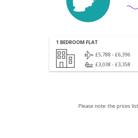
1 BEDROOM FLAT
£5,788 - £6,396
£3,038 - £3,358
Please note: the prices l