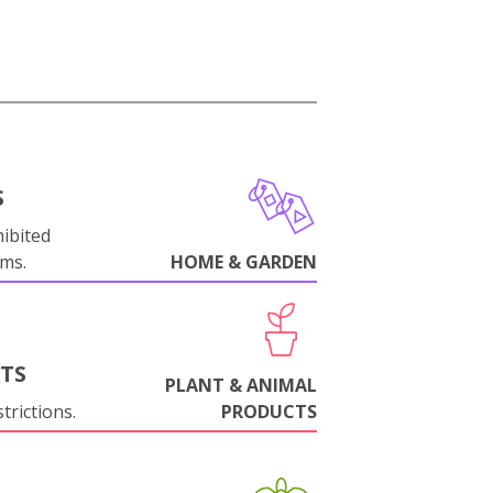
S
ibited
oms.
HOME & GARDEN
NTS
PLANT & ANIMAL
trictions.
PRODUCTS