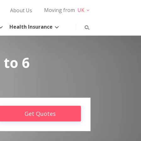
Moving from
UK
About Us
Health Insurance
 to 6
Get Quotes