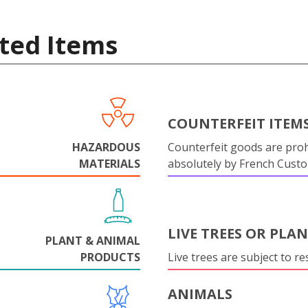
ted Items
COUNTERFEIT ITEM
HAZARDOUS
Counterfeit goods are proh
MATERIALS
absolutely by French Cust
LIVE TREES OR PLA
PLANT & ANIMAL
PRODUCTS
Live trees are subject to res
ANIMALS