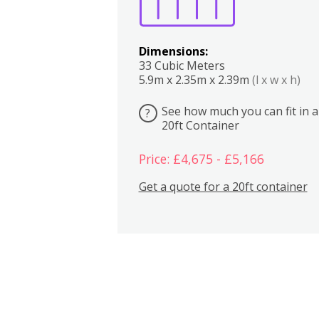
Dimensions:
33 Cubic Meters
5.9m x 2.35m x 2.39m
(l x w x h)
See how much you can fit in a
?
20ft Container
Price: £4,675 - £5,166
Get a quote for a 20ft container