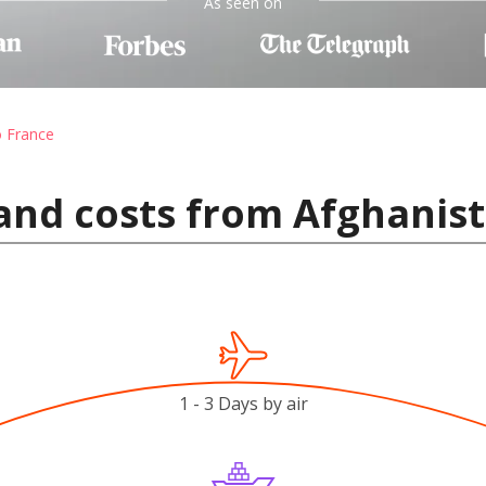
As seen on
o France
and costs from Afghanist
1 - 3 Days by air