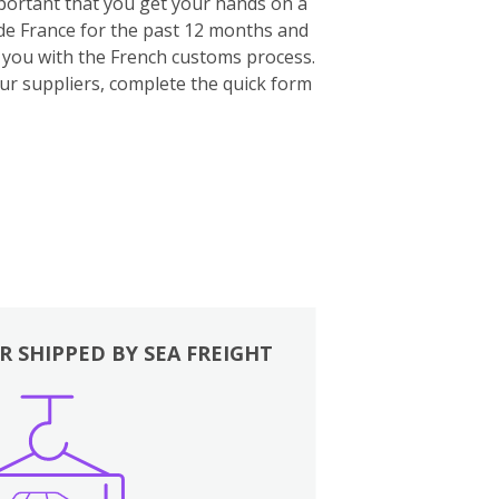
important that you get your hands on a
ide France for the past 12 months and
p you with the French customs process.
our suppliers, complete the quick form
R SHIPPED BY SEA FREIGHT