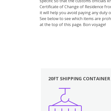
specific so that the customs officials
Certificate of Change of Residence fro
it will help you avoid paying any duty
See below to see which items are prohi
at the top of this page. Bon voyage!
20FT SHIPPING CONTAINER
Boxes
Kitchen
Bedrooms
Lounge