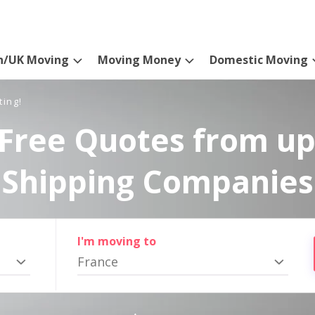
n/UK Moving
Moving Money
Domestic Moving
ting!
Free Quotes from up
Shipping Companies
I'm moving to
France