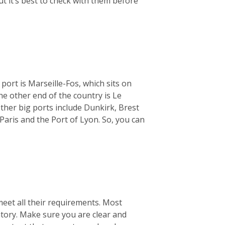
ut it’s best to check with them before
 port is Marseille-Fos, which sits on
e other end of the country is Le
ther big ports include Dunkirk, Brest
Paris and the Port of Lyon. So, you can
meet all their requirements. Most
ntory. Make sure you are clear and