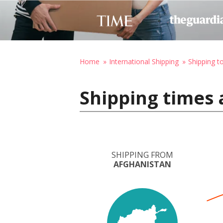
Home
International Shipping
Shipping t
Shipping times 
SHIPPING FROM
AFGHANISTAN