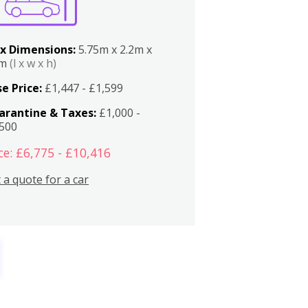
x Dimensions:
5.75m x 2.2m x
2m
(l x w x h)
e Price:
£1,447 - £1,599
arantine & Taxes:
£1,000 -
,500
ce: £6,775 - £10,416
 a quote for a car