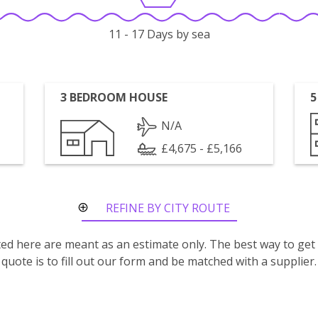
11 - 17 Days by sea
3 BEDROOM HOUSE
5
N/A
£4,675 - £5,166
REFINE BY CITY ROUTE
isted here are meant as an estimate only. The best way to get
quote is to fill out our form and be matched with a supplier.