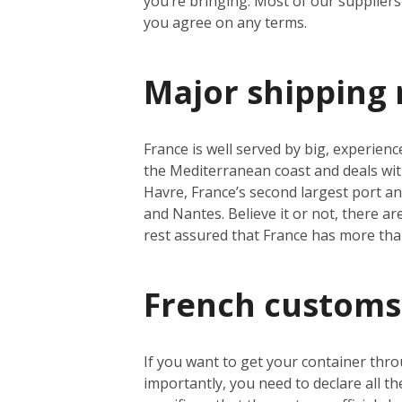
you’re bringing. Most of our suppliers 
you agree on any terms.
Major shipping 
France is well served by big, experienc
the Mediterranean coast and deals wit
Havre, France’s second largest port a
and Nantes. Believe it or not, there a
rest assured that France has more th
French customs
If you want to get your container thro
importantly, you need to declare all t