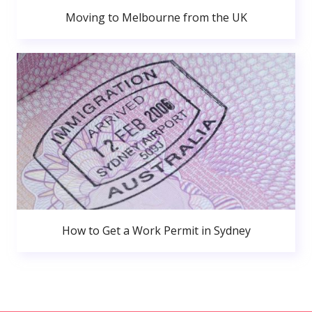
Moving to Melbourne from the UK
How to Get a Work Permit in Sydney