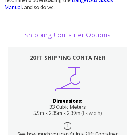
Manual
, and so do we.
Shipping Container Options
20FT SHIPPING CONTAINER
Dimensions:
33 Cubic Meters
5.9m x 2.35m x 2.39m
(l x w x h)
?
See how much you can fit in a 20ft Container