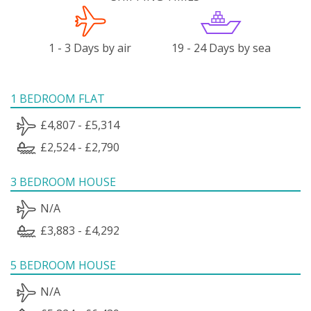
1 - 3 Days by air
19 - 24 Days by sea
1 BEDROOM FLAT
£4,807 - £5,314
£2,524 - £2,790
3 BEDROOM HOUSE
N/A
£3,883 - £4,292
5 BEDROOM HOUSE
N/A