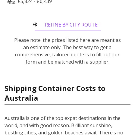
£5,824 - £6,439
REFINE BY CITY ROUTE
Please note: the prices listed here are meant as
an estimate only. The best way to get a
comprehensive, tailored quote is to fill out our
form and be matched with a supplier.
Shipping Container Costs to
Australia
Australia is one of the top expat destinations in the
world, and with good reason. Brilliant sunshine,
bustling cities, and golden beaches await. There’s no