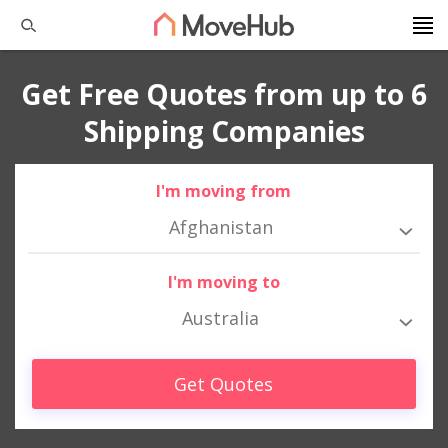
Get Free Quotes from up to 6
Shipping Companies
I'm moving from
Afghanistan
I'm moving to
Australia
Get Quotes