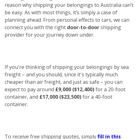
reason why shipping your belongings to Australia can’t
be easy. As with most things, it’s simply a case of
planning ahead. From personal effects to cars, we can
connect you with the right
door-to-door
shipping
provider for your journey down under.
If you're thinking of shipping your belongings by sea
freight – and you should, since it's typically much
cheaper than air freight, and just as safe – you can
expect to pay around
£9,000 ($12,400)
for a 20-foot
container, and
£17,000 ($23,500)
for a 40-foot
container.
To receive free shipping quotes, simply
fill in this