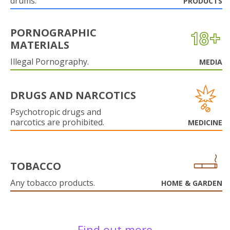
drums.
PRODUCTS
PORNOGRAPHIC
MATERIALS
Illegal Pornography.
MEDIA
DRUGS AND NARCOTICS
Psychotropic drugs and
narcotics are prohibited.
MEDICINE
TOBACCO
Any tobacco products.
HOME & GARDEN
Find out more