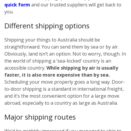
quick form
and our trusted suppliers will get back to
you.
Different shipping options
Shipping your things to Australia should be
straightforward. You can send them by sea or by air.
Obviously, land isn’t an option. Not to worry, though. In
the world of shipping a ‘sea-locked’ country is an
accessible country.
While shipping by air is usually
faster, it is also more expensive than by sea.
Scheduling your move properly goes a long way. Door-
to-door shipping is a standard in international freight,
and it’s the most convenient option for a large move
abroad, especially to a country as large as Australia.
Major shipping routes
We’d be mightily impressed if you managed to ship to