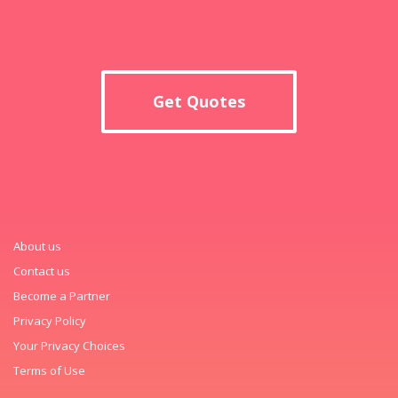
Get Quotes
About us
Contact us
Become a Partner
Privacy Policy
Your Privacy Choices
Terms of Use