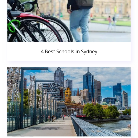
4 Best Schools in Sydney