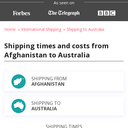
As seen on
Home
International Shipping
Shipping to Australia
Shipping times and costs from
Afghanistan to Australia
SHIPPING FROM
AFGHANISTAN
SHIPPING TO
AUSTRALIA
SHIPPING TIMES