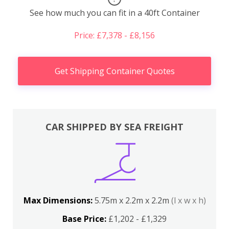
See how much you can fit in a 40ft Container
Price: £7,378 - £8,156
Get Shipping Container Quotes
CAR SHIPPED BY SEA FREIGHT
Max Dimensions:
5.75m x 2.2m x 2.2m
(l x w x h)
Base Price:
£1,202 - £1,329