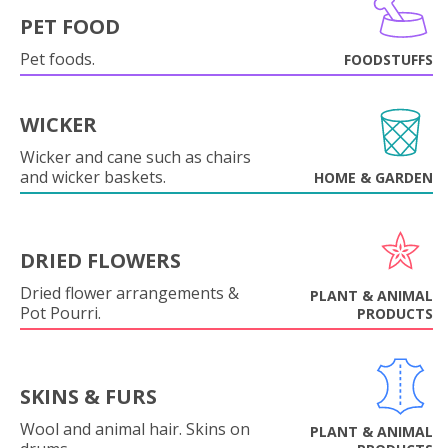
PET FOOD
Pet foods.
FOODSTUFFS
WICKER
Wicker and cane such as chairs
and wicker baskets.
HOME & GARDEN
DRIED FLOWERS
Dried flower arrangements &
PLANT & ANIMAL
Pot Pourri.
PRODUCTS
SKINS & FURS
Wool and animal hair. Skins on
PLANT & ANIMAL