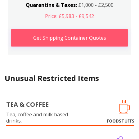
Quarantine & Taxes:
£1,000 - £2,500
Price: £5,983 - £9,542
Get Shipping Container Quotes
Unusual Restricted Items
TEA & COFFEE
Tea, coffee and milk based
drinks.
FOODSTUFFS