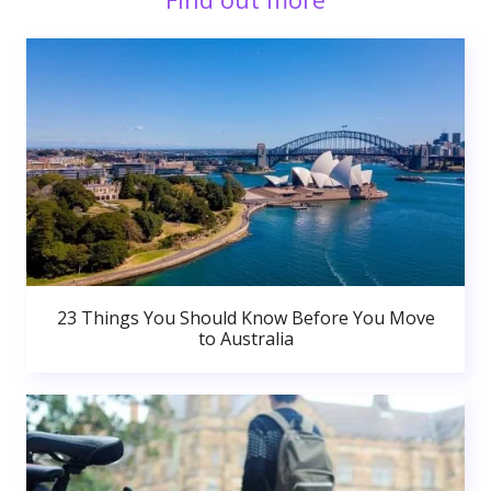
23 Things You Should Know Before You Move
to Australia