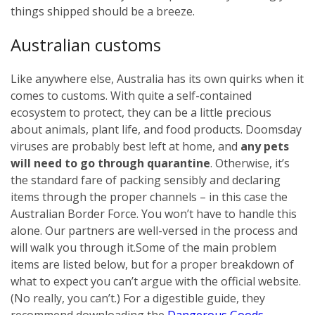
things shipped should be a breeze.
Australian customs
Like anywhere else, Australia has its own quirks when it
comes to customs. With quite a self-contained
ecosystem to protect, they can be a little precious
about animals, plant life, and food products. Doomsday
viruses are probably best left at home, and
any pets
will need to go through quarantine
. Otherwise, it’s
the standard fare of packing sensibly and declaring
items through the proper channels – in this case the
Australian Border Force. You won’t have to handle this
alone. Our partners are well-versed in the process and
will walk you through it.
Some of the main problem
items are listed below, but for a proper breakdown of
what to expect you can’t argue with the official website.
(No really, you can’t.) For a digestible guide, they
recommend downloading the
Dangerous Goods