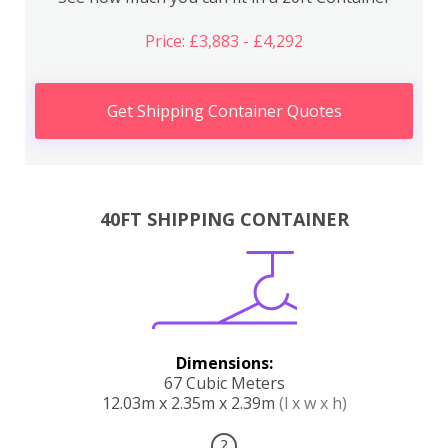
Price: £3,883 - £4,292
Get Shipping Container Quotes
40FT SHIPPING CONTAINER
Dimensions:
67 Cubic Meters
12.03m x 2.35m x 2.39m
(l x w x h)
?