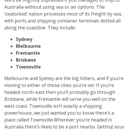
Australia without using sea or air options. The
‘sealocked’ nation processes most of its freight by sea,
with ports and shipping container terminals dotted all
along the coastline. They include:
Sydney
Melbourne
Fremantle
Brisbane
Townsville
Melbourne and Sydney are the big hitters, and if you’re
moving to either of those cities you’re set. If you’re
headed north-east then you’ll probably go through
Brisbane, while Fremantle will serve you well on the
west coast. Townsville isn’t exactly a shipping
powerhouse, we just wanted you to know there’s a
place called Townsville.
Wherever you’re headed in
Australia there’s likely to be a port nearby. Getting your