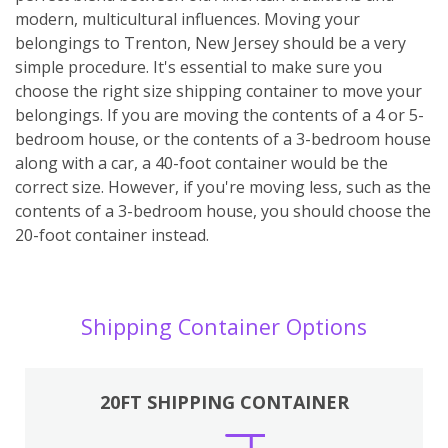
modern, multicultural influences. Moving your
belongings to Trenton, New Jersey should be a very
simple procedure. It's essential to make sure you
choose the right size shipping container to move your
belongings. If you are moving the contents of a 4 or 5-
bedroom house, or the contents of a 3-bedroom house
along with a car, a 40-foot container would be the
correct size. However, if you're moving less, such as the
contents of a 3-bedroom house, you should choose the
20-foot container instead.
Shipping Container Options
20FT SHIPPING CONTAINER