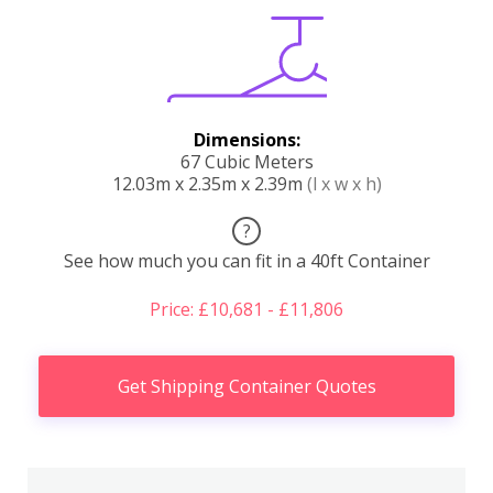
Dimensions:
67 Cubic Meters
12.03m x 2.35m x 2.39m
(l x w x h)
?
See how much you can fit in a 40ft Container
Price: £10,681 - £11,806
Get Shipping Container Quotes