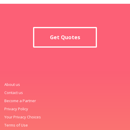
Get Quotes
About us
Contact us
Become a Partner
Privacy Policy
Your Privacy Choices
Terms of Use