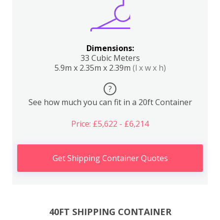
Dimensions:
33 Cubic Meters
5.9m x 2.35m x 2.39m
(l x w x h)
?
See how much you can fit in a 20ft Container
Price: £5,622 - £6,214
Get Shipping Container Quotes
40FT SHIPPING CONTAINER