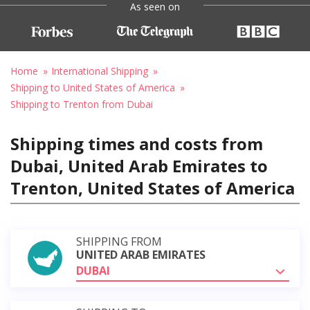
As seen on
Home
International Shipping
Shipping to United States of America
Shipping to Trenton from Dubai
Shipping times and costs from
Dubai, United Arab Emirates to
Trenton, United States of America
SHIPPING FROM
UNITED ARAB EMIRATES
DUBAI