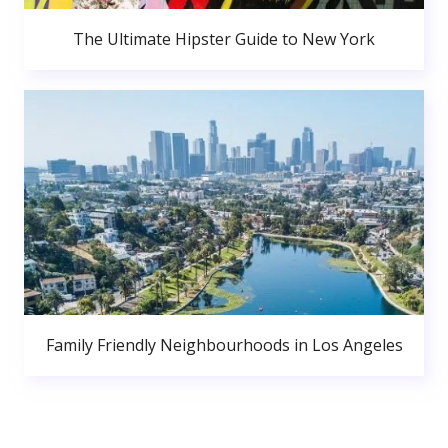
The Ultimate Hipster Guide to New York
Family Friendly Neighbourhoods in Los Angeles