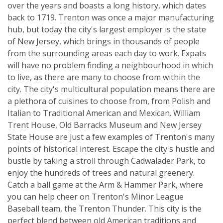
over the years and boasts a long history, which dates
back to 1719. Trenton was once a major manufacturing
hub, but today the city's largest employer is the state
of New Jersey, which brings in thousands of people
from the surrounding areas each day to work. Expats
will have no problem finding a neighbourhood in which
to live, as there are many to choose from within the
city. The city's multicultural population means there are
a plethora of cuisines to choose from, from Polish and
Italian to Traditional American and Mexican. William
Trent House, Old Barracks Museum and New Jersey
State House are just a few examples of Trenton's many
points of historical interest. Escape the city's hustle and
bustle by taking a stroll through Cadwalader Park, to
enjoy the hundreds of trees and natural greenery.
Catch a ball game at the Arm & Hammer Park, where
you can help cheer on Trenton's Minor League
Baseball team, the Trenton Thunder. This city is the
perfect blend between old American traditions and