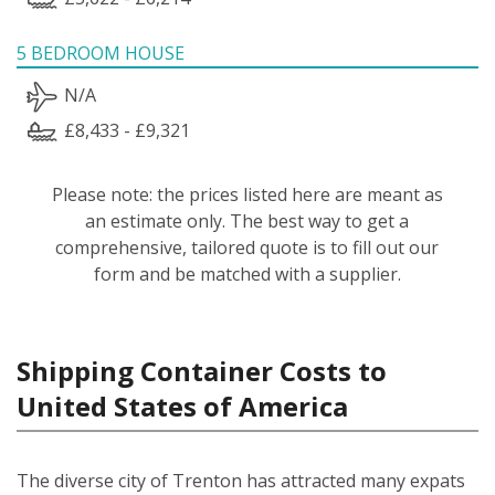
5 BEDROOM HOUSE
N/A
£8,433 - £9,321
Please note: the prices listed here are meant as
an estimate only. The best way to get a
comprehensive, tailored quote is to fill out our
form and be matched with a supplier.
Shipping Container Costs to
United States of America
The diverse city of Trenton has attracted many expats