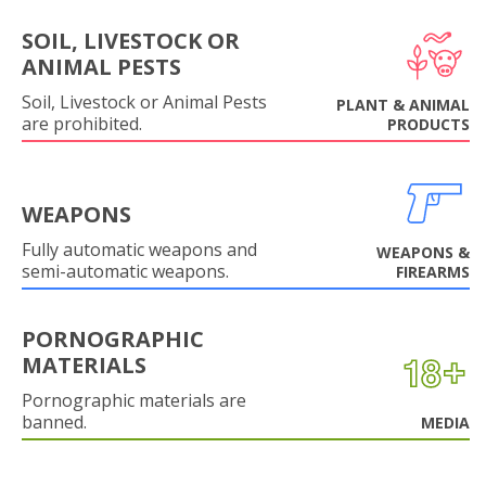
SOIL, LIVESTOCK OR
ANIMAL PESTS
Soil, Livestock or Animal Pests
PLANT & ANIMAL
are prohibited.
PRODUCTS
WEAPONS
Fully automatic weapons and
WEAPONS &
semi-automatic weapons.
FIREARMS
PORNOGRAPHIC
MATERIALS
Pornographic materials are
banned.
MEDIA