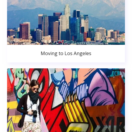
Moving to Los Angeles