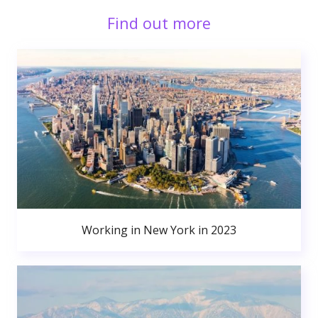
Find out more
Working in New York in 2023