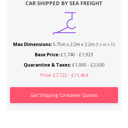
CAR SHIPPED BY SEA FREIGHT
Max Dimensions:
5.75m x 2.2m x 2.2m
(l x w x h)
Base Price:
£1,740 - £1,923
Quarantine & Taxes:
£1,000 - £2,500
Price: £7,722 - £11,464
Get Shipping Container Quotes