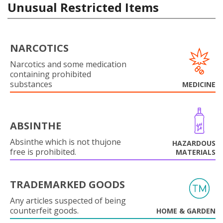
Unusual Restricted Items
NARCOTICS
Narcotics and some medication
containing prohibited
substances
MEDICINE
ABSINTHE
Absinthe which is not thujone
HAZARDOUS
free is prohibited.
MATERIALS
TRADEMARKED GOODS
Any articles suspected of being
counterfeit goods.
HOME & GARDEN