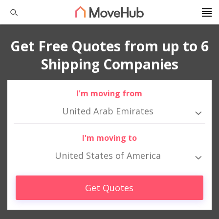
Get Free Quotes from up to 6
Shipping Companies
I'm moving from
United Arab Emirates
I'm moving to
United States of America
Get Quotes