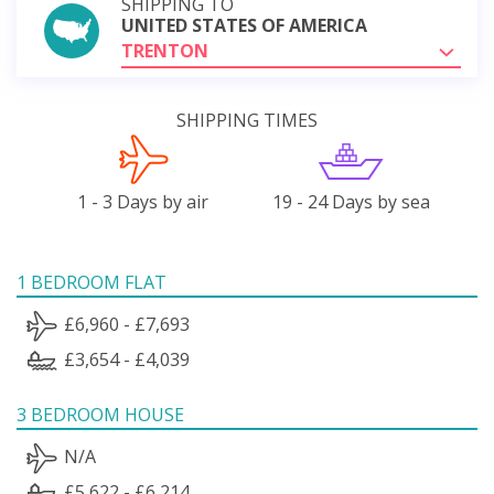
SHIPPING TO
UNITED STATES OF AMERICA
TRENTON
SHIPPING TIMES
1 - 3 Days by air
19 - 24 Days by sea
1 BEDROOM FLAT
£6,960 - £7,693
£3,654 - £4,039
3 BEDROOM HOUSE
N/A
£5,622 - £6,214