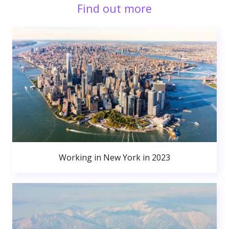
Find out more
Working in New York in 2023