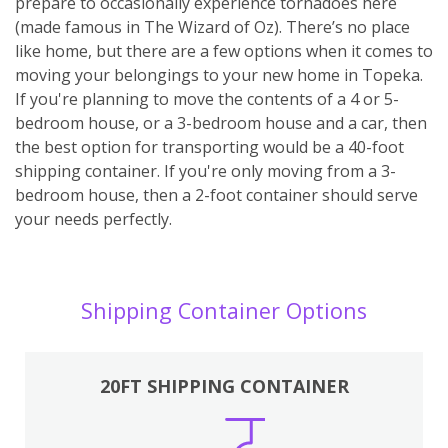
prepare to occasionally experience tornadoes here
(made famous in The Wizard of Oz). There’s no place
like home, but there are a few options when it comes to
moving your belongings to your new home in Topeka.
If you're planning to move the contents of a 4 or 5-
bedroom house, or a 3-bedroom house and a car, then
the best option for transporting would be a 40-foot
shipping container. If you're only moving from a 3-
bedroom house, then a 2-foot container should serve
your needs perfectly.
Shipping Container Options
20FT SHIPPING CONTAINER