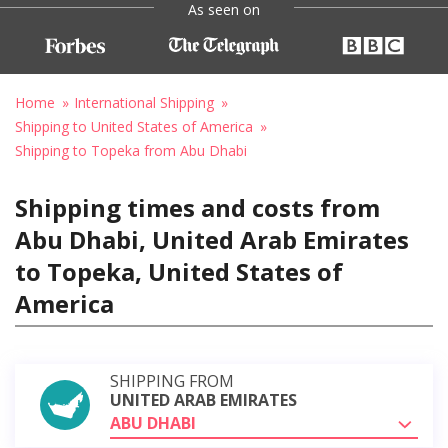
As seen on
Home
International Shipping
Shipping to United States of America
Shipping to Topeka from Abu Dhabi
Shipping times and costs from
Abu Dhabi, United Arab Emirates
to Topeka, United States of
America
SHIPPING FROM
UNITED ARAB EMIRATES
ABU DHABI