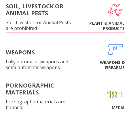
SOIL, LIVESTOCK OR
ANIMAL PESTS
Soil, Livestock or Animal Pests
PLANT & ANIMAL
are prohibited.
PRODUCTS
WEAPONS
Fully automatic weapons and
WEAPONS &
semi-automatic weapons.
FIREARMS
PORNOGRAPHIC
MATERIALS
Pornographic materials are
banned.
MEDIA