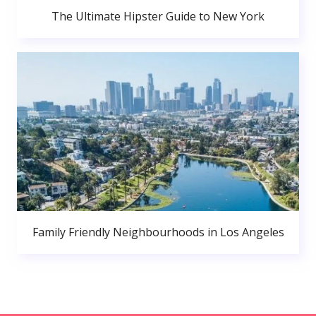
The Ultimate Hipster Guide to New York
Family Friendly Neighbourhoods in Los Angeles