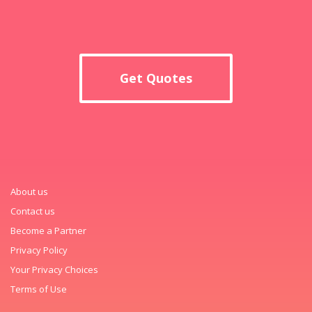
Get Quotes
About us
Contact us
Become a Partner
Privacy Policy
Your Privacy Choices
Terms of Use