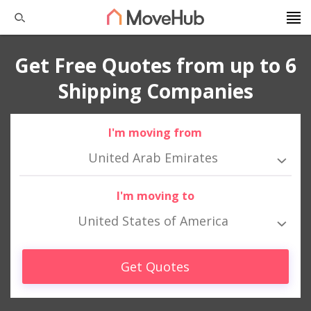
Get Free Quotes from up to 6
Shipping Companies
I'm moving from
United Arab Emirates
I'm moving to
United States of America
Get Quotes