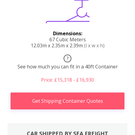
Dimensions:
67 Cubic Meters
12.03m x 2.35m x 2.39m
(l x w x h)
?
See how much you can fit in a 40ft Container
Price: £15,318 - £16,930
Get Shipping Container Quotes
CAR SHIPPED BY SEA FREIGHT