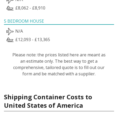
£8,062 - £8,910
5 BEDROOM HOUSE
N/A
£12,093 - £13,365
Please note: the prices listed here are meant as
an estimate only. The best way to get a
comprehensive, tailored quote is to fill out our
form and be matched with a supplier.
Shipping Container Costs to
United States of America