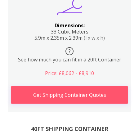
Dimensions:
33 Cubic Meters
5.9m x 2.35m x 2.39m
(l x w x h)
?
See how much you can fit in a 20ft Container
Price: £8,062 - £8,910
Get Shipping Container Quotes
40FT SHIPPING CONTAINER