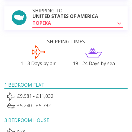
SHIPPING TO
UNITED STATES OF AMERICA
TOPEKA
SHIPPING TIMES
1 - 3 Days by air
19 - 24 Days by sea
1 BEDROOM FLAT
£9,981 - £11,032
£5,240 - £5,792
3 BEDROOM HOUSE
N/A