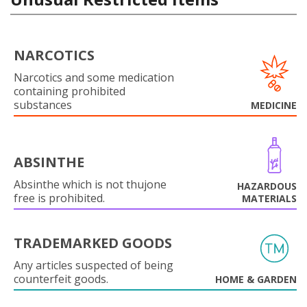
NARCOTICS
Narcotics and some medication
containing prohibited
substances
MEDICINE
ABSINTHE
Absinthe which is not thujone
HAZARDOUS
free is prohibited.
MATERIALS
TRADEMARKED GOODS
Any articles suspected of being
counterfeit goods.
HOME & GARDEN