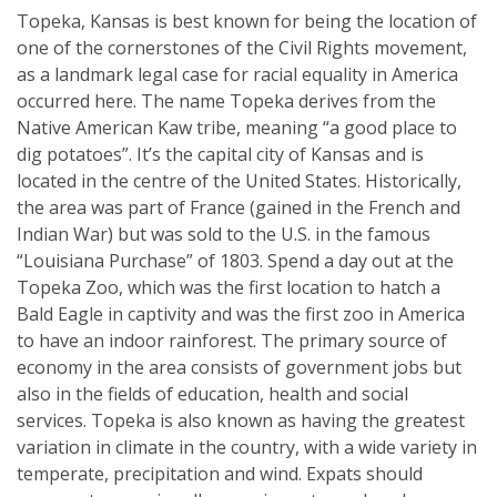
Topeka, Kansas is best known for being the location of
one of the cornerstones of the Civil Rights movement,
as a landmark legal case for racial equality in America
occurred here. The name Topeka derives from the
Native American Kaw tribe, meaning “a good place to
dig potatoes”. It’s the capital city of Kansas and is
located in the centre of the United States. Historically,
the area was part of France (gained in the French and
Indian War) but was sold to the U.S. in the famous
“Louisiana Purchase” of 1803. Spend a day out at the
Topeka Zoo, which was the first location to hatch a
Bald Eagle in captivity and was the first zoo in America
to have an indoor rainforest. The primary source of
economy in the area consists of government jobs but
also in the fields of education, health and social
services. Topeka is also known as having the greatest
variation in climate in the country, with a wide variety in
temperate, precipitation and wind. Expats should