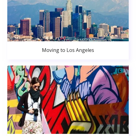
Moving to Los Angeles