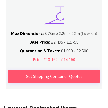
Max Dimensions:
5.75m x 2.2m x 2.2m
(l x w x h)
Base Price:
£2,495 - £2,758
Quarantine & Taxes:
£1,000 - £2,500
Price: £10,162 - £14,160
Get Shipping Container Quotes
Unusual Restricted Items