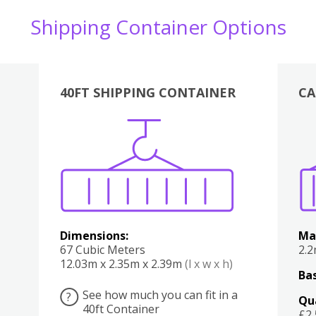
Shipping Container Options
40FT SHIPPING CONTAINER
CA
Various
Boxes
Kitchen
Bedroom
Lounge
Various
Dimensions:
Ma
67 Cubic Meters
2.
12.03m x 2.35m x 2.39m
(l x w x h)
Bas
See how much you can fit in a
?
Qu
40ft Container
£2