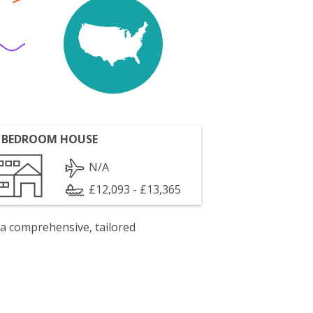
 BEDROOM HOUSE
N/A
£12,093 - £13,365
 a comprehensive, tailored