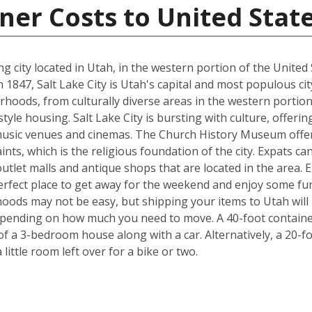
ner Costs to United Stat
ting city located in Utah, in the western portion of the Uni
47, Salt Lake City is Utah's capital and most populous city. T
rhoods, from culturally diverse areas in the western portion
style housing. Salt Lake City is bursting with culture, offe
usic venues and cinemas. The Church History Museum offers
ints, which is the religious foundation of the city. Expats c
tlet malls and antique shops that are located in the area. Ei
 perfect place to get away for the weekend and enjoy some fu
ods may not be easy, but shipping your items to Utah will b
pending on how much you need to move. A 40-foot container 
f a 3-bedroom house along with a car. Alternatively, a 20-f
ittle room left over for a bike or two.