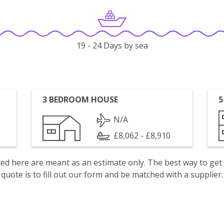
19 - 24 Days by sea
3 BEDROOM HOUSE
5
N/A
£8,062 - £8,910
isted here are meant as an estimate only. The best way to get
quote is to fill out our form and be matched with a supplier.