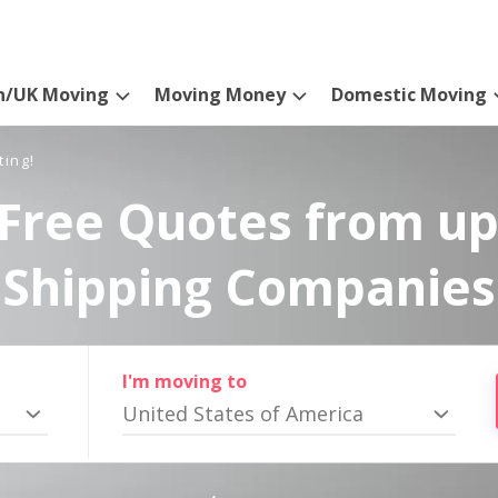
n/UK Moving
Moving Money
Domestic Moving
ting!
Free Quotes from up
Shipping Companies
I'm moving to
United States of America