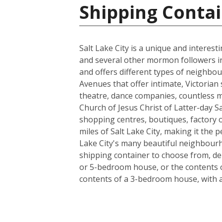
Shipping Contai
Salt Lake City is a unique and interes
and several other mormon followers in 18
and offers different types of neighbou
Avenues that offer intimate, Victorian 
theatre, dance companies, countless m
Church of Jesus Christ of Latter-day Sa
shopping centres, boutiques, factory ou
miles of Salt Lake City, making it the
Lake City's many beautiful neighbourho
shipping container to choose from, de
or 5-bedroom house, or the contents o
contents of a 3-bedroom house, with a l