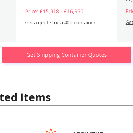
Pri
Price: £15,318 - £16,930
Get
Get a quote for a 40ft container
Get Shipping Container Quotes
ted Items