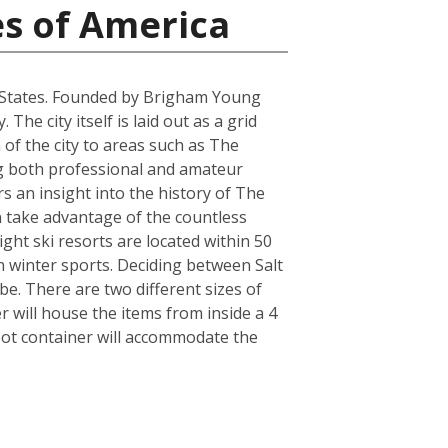
es of America
ted States. Founded by Brigham Young
he city itself is laid out as a grid
 of the city to areas such as The
ring both professional and amateur
 an insight into the history of The
an take advantage of the countless
ght ski resorts are located within 50
n winter sports. Deciding between Salt
e. There are two different sizes of
will house the items from inside a 4
oot container will accommodate the