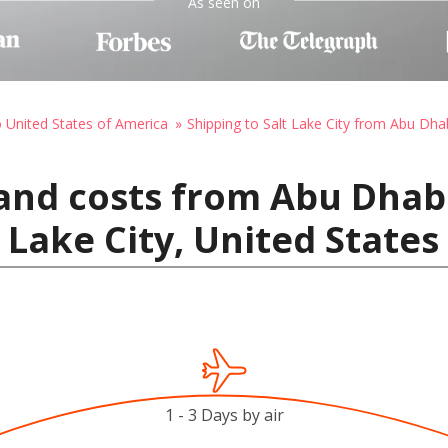
As seen on
o United States of America
Shipping to Salt Lake City from Abu Dha
and costs from Abu Dhab
 Lake City, United State
1 - 3 Days by air