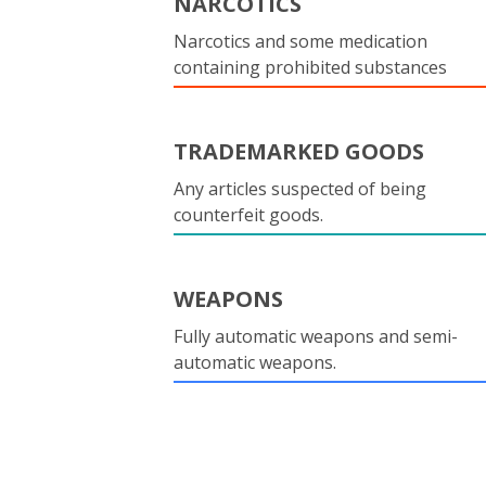
NARCOTICS
Narcotics and some medication
containing prohibited substances
TRADEMARKED GOODS
Any articles suspected of being
counterfeit goods.
WEAPONS
Fully automatic weapons and semi-
automatic weapons.