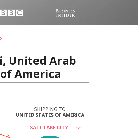
bi
i, United Arab
s of America
SHIPPING TO
UNITED STATES OF AMERICA
SALT LAKE CITY