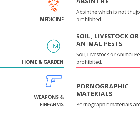
ABSINTHE
Absinthe which is not thujo
MEDICINE
prohibited.
SOIL, LIVESTOCK OR
ANIMAL PESTS
Soil, Livestock or Animal Pe
HOME & GARDEN
prohibited.
PORNOGRAPHIC
MATERIALS
WEAPONS &
FIREARMS
Pornographic materials ar