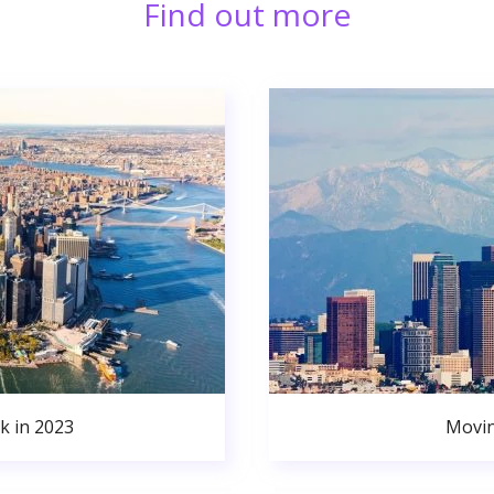
Find out more
k in 2023
Movin