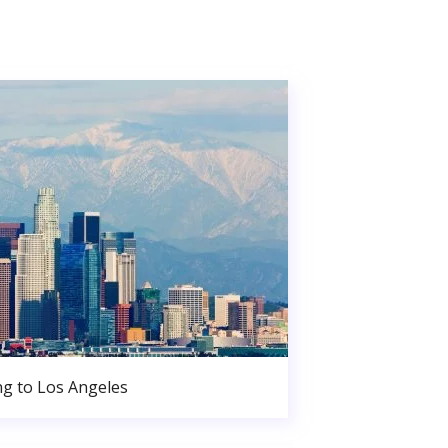
g to Los Angeles