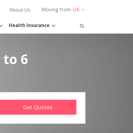
Moving from
UK
About Us
Health Insurance
 to 6
Get Quotes