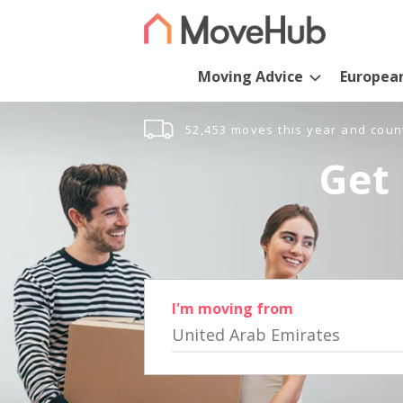
Moving Advice
Europea
52,453 moves this year and coun
Get 
I'm moving from
United Arab Emirates