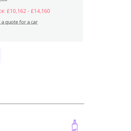
ce: £10,162 - £14,160
 a quote for a car