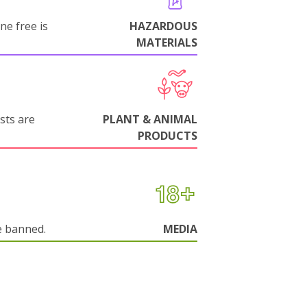
ne free is
HAZARDOUS
MATERIALS
sts are
PLANT & ANIMAL
PRODUCTS
e banned.
MEDIA