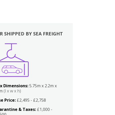
R SHIPPED BY SEA FREIGHT
x Dimensions:
5.75m x 2.2m x
2m
(l x w x h)
e Price:
£2,495 - £2,758
arantine & Taxes:
£1,000 -
,500