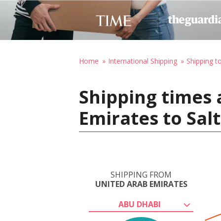
Home
International Shipping
Shipping t
Shipping times 
Emirates to Salt
SHIPPING FROM
UNITED ARAB EMIRATES
ABU DHABI