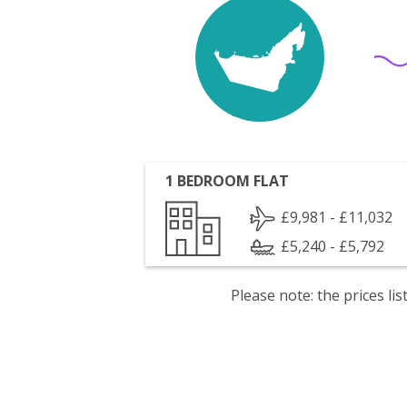
1 BEDROOM FLAT
£9,981 - £11,032
£5,240 - £5,792
Please note: the prices l