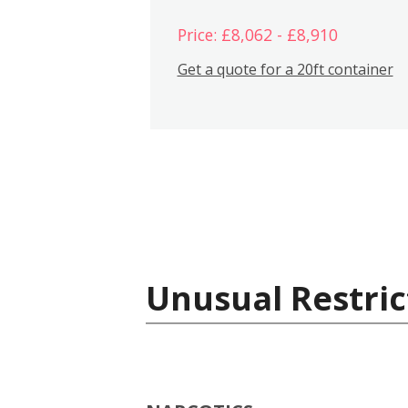
Price: £8,062 - £8,910
Get a quote for a 20ft container
Unusual Restric