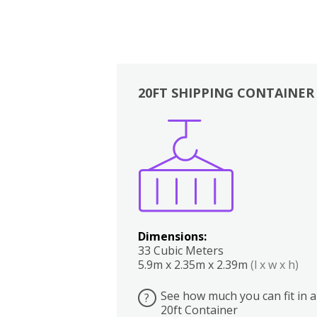
20FT SHIPPING CONTAINER
Boxes
Kitchen
Bedrooms
Lounge
Dimensions:
33 Cubic Meters
5.9m x 2.35m x 2.39m
(l x w x h)
See how much you can fit in a
?
20ft Container