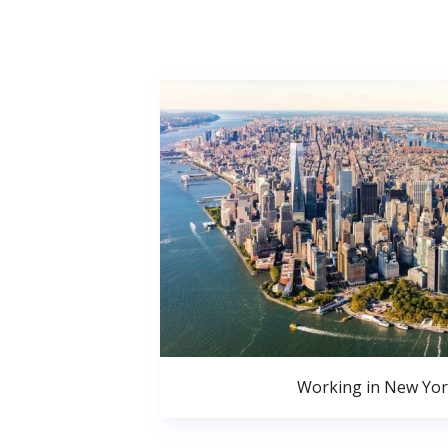
Working in New Yor