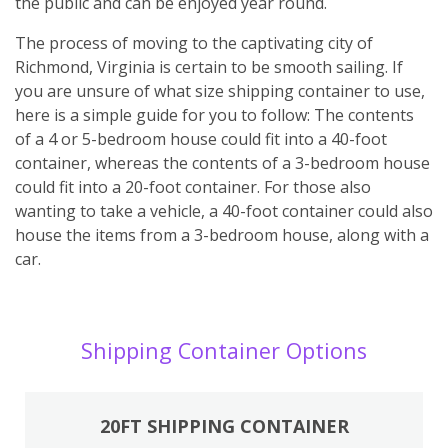
the public and can be enjoyed year round.
The process of moving to the captivating city of
Richmond, Virginia is certain to be smooth sailing. If
you are unsure of what size shipping container to use,
here is a simple guide for you to follow: The contents
of a 4 or 5-bedroom house could fit into a 40-foot
container, whereas the contents of a 3-bedroom house
could fit into a 20-foot container. For those also
wanting to take a vehicle, a 40-foot container could also
house the items from a 3-bedroom house, along with a
car.
Shipping Container Options
20FT SHIPPING CONTAINER