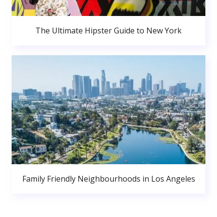
The Ultimate Hipster Guide to New York
Family Friendly Neighbourhoods in Los Angeles