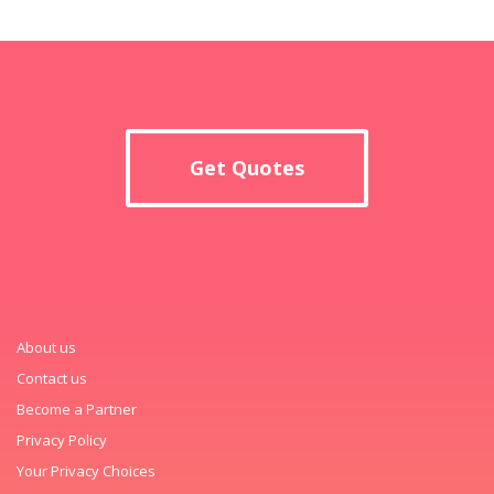
Get Quotes
About us
Contact us
Become a Partner
Privacy Policy
Your Privacy Choices