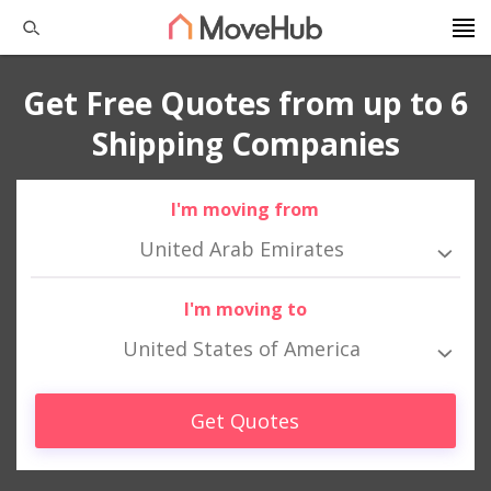
Get Free Quotes from up to 6
Shipping Companies
I'm moving from
United Arab Emirates
I'm moving to
United States of America
Get Quotes