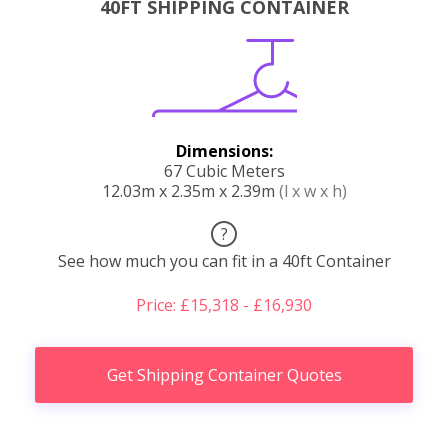
40FT SHIPPING CONTAINER
Dimensions:
67 Cubic Meters
12.03m x 2.35m x 2.39m
(l x w x h)
?
See how much you can fit in a 40ft Container
Price: £15,318 - £16,930
Get Shipping Container Quotes