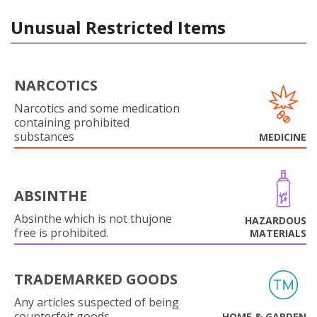
Unusual Restricted Items
NARCOTICS
Narcotics and some medication
containing prohibited
substances
MEDICINE
ABSINTHE
Absinthe which is not thujone
HAZARDOUS
free is prohibited.
MATERIALS
TRADEMARKED GOODS
Any articles suspected of being
counterfeit goods.
HOME & GARDEN