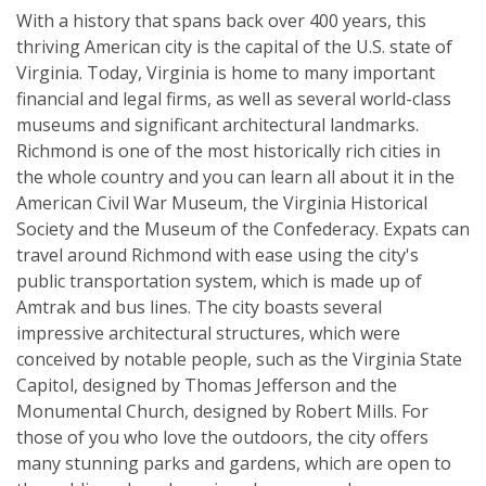
With a history that spans back over 400 years, this
thriving American city is the capital of the U.S. state of
Virginia. Today, Virginia is home to many important
financial and legal firms, as well as several world-class
museums and significant architectural landmarks.
Richmond is one of the most historically rich cities in
the whole country and you can learn all about it in the
American Civil War Museum, the Virginia Historical
Society and the Museum of the Confederacy. Expats can
travel around Richmond with ease using the city's
public transportation system, which is made up of
Amtrak and bus lines. The city boasts several
impressive architectural structures, which were
conceived by notable people, such as the Virginia State
Capitol, designed by Thomas Jefferson and the
Monumental Church, designed by Robert Mills. For
those of you who love the outdoors, the city offers
many stunning parks and gardens, which are open to