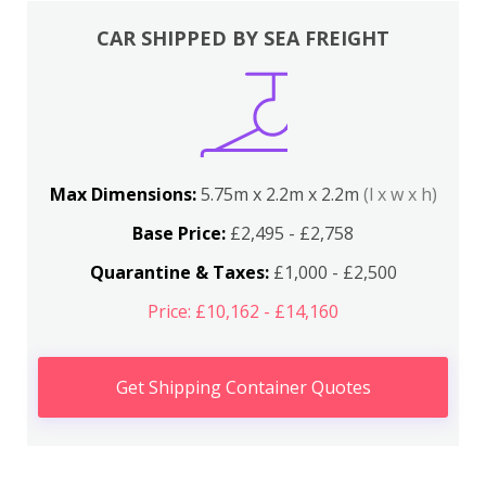
CAR SHIPPED BY SEA FREIGHT
Max Dimensions:
5.75m x 2.2m x 2.2m
(l x w x h)
Base Price:
£2,495 - £2,758
Quarantine & Taxes:
£1,000 - £2,500
Price: £10,162 - £14,160
Get Shipping Container Quotes