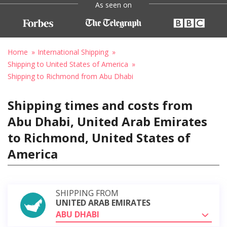
As seen on
Home
International Shipping
Shipping to United States of America
Shipping to Richmond from Abu Dhabi
Shipping times and costs from
Abu Dhabi, United Arab Emirates
to Richmond, United States of
America
SHIPPING FROM
UNITED ARAB EMIRATES
ABU DHABI