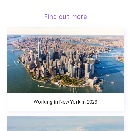
Find out more
Working in New York in 2023