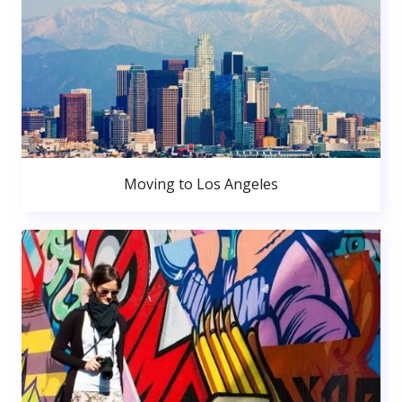
Moving to Los Angeles