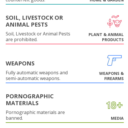
SOIL, LIVESTOCK OR
ANIMAL PESTS
Soil, Livestock or Animal Pests
PLANT & ANIMAL
are prohibited.
PRODUCTS
WEAPONS
Fully automatic weapons and
WEAPONS &
semi-automatic weapons.
FIREARMS
PORNOGRAPHIC
MATERIALS
Pornographic materials are
banned.
MEDIA