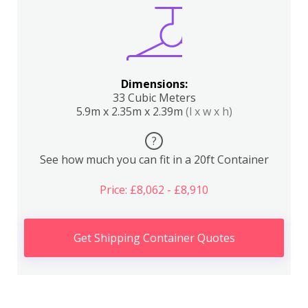
Dimensions:
33 Cubic Meters
5.9m x 2.35m x 2.39m
(l x w x h)
?
See how much you can fit in a 20ft Container
Price: £8,062 - £8,910
Get Shipping Container Quotes