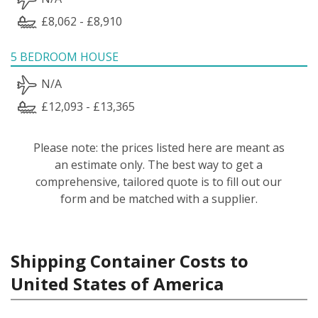
£8,062 - £8,910
5 BEDROOM HOUSE
N/A
£12,093 - £13,365
Please note: the prices listed here are meant as
an estimate only. The best way to get a
comprehensive, tailored quote is to fill out our
form and be matched with a supplier.
Shipping Container Costs to
United States of America