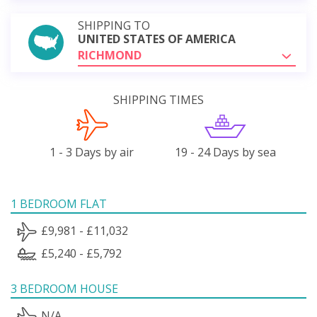
SHIPPING TO
UNITED STATES OF AMERICA
RICHMOND
SHIPPING TIMES
1 - 3 Days by air
19 - 24 Days by sea
1 BEDROOM FLAT
£9,981 - £11,032
£5,240 - £5,792
3 BEDROOM HOUSE
N/A