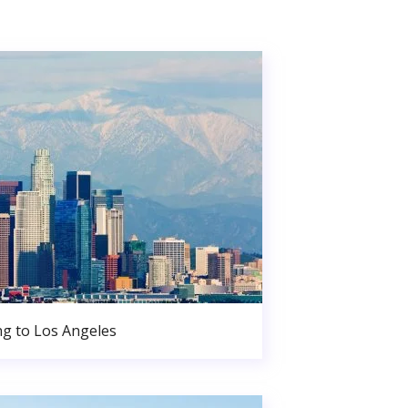
g to Los Angeles