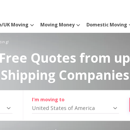
n/UK Moving
Moving Money
Domestic Moving
ting!
Free Quotes from up
Shipping Companies
I'm moving to
United States of America