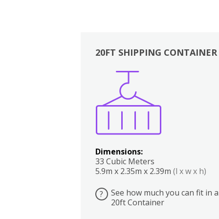
20FT SHIPPING CONTAINER
Boxes
Kitchen
Bedrooms
Lounge
Dimensions:
33 Cubic Meters
5.9m x 2.35m x 2.39m
(l x w x h)
See how much you can fit in a
?
20ft Container