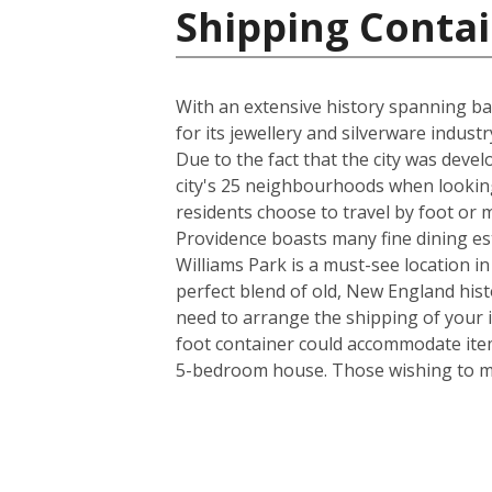
Shipping Contai
With an extensive history spanning back
for its jewellery and silverware indus
Due to the fact that the city was deve
city's 25 neighbourhoods when looking
residents choose to travel by foot or m
Providence boasts many fine dining es
Williams Park is a must-see location in
perfect blend of old, New England his
need to arrange the shipping of your 
foot container could accommodate item
5-bedroom house. Those wishing to mov