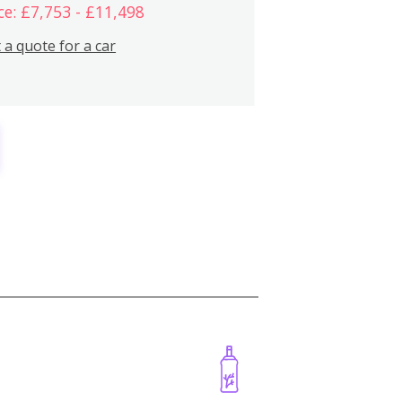
ce: £7,753 - £11,498
 a quote for a car