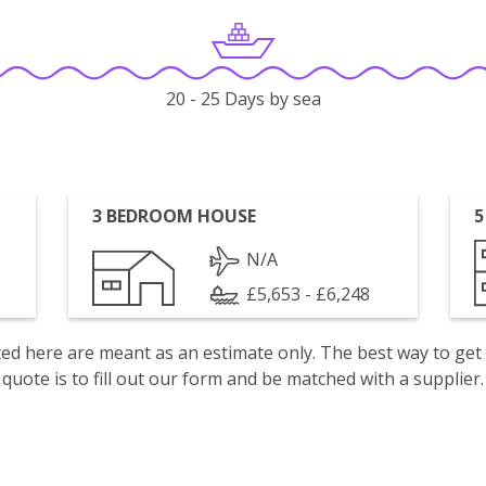
20 - 25 Days by sea
3 BEDROOM HOUSE
5
N/A
£5,653 - £6,248
isted here are meant as an estimate only. The best way to get
quote is to fill out our form and be matched with a supplier.