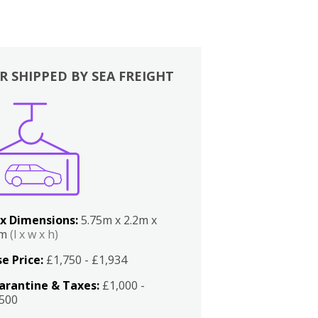
R SHIPPED BY SEA FREIGHT
x Dimensions:
5.75m x 2.2m x
2m
(l x w x h)
e Price:
£1,750 - £1,934
arantine & Taxes:
£1,000 -
,500