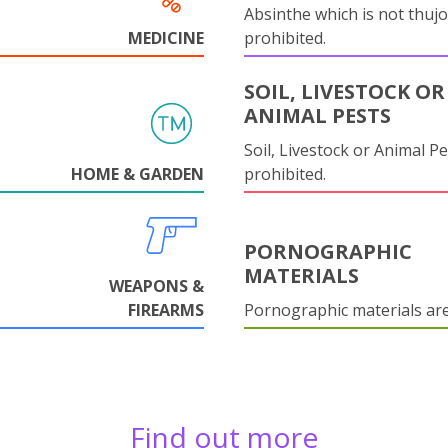
Absinthe which is not thujo
MEDICINE
prohibited.
SOIL, LIVESTOCK OR
ANIMAL PESTS
Soil, Livestock or Animal Pe
HOME & GARDEN
prohibited.
PORNOGRAPHIC
MATERIALS
WEAPONS &
FIREARMS
Pornographic materials ar
Find out more