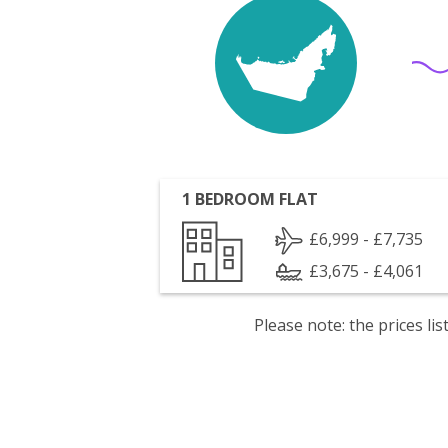
1 BEDROOM FLAT
£6,999 - £7,735
£3,675 - £4,061
Please note: the prices l