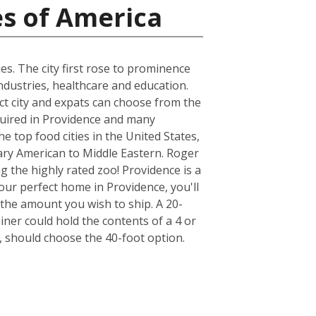
es of America
es. The city first rose to prominence
ndustries, healthcare and education.
act city and expats can choose from the
quired in Providence and many
e top food cities in the United States,
ary American to Middle Eastern. Roger
ng the highly rated zoo! Providence is a
our perfect home in Providence, you'll
the amount you wish to ship. A 20-
er could hold the contents of a 4 or
 should choose the 40-foot option.