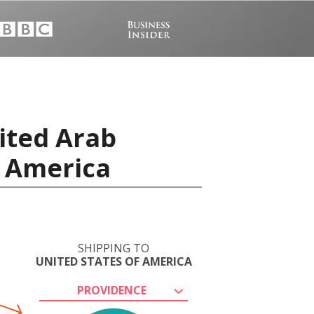
ited Arab
f America
SHIPPING TO
UNITED STATES OF AMERICA
PROVIDENCE