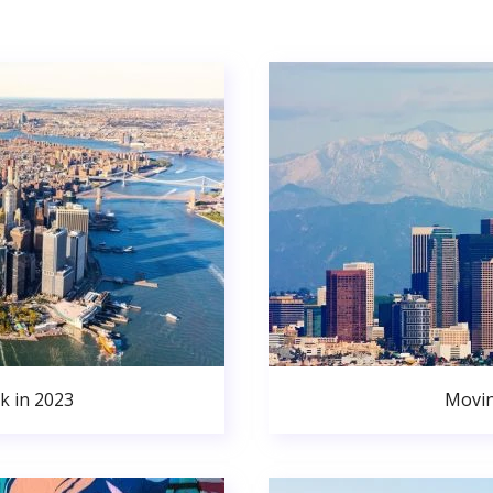
k in 2023
Movin