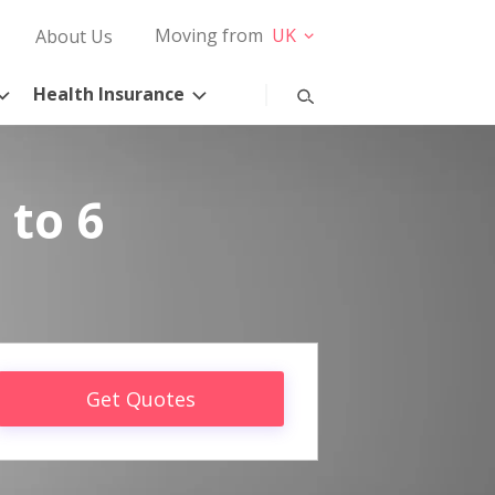
Moving from
UK
About Us
Health Insurance
 to 6
Get Quotes