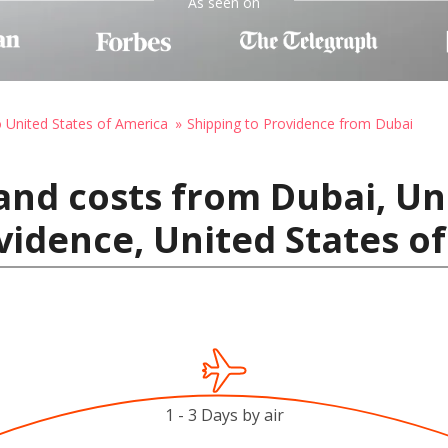
As seen on
o United States of America
Shipping to Providence from Dubai
and costs from Dubai, Un
vidence, United States o
1 - 3 Days by air