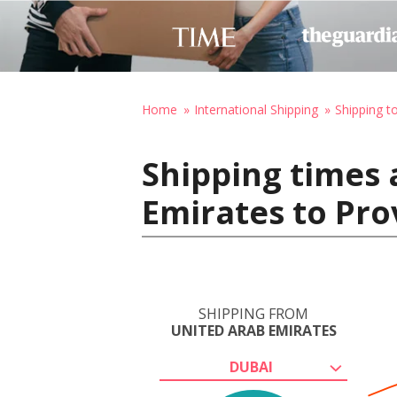
Home
International Shipping
Shipping t
Shipping times 
Emirates to Pro
SHIPPING FROM
UNITED ARAB EMIRATES
DUBAI