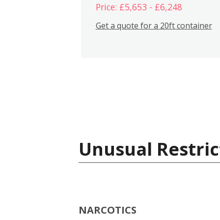
Price: £5,653 - £6,248
Get a quote for a 20ft container
Unusual Restric
NARCOTICS