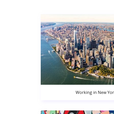
Working in New Yor