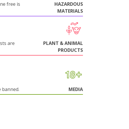
ne free is
HAZARDOUS
MATERIALS
sts are
PLANT & ANIMAL
PRODUCTS
e banned.
MEDIA