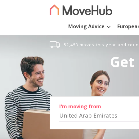
Moving Advice
Europea
52,453 moves this year and coun
Get 
I'm moving from
United Arab Emirates