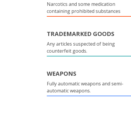
Narcotics and some medication
containing prohibited substances
TRADEMARKED GOODS
Any articles suspected of being
counterfeit goods.
WEAPONS
Fully automatic weapons and semi-
automatic weapons.