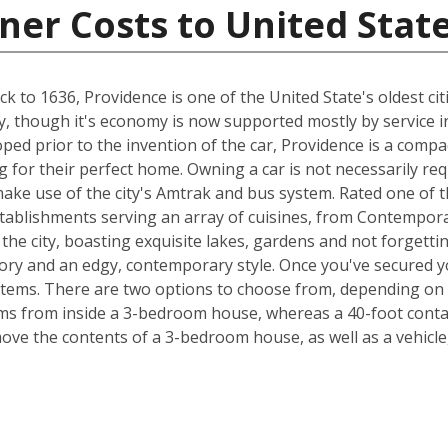
ner Costs to United Stat
 to 1636, Providence is one of the United State's oldest citi
try, though it's economy is now supported mostly by service i
loped prior to the invention of the car, Providence is a comp
 for their perfect home. Owning a car is not necessarily re
ake use of the city's Amtrak and bus system. Rated one of th
tablishments serving an array of cuisines, from Contempor
 the city, boasting exquisite lakes, gardens and not forgetti
tory and an edgy, contemporary style. Once you've secured y
items. There are two options to choose from, depending on 
s from inside a 3-bedroom house, whereas a 40-foot contain
e the contents of a 3-bedroom house, as well as a vehicle,