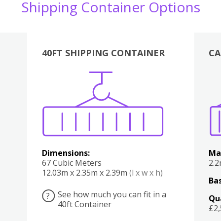
Shipping Container Options
40FT SHIPPING CONTAINER
CA
Various
Boxes
Kitchen
Bedroom
Lounge
Various
Dimensions:
Ma
67 Cubic Meters
2.
12.03m x 2.35m x 2.39m
(l x w x h)
Bas
See how much you can fit in a
?
Qu
40ft Container
£2