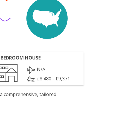
 BEDROOM HOUSE
N/A
£8,480 - £9,371
 a comprehensive, tailored