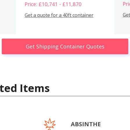
Pri
Price: £10,741 - £11,870
Get
Get a quote for a 40ft container
Get Shipping Container Quotes
ted Items
ABSINTHE