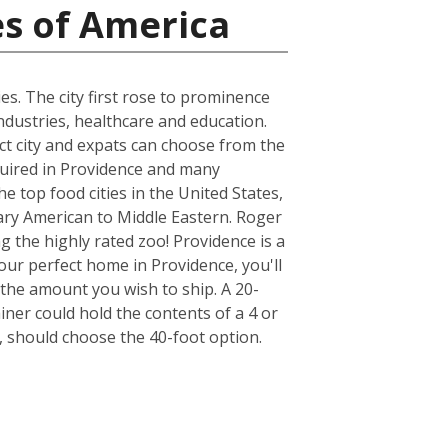
es of America
es. The city first rose to prominence
ndustries, healthcare and education.
act city and expats can choose from the
quired in Providence and many
e top food cities in the United States,
ary American to Middle Eastern. Roger
ng the highly rated zoo! Providence is a
our perfect home in Providence, you'll
the amount you wish to ship. A 20-
er could hold the contents of a 4 or
 should choose the 40-foot option.