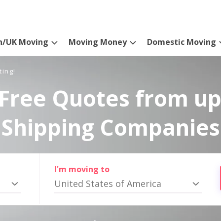
n/UK Moving
Moving Money
Domestic Moving
ting!
Free Quotes from up
Shipping Companies
I'm moving to
United States of America