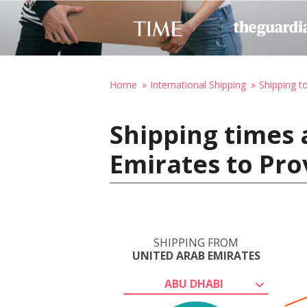
Home
International Shipping
Shipping t
Shipping times 
Emirates to Pro
SHIPPING FROM
UNITED ARAB EMIRATES
ABU DHABI