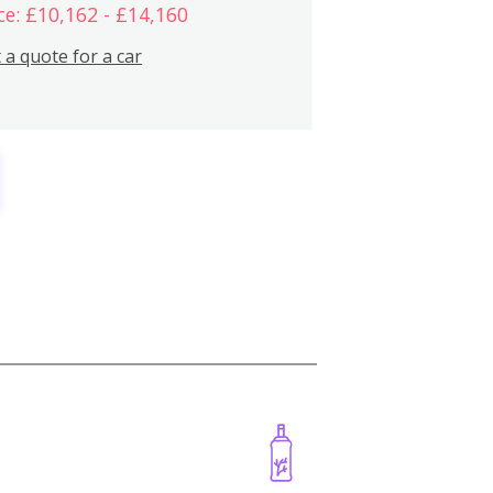
ce: £10,162 - £14,160
 a quote for a car