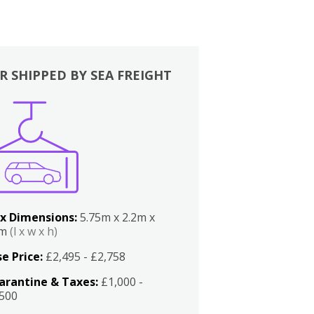
R SHIPPED BY SEA FREIGHT
x Dimensions:
5.75m x 2.2m x
2m
(l x w x h)
e Price:
£2,495 - £2,758
arantine & Taxes:
£1,000 -
,500