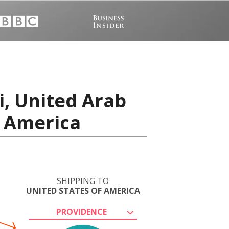
i, United Arab
f America
SHIPPING TO
UNITED STATES OF AMERICA
PROVIDENCE