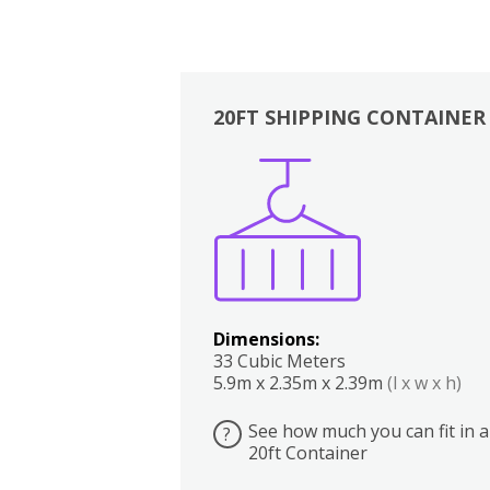
20FT SHIPPING CONTAINER
Boxes
Kitchen
Bedrooms
Lounge
Dimensions:
33 Cubic Meters
5.9m x 2.35m x 2.39m
(l x w x h)
See how much you can fit in a
?
20ft Container