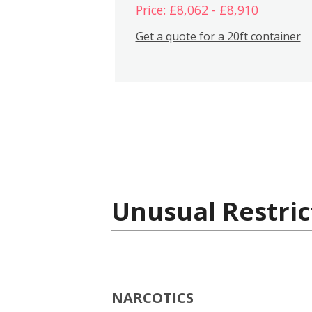
Price: £8,062 - £8,910
Get a quote for a 20ft container
Unusual Restric
NARCOTICS