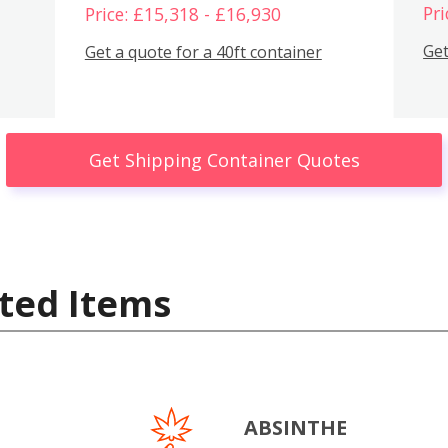
Pri
Price: £15,318 - £16,930
Get
Get a quote for a 40ft container
Get Shipping Container Quotes
ted Items
ABSINTHE