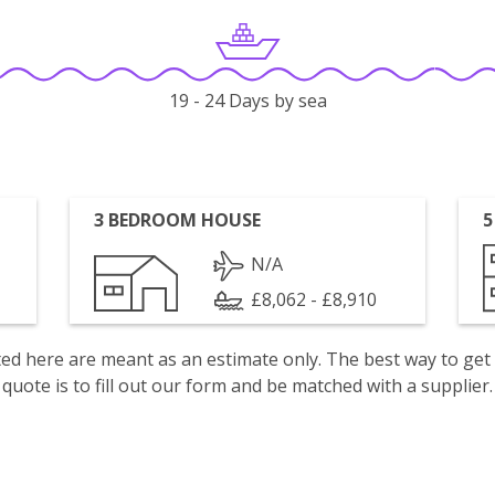
19 - 24 Days by sea
3 BEDROOM HOUSE
5
N/A
£8,062 - £8,910
isted here are meant as an estimate only. The best way to get
quote is to fill out our form and be matched with a supplier.