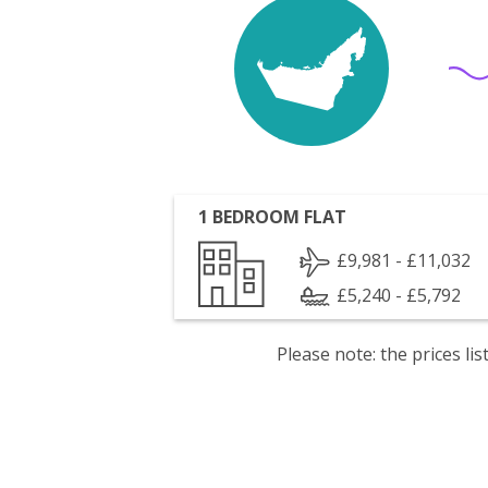
1 BEDROOM FLAT
£9,981 - £11,032
£5,240 - £5,792
Please note: the prices l