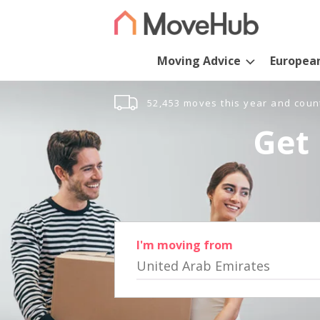
Moving Advice
Europea
52,453 moves this year and coun
Get 
I'm moving from
United Arab Emirates