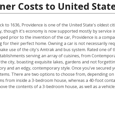
ner Costs to United Stat
 to 1636, Providence is one of the United State's oldest citi
try, though it's economy is now supported mostly by service i
loped prior to the invention of the car, Providence is a comp
 for their perfect home. Owning a car is not necessarily re
ake use of the city's Amtrak and bus system. Rated one of th
tablishments serving an array of cuisines, from Contempor
 the city, boasting exquisite lakes, gardens and not forgetti
tory and an edgy, contemporary style. Once you've secured y
items. There are two options to choose from, depending on 
s from inside a 3-bedroom house, whereas a 40-foot contain
e the contents of a 3-bedroom house, as well as a vehicle,