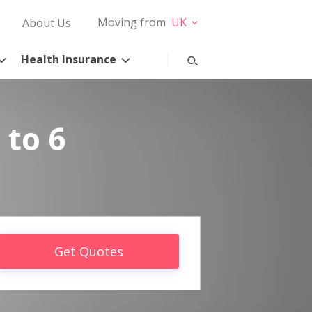
Moving from
UK
About Us
Health Insurance
 to 6
Get Quotes