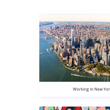
Working in New Yor