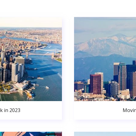
k in 2023
Movin