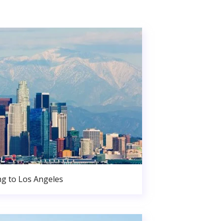
g to Los Angeles