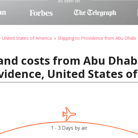
As seen on
o United States of America
Shipping to Providence from Abu Dhabi
and costs from Abu Dhab
vidence, United States o
1 - 3 Days by air