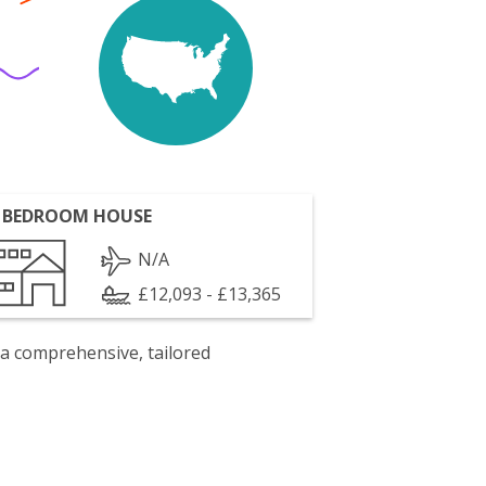
 BEDROOM HOUSE
N/A
£12,093 - £13,365
 a comprehensive, tailored