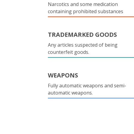
Narcotics and some medication
containing prohibited substances
TRADEMARKED GOODS
Any articles suspected of being
counterfeit goods.
WEAPONS
Fully automatic weapons and semi-
automatic weapons.