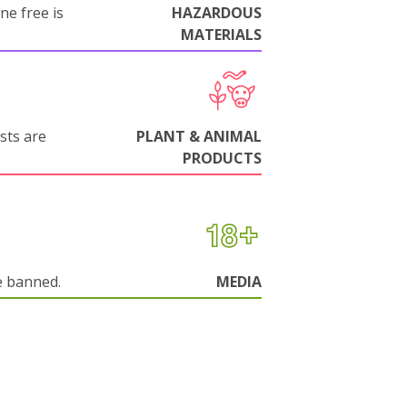
ne free is
HAZARDOUS
MATERIALS
sts are
PLANT & ANIMAL
PRODUCTS
e banned.
MEDIA