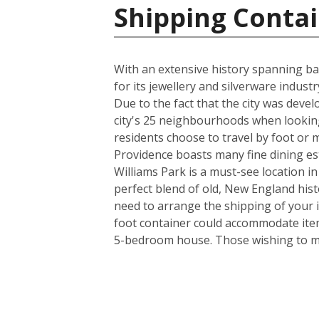
Shipping Contai
With an extensive history spanning back
for its jewellery and silverware indus
Due to the fact that the city was deve
city's 25 neighbourhoods when looking
residents choose to travel by foot or m
Providence boasts many fine dining es
Williams Park is a must-see location in
perfect blend of old, New England his
need to arrange the shipping of your 
foot container could accommodate item
5-bedroom house. Those wishing to mov