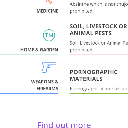
Absinthe which is not thujo
MEDICINE
prohibited.
SOIL, LIVESTOCK OR
ANIMAL PESTS
Soil, Livestock or Animal Pe
HOME & GARDEN
prohibited.
PORNOGRAPHIC
MATERIALS
WEAPONS &
FIREARMS
Pornographic materials ar
Find out more