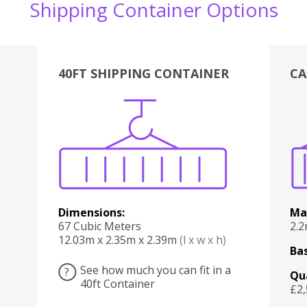
Shipping Container Options
40FT SHIPPING CONTAINER
CA
Various
Boxes
Kitchen
Bedroom
Lounge
Various
Dimensions:
Ma
67 Cubic Meters
2.
12.03m x 2.35m x 2.39m
(l x w x h)
Bas
See how much you can fit in a
?
Qu
40ft Container
£2