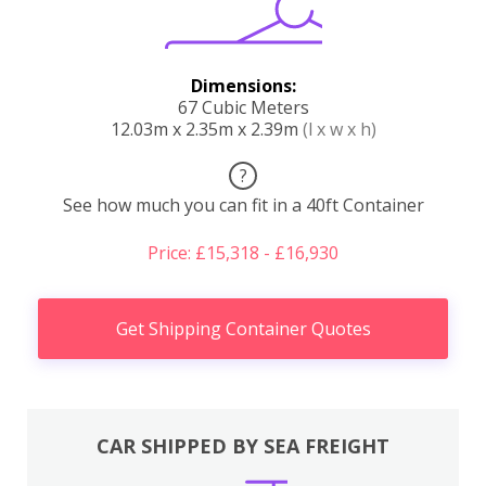
Dimensions:
67 Cubic Meters
12.03m x 2.35m x 2.39m
(l x w x h)
?
See how much you can fit in a 40ft Container
Price: £15,318 - £16,930
Get Shipping Container Quotes
CAR SHIPPED BY SEA FREIGHT