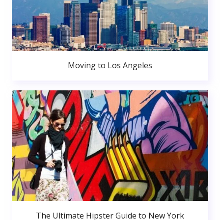
Moving to Los Angeles
The Ultimate Hipster Guide to New York