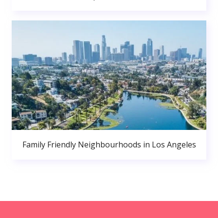
Family Friendly Neighbourhoods in Los Angeles