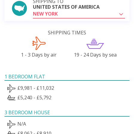
SHIPPING TO
UNITED STATES OF AMERICA
NEW YORK
SHIPPING TIMES
1 - 3 Days by air
19 - 24 Days by sea
1 BEDROOM FLAT
£9,981 - £11,032
£5,240 - £5,792
3 BEDROOM HOUSE
N/A
£8,062 - £8,910