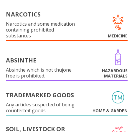
NARCOTICS
Narcotics and some medication
containing prohibited
substances
MEDICINE
ABSINTHE
Absinthe which is not thujone
HAZARDOUS
free is prohibited.
MATERIALS
TRADEMARKED GOODS
Any articles suspected of being
counterfeit goods.
HOME & GARDEN
SOIL, LIVESTOCK OR