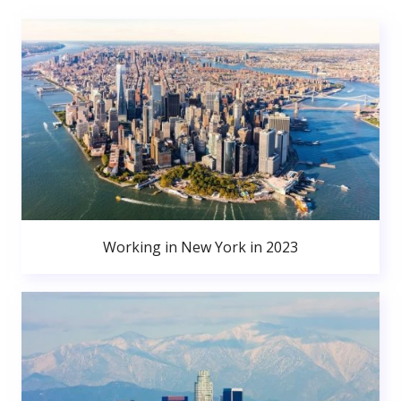
Working in New York in 2023