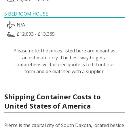
5 BEDROOM HOUSE
N/A
£12,093 - £13,365
Please note: the prices listed here are meant as
an estimate only. The best way to get a
comprehensive, tailored quote is to fill out our
form and be matched with a supplier.
Shipping Container Costs to
United States of America
Pierre is the capital city of South Dakota, located beside