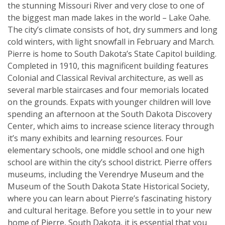
the stunning Missouri River and very close to one of
the biggest man made lakes in the world – Lake Oahe.
The city’s climate consists of hot, dry summers and long
cold winters, with light snowfall in February and March.
Pierre is home to South Dakota’s State Capitol building.
Completed in 1910, this magnificent building features
Colonial and Classical Revival architecture, as well as
several marble staircases and four memorials located
on the grounds. Expats with younger children will love
spending an afternoon at the South Dakota Discovery
Center, which aims to increase science literacy through
it’s many exhibits and learning resources. Four
elementary schools, one middle school and one high
school are within the city’s school district. Pierre offers
museums, including the Verendrye Museum and the
Museum of the South Dakota State Historical Society,
where you can learn about Pierre’s fascinating history
and cultural heritage. Before you settle in to your new
home of Pierre, South Dakota, it is essential that you