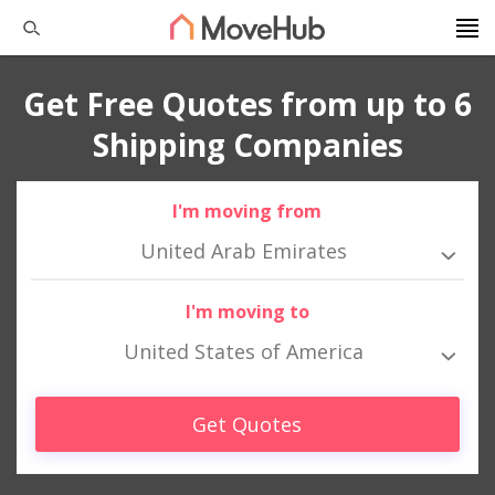
Get Free Quotes from up to 6
Shipping Companies
I'm moving from
United Arab Emirates
I'm moving to
United States of America
Get Quotes