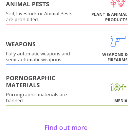
ANIMAL PESTS
Soil, Livestock or Animal Pests
PLANT & ANIMAL
are prohibited.
PRODUCTS
WEAPONS
Fully automatic weapons and
WEAPONS &
semi-automatic weapons.
FIREARMS
PORNOGRAPHIC
MATERIALS
Pornographic materials are
banned.
MEDIA
Find out more