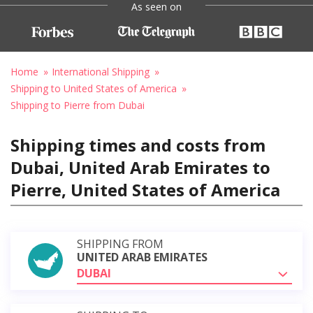
As seen on
Home
International Shipping
Shipping to United States of America
Shipping to Pierre from Dubai
Shipping times and costs from
Dubai, United Arab Emirates to
Pierre, United States of America
SHIPPING FROM
UNITED ARAB EMIRATES
DUBAI