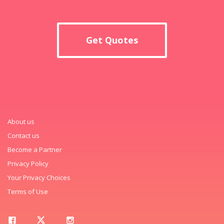
Get Quotes
About us
Contact us
Become a Partner
Privacy Policy
Your Privacy Choices
Terms of Use