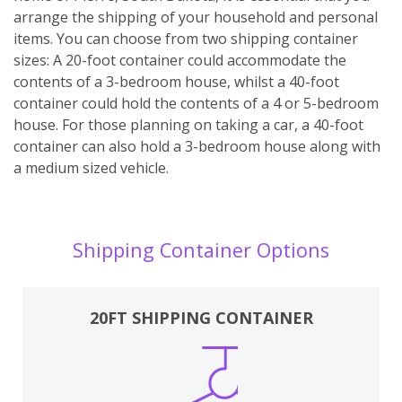
arrange the shipping of your household and personal
items. You can choose from two shipping container
sizes: A 20-foot container could accommodate the
contents of a 3-bedroom house, whilst a 40-foot
container could hold the contents of a 4 or 5-bedroom
house. For those planning on taking a car, a 40-foot
container can also hold a 3-bedroom house along with
a medium sized vehicle.
Shipping Container Options
20FT SHIPPING CONTAINER