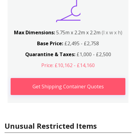
Max Dimensions:
5.75m x 2.2m x 2.2m
(l x w x h)
Base Price:
£2,495 - £2,758
Quarantine & Taxes:
£1,000 - £2,500
Price: £10,162 - £14,160
Get Shipping Container Quotes
Unusual Restricted Items