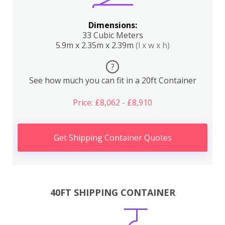
Dimensions:
33 Cubic Meters
5.9m x 2.35m x 2.39m
(l x w x h)
?
See how much you can fit in a 20ft Container
Price: £8,062 - £8,910
Get Shipping Container Quotes
40FT SHIPPING CONTAINER