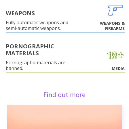
WEAPONS
Fully automatic weapons and
WEAPONS &
semi-automatic weapons.
FIREARMS
PORNOGRAPHIC
MATERIALS
Pornographic materials are
banned.
MEDIA
Find out more