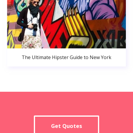
The Ultimate Hipster Guide to New York
Get Quotes