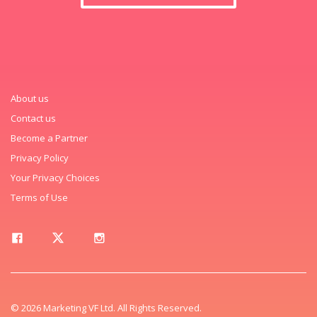
About us
Contact us
Become a Partner
Privacy Policy
Your Privacy Choices
Terms of Use
© 2026 Marketing VF Ltd. All Rights Reserved.