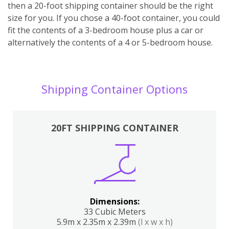
then a 20-foot shipping container should be the right
size for you. If you chose a 40-foot container, you could
fit the contents of a 3-bedroom house plus a car or
alternatively the contents of a 4 or 5-bedroom house.
Shipping Container Options
20FT SHIPPING CONTAINER
Dimensions:
33 Cubic Meters
5.9m x 2.35m x 2.39m
(l x w x h)