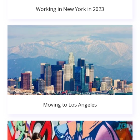
Working in New York in 2023
Moving to Los Angeles