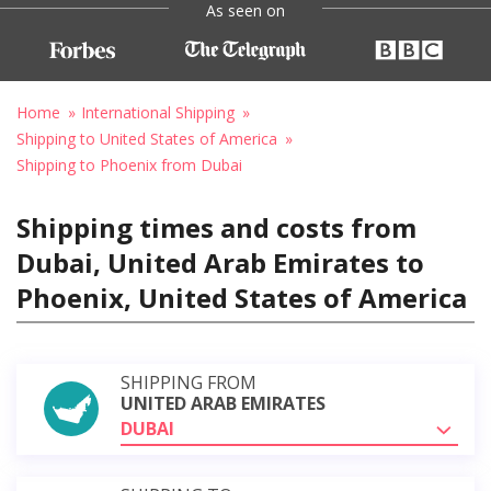
As seen on
Home
International Shipping
Shipping to United States of America
Shipping to Phoenix from Dubai
Shipping times and costs from
Dubai, United Arab Emirates to
Phoenix, United States of America
SHIPPING FROM
UNITED ARAB EMIRATES
DUBAI