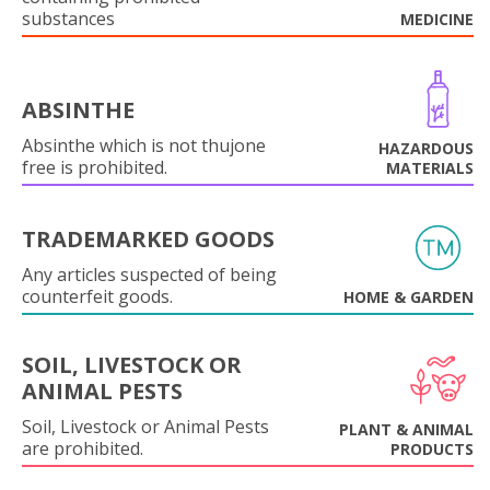
substances
MEDICINE
ABSINTHE
Absinthe which is not thujone
HAZARDOUS
free is prohibited.
MATERIALS
TRADEMARKED GOODS
Any articles suspected of being
counterfeit goods.
HOME & GARDEN
SOIL, LIVESTOCK OR
ANIMAL PESTS
Soil, Livestock or Animal Pests
PLANT & ANIMAL
are prohibited.
PRODUCTS