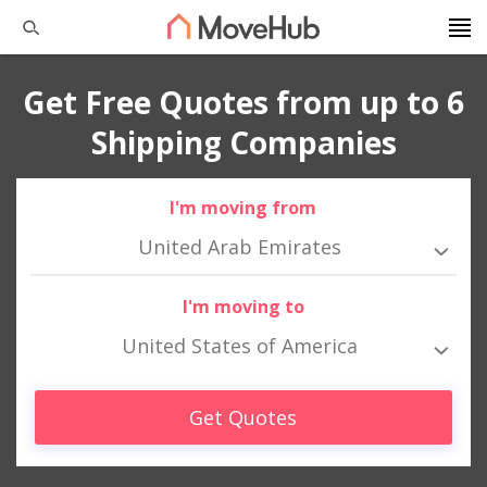
Get Free Quotes from up to 6
Shipping Companies
I'm moving from
United Arab Emirates
I'm moving to
United States of America
Get Quotes