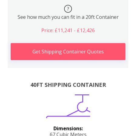
?
See how much you can fit in a 20ft Container
Price: £11,241 - £12,426
Get Shipping Container Quotes
40FT SHIPPING CONTAINER
Dimensions:
67 Cubic Meters