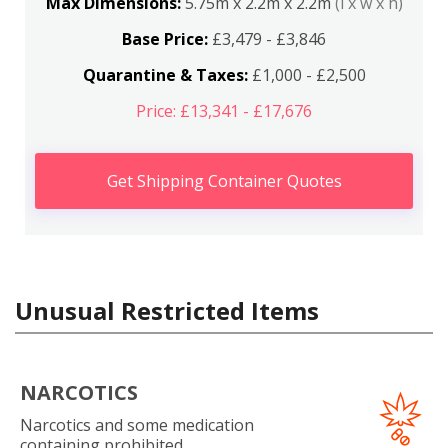
Max Dimensions:
5.75m x 2.2m x 2.2m
(l x w x h)
Base Price:
£3,479 - £3,846
Quarantine & Taxes:
£1,000 - £2,500
Price: £13,341 - £17,676
Get Shipping Container Quotes
Unusual Restricted Items
NARCOTICS
Narcotics and some medication
containing prohibited