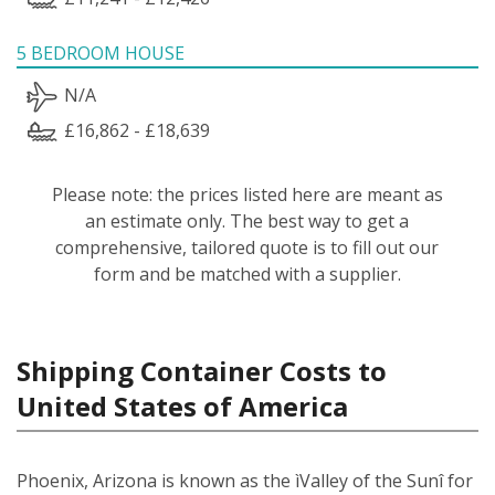
5 BEDROOM HOUSE
N/A
£16,862 - £18,639
Please note: the prices listed here are meant as
an estimate only. The best way to get a
comprehensive, tailored quote is to fill out our
form and be matched with a supplier.
Shipping Container Costs to
United States of America
Phoenix, Arizona is known as the ìValley of the Sunî for