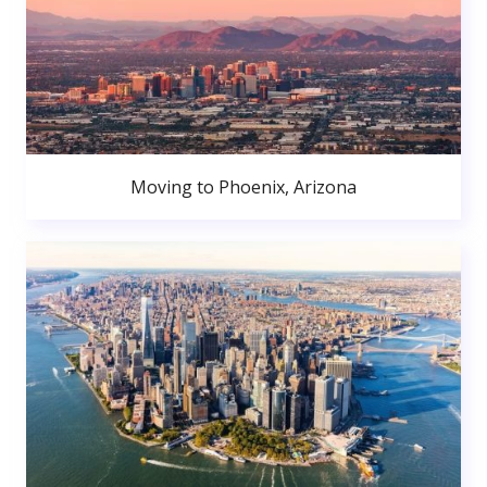
Moving to Phoenix, Arizona