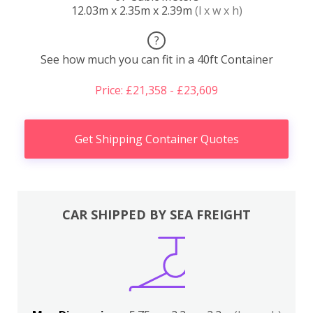
12.03m x 2.35m x 2.39m
(l x w x h)
?
See how much you can fit in a 40ft Container
Price: £21,358 - £23,609
Get Shipping Container Quotes
CAR SHIPPED BY SEA FREIGHT