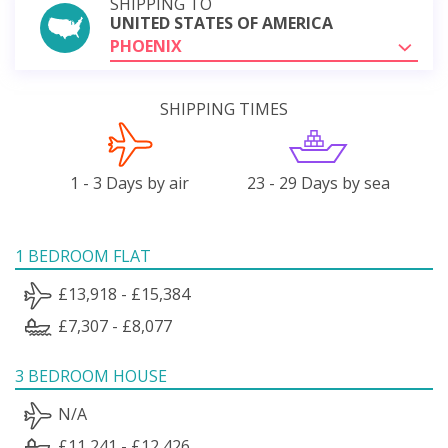
SHIPPING TO
UNITED STATES OF AMERICA
PHOENIX
SHIPPING TIMES
1 - 3 Days by air
23 - 29 Days by sea
1 BEDROOM FLAT
£13,918 - £15,384
£7,307 - £8,077
3 BEDROOM HOUSE
N/A
£11,241 - £12,426