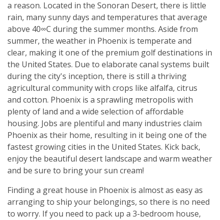
a reason. Located in the Sonoran Desert, there is little
rain, many sunny days and temperatures that average
above 40∞C during the summer months. Aside from
summer, the weather in Phoenix is temperate and
clear, making it one of the premium golf destinations in
the United States. Due to elaborate canal systems built
during the city's inception, there is still a thriving
agricultural community with crops like alfalfa, citrus
and cotton. Phoenix is a sprawling metropolis with
plenty of land and a wide selection of affordable
housing. Jobs are plentiful and many industries claim
Phoenix as their home, resulting in it being one of the
fastest growing cities in the United States. Kick back,
enjoy the beautiful desert landscape and warm weather
and be sure to bring your sun cream!
Finding a great house in Phoenix is almost as easy as
arranging to ship your belongings, so there is no need
to worry. If you need to pack up a 3-bedroom house,