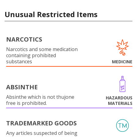
Unusual Restricted Items
NARCOTICS
Narcotics and some medication
containing prohibited
substances
MEDICINE
ABSINTHE
Absinthe which is not thujone
HAZARDOUS
free is prohibited.
MATERIALS
TRADEMARKED GOODS
Any articles suspected of being