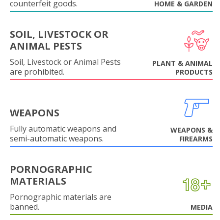
counterfeit goods.
HOME & GARDEN
SOIL, LIVESTOCK OR
ANIMAL PESTS
Soil, Livestock or Animal Pests
PLANT & ANIMAL
are prohibited.
PRODUCTS
WEAPONS
Fully automatic weapons and
WEAPONS &
semi-automatic weapons.
FIREARMS
PORNOGRAPHIC
MATERIALS
Pornographic materials are
banned.
MEDIA