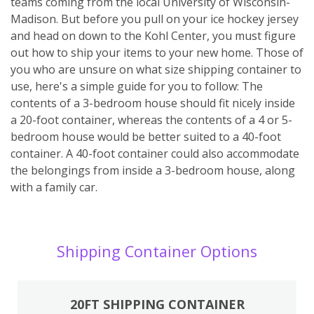
teams coming from the local University of Wisconsin-
Madison. But before you pull on your ice hockey jersey
and head on down to the Kohl Center, you must figure
out how to ship your items to your new home. Those of
you who are unsure on what size shipping container to
use, here's a simple guide for you to follow: The
contents of a 3-bedroom house should fit nicely inside
a 20-foot container, whereas the contents of a 4 or 5-
bedroom house would be better suited to a 40-foot
container. A 40-foot container could also accommodate
the belongings from inside a 3-bedroom house, along
with a family car.
Shipping Container Options
20FT SHIPPING CONTAINER