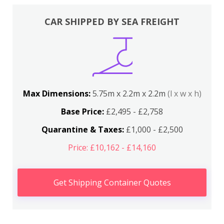
CAR SHIPPED BY SEA FREIGHT
Max Dimensions:
5.75m x 2.2m x 2.2m
(l x w x h)
Base Price:
£2,495 - £2,758
Quarantine & Taxes:
£1,000 - £2,500
Price: £10,162 - £14,160
Get Shipping Container Quotes