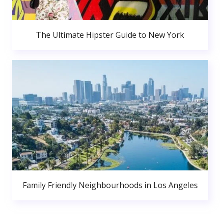
The Ultimate Hipster Guide to New York
Family Friendly Neighbourhoods in Los Angeles