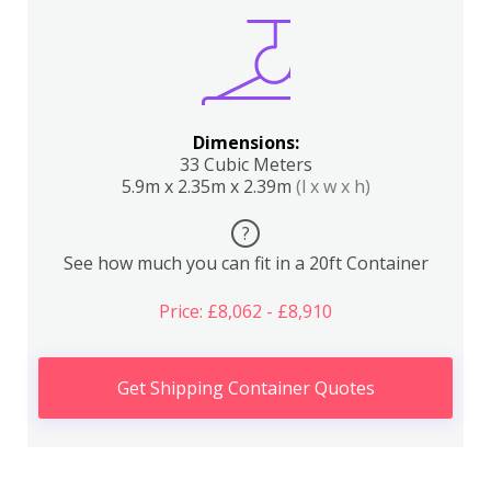
Dimensions:
33 Cubic Meters
5.9m x 2.35m x 2.39m
(l x w x h)
?
See how much you can fit in a 20ft Container
Price: £8,062 - £8,910
Get Shipping Container Quotes