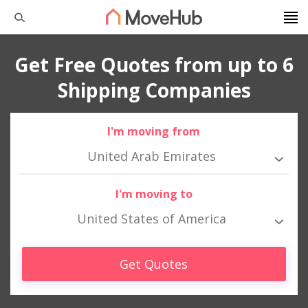
Get Free Quotes from up to 6
Shipping Companies
I'm moving from
United Arab Emirates
I'm moving to
United States of America
Get Quotes