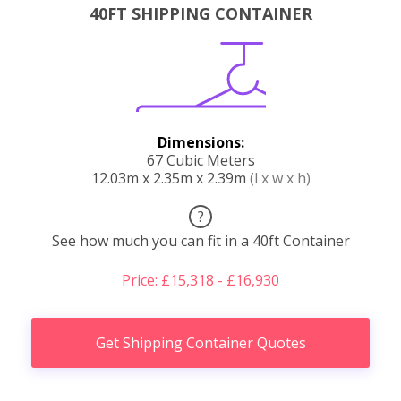
40FT SHIPPING CONTAINER
Dimensions:
67 Cubic Meters
12.03m x 2.35m x 2.39m
(l x w x h)
?
See how much you can fit in a 40ft Container
Price: £15,318 - £16,930
Get Shipping Container Quotes