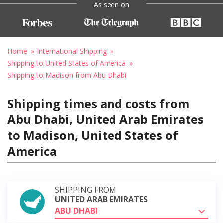
As seen on
Home
International Shipping
Shipping to United States of America
Shipping to Madison from Abu Dhabi
Shipping times and costs from
Abu Dhabi, United Arab Emirates
to Madison, United States of
America
SHIPPING FROM
UNITED ARAB EMIRATES
ABU DHABI