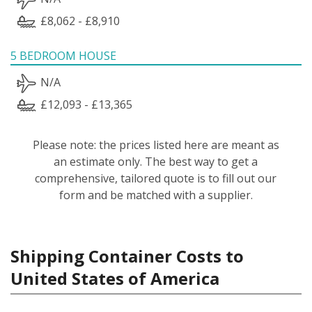
£8,062 - £8,910
5 BEDROOM HOUSE
N/A
£12,093 - £13,365
Please note: the prices listed here are meant as
an estimate only. The best way to get a
comprehensive, tailored quote is to fill out our
form and be matched with a supplier.
Shipping Container Costs to
United States of America