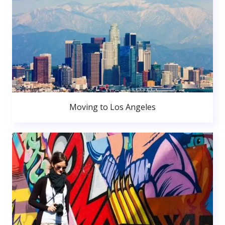
Moving to Los Angeles