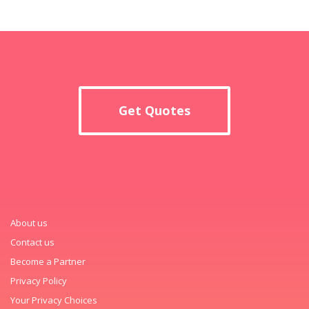
Get Quotes
About us
Contact us
Become a Partner
Privacy Policy
Your Privacy Choices