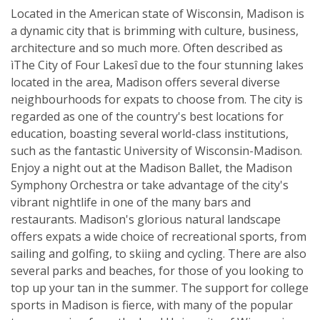
Located in the American state of Wisconsin, Madison is
a dynamic city that is brimming with culture, business,
architecture and so much more. Often described as
ìThe City of Four Lakesî due to the four stunning lakes
located in the area, Madison offers several diverse
neighbourhoods for expats to choose from. The city is
regarded as one of the country's best locations for
education, boasting several world-class institutions,
such as the fantastic University of Wisconsin-Madison.
Enjoy a night out at the Madison Ballet, the Madison
Symphony Orchestra or take advantage of the city's
vibrant nightlife in one of the many bars and
restaurants. Madison's glorious natural landscape
offers expats a wide choice of recreational sports, from
sailing and golfing, to skiing and cycling. There are also
several parks and beaches, for those of you looking to
top up your tan in the summer. The support for college
sports in Madison is fierce, with many of the popular