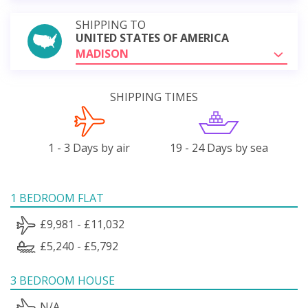
SHIPPING TO
UNITED STATES OF AMERICA
MADISON
SHIPPING TIMES
1 - 3 Days by air
19 - 24 Days by sea
1 BEDROOM FLAT
£9,981 - £11,032
£5,240 - £5,792
3 BEDROOM HOUSE
N/A