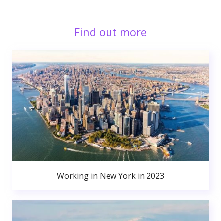
Find out more
Working in New York in 2023