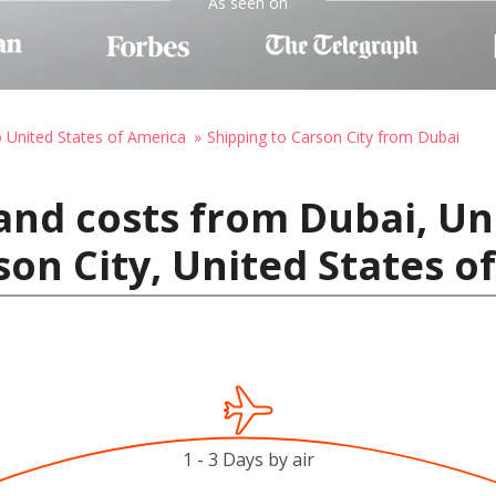
As seen on
o United States of America
Shipping to Carson City from Dubai
and costs from Dubai, Un
son City, United States o
1 - 3 Days by air