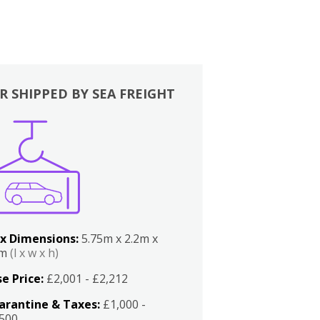
R SHIPPED BY SEA FREIGHT
x Dimensions:
5.75m x 2.2m x
2m
(l x w x h)
e Price:
£2,001 - £2,212
arantine & Taxes:
£1,000 -
,500