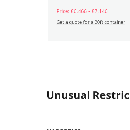
Price: £6,466 - £7,146
Get a quote for a 20ft container
Unusual Restric