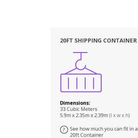
20FT SHIPPING CONTAINER
Boxes
Kitchen
Bedrooms
Lounge
Dimensions:
33 Cubic Meters
5.9m x 2.35m x 2.39m
(l x w x h)
See how much you can fit in a
?
20ft Container