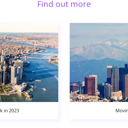
Find out more
k in 2023
Movin