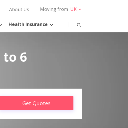
Moving from
UK
About Us
Health Insurance
 to 6
Get Quotes