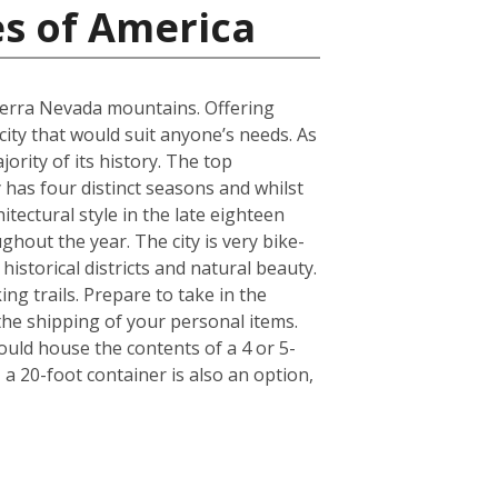
es of America
Sierra Nevada mountains. Offering
 city that would suit anyone’s needs. As
ority of its history. The top
has four distinct seasons and whilst
itectural style in the late eighteen
ghout the year. The city is very bike-
historical districts and natural beauty.
ng trails. Prepare to take in the
 the shipping of your personal items.
ould house the contents of a 4 or 5-
a 20-foot container is also an option,