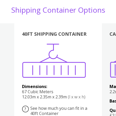
Shipping Container Options
40FT SHIPPING CONTAINER
CA
Various
Boxes
Kitchen
Bedroom
Lounge
Various
Dimensions:
Ma
67 Cubic Meters
2.
12.03m x 2.35m x 2.39m
(l x w x h)
Bas
See how much you can fit in a
?
Qu
40ft Container
£2