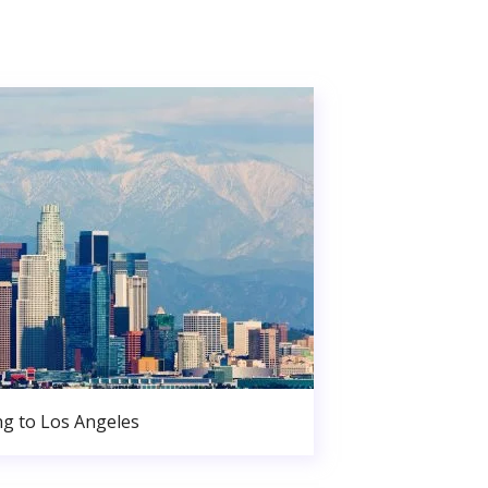
g to Los Angeles