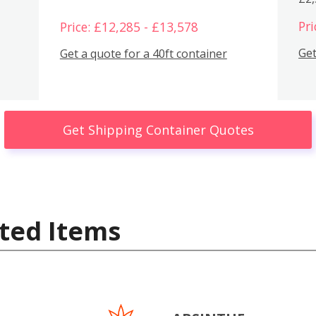
Pri
Price: £12,285 - £13,578
Get
Get a quote for a 40ft container
Get Shipping Container Quotes
ted Items