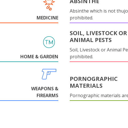
ABSINTHE
Absinthe which is not thujo
MEDICINE
prohibited.
SOIL, LIVESTOCK OR
ANIMAL PESTS
Soil, Livestock or Animal Pe
HOME & GARDEN
prohibited.
PORNOGRAPHIC
MATERIALS
WEAPONS &
FIREARMS
Pornographic materials ar