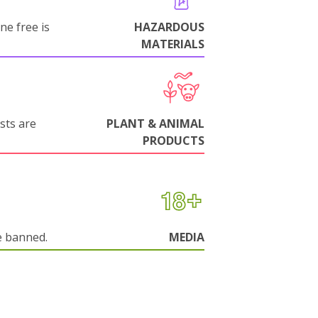
ne free is
HAZARDOUS
MATERIALS
sts are
PLANT & ANIMAL
PRODUCTS
e banned.
MEDIA