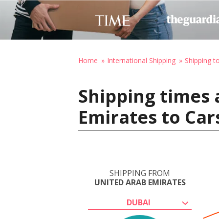
Home
International Shipping
Shipping t
Shipping times 
Emirates to Car
SHIPPING FROM
UNITED ARAB EMIRATES
DUBAI