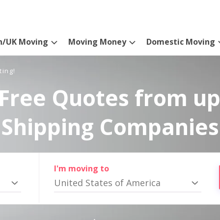
n/UK Moving
Moving Money
Domestic Moving
ting!
Free Quotes from up
Shipping Companies
I'm moving to
United States of America