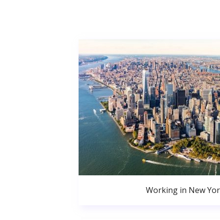
Working in New Yor