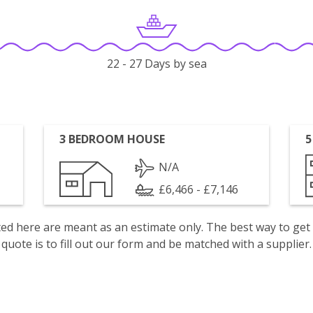
22 - 27 Days by sea
3 BEDROOM HOUSE
5
N/A
£6,466 - £7,146
isted here are meant as an estimate only. The best way to get
quote is to fill out our form and be matched with a supplier.