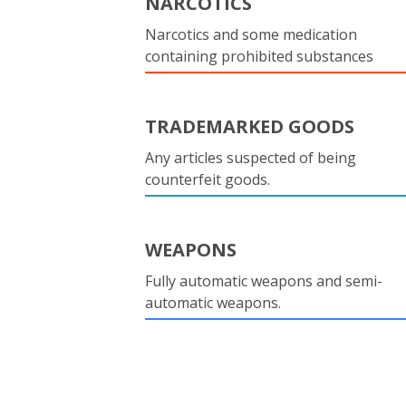
NARCOTICS
Narcotics and some medication
containing prohibited substances
TRADEMARKED GOODS
Any articles suspected of being
counterfeit goods.
WEAPONS
Fully automatic weapons and semi-
automatic weapons.