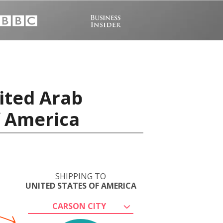
ited Arab
f America
SHIPPING TO
UNITED STATES OF AMERICA
CARSON CITY