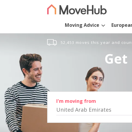
Moving Advice
Europea
52,453 moves this year and coun
Get 
I'm moving from
United Arab Emirates