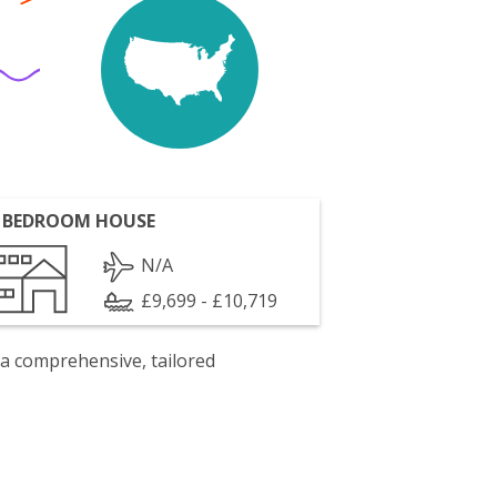
 BEDROOM HOUSE
N/A
£9,699 - £10,719
 a comprehensive, tailored