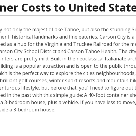
ner Costs to United Stat
joy not only the majestic Lake Tahoe, but also the stunning 
ment, historical landmarks and fine eateries, Carson City is a
ed as a hub for the Virginia and Truckee Railroad for the maj
rson City School District and Carson Tahoe Health. The city 
ers are pretty mild. Built in the neoclassical Italianate arch
ding is a popular attraction and is open to the public throu
hich is the perfect way to explore the cities neighbourhoods, 
rilliant golf courses, winter sport resorts and mountain biki
turous lifestyle, but before that, you’ll need to figure out
d in the past with this simple guide: A 40-foot container sh
3-bedroom house, plus a vehicle. If you have less to move, 
side a 3-bedroom house.