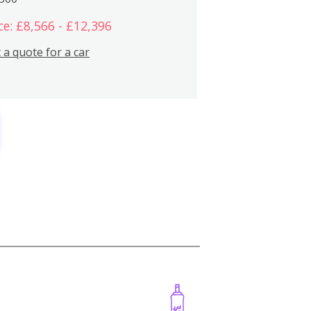
ce: £8,566 - £12,396
 a quote for a car