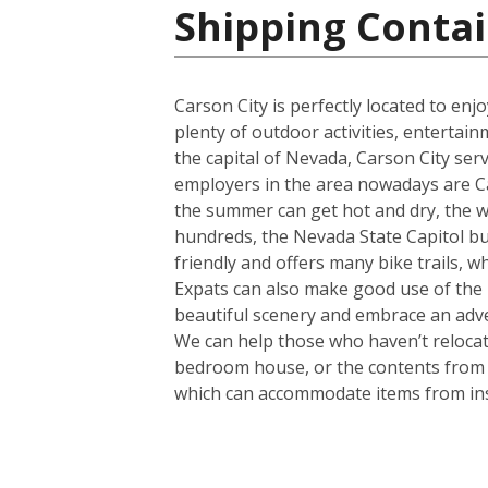
Shipping Contai
Carson City is perfectly located to en
plenty of outdoor activities, entertain
the capital of Nevada, Carson City serv
employers in the area nowadays are Ca
the summer can get hot and dry, the wint
hundreds, the Nevada State Capitol buil
friendly and offers many bike trails, w
Expats can also make good use of the b
beautiful scenery and embrace an adven
We can help those who haven’t relocate
bedroom house, or the contents from a 
which can accommodate items from in