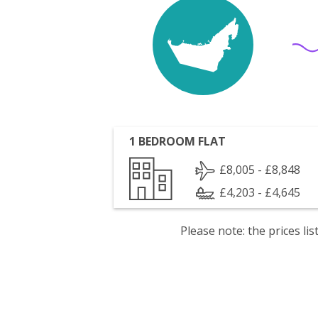
1 BEDROOM FLAT
£8,005 - £8,848
£4,203 - £4,645
Please note: the prices l