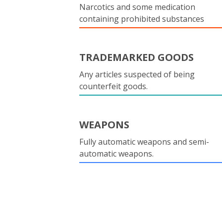
Narcotics and some medication
containing prohibited substances
TRADEMARKED GOODS
Any articles suspected of being
counterfeit goods.
WEAPONS
Fully automatic weapons and semi-
automatic weapons.