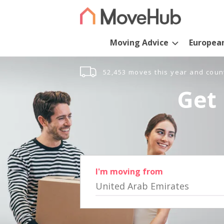
Moving Advice
Europea
52,453 moves this year and coun
Get 
I'm moving from
United Arab Emirates