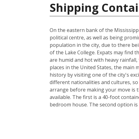
Shipping Contai
On the eastern bank of the Mississippi
political centre, as well as being prom
population in the city, due to there be
of the Lake College. Expats may find t
are humid and hot with heavy rainfall
places in the United States, the main m
history by visiting one of the city's 
different nationalities and cultures, s
arrange before making your move is th
available. The first is a 40-foot conta
bedroom house. The second option is a