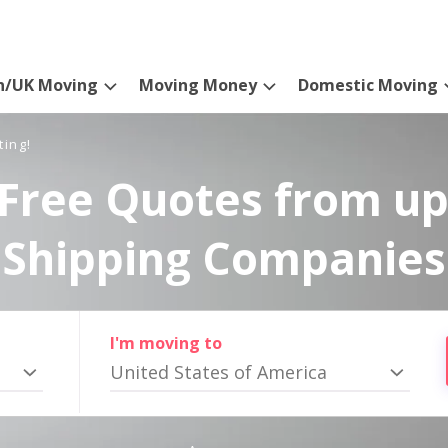
n/UK Moving
Moving Money
Domestic Moving
ting!
Free Quotes from up
Shipping Companies
I'm moving to
United States of America