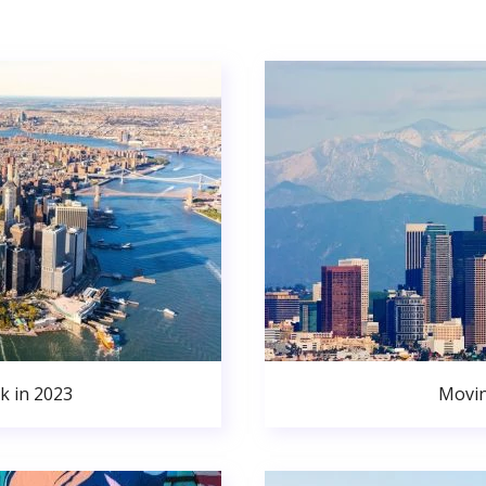
k in 2023
Movin