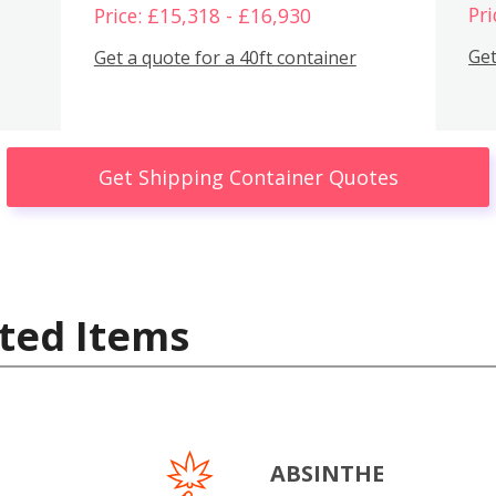
Pri
Price: £15,318 - £16,930
Get
Get a quote for a 40ft container
Get Shipping Container Quotes
ted Items
ABSINTHE