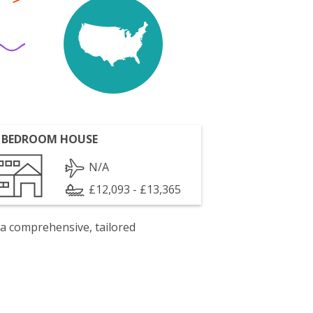
 BEDROOM HOUSE
N/A
£12,093 - £13,365
 a comprehensive, tailored