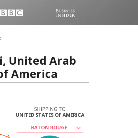
bi
i, United Arab
of America
SHIPPING TO
UNITED STATES OF AMERICA
BATON ROUGE