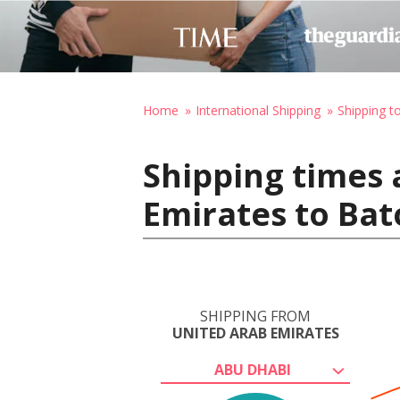
Home
International Shipping
Shipping t
Shipping times 
Emirates to Bat
SHIPPING FROM
UNITED ARAB EMIRATES
ABU DHABI