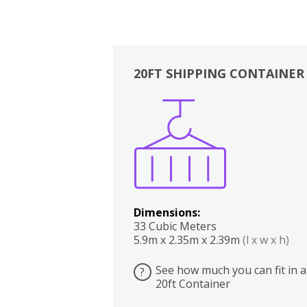
20FT SHIPPING CONTAINER
Boxes
Kitchen
Bedrooms
Lounge
Dimensions:
33 Cubic Meters
5.9m x 2.35m x 2.39m
(l x w x h)
See how much you can fit in a
?
20ft Container