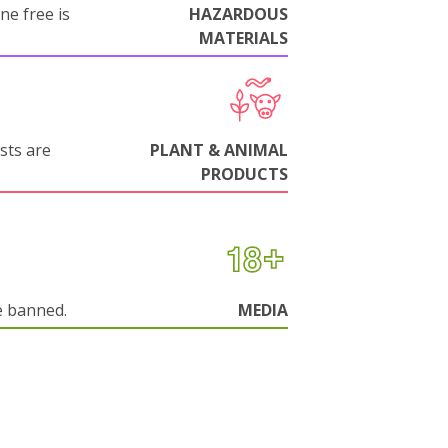
ne free is
HAZARDOUS
MATERIALS
sts are
PLANT & ANIMAL
PRODUCTS
e banned.
MEDIA