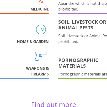
Absinthe which is not thujo
MEDICINE
prohibited.
SOIL, LIVESTOCK OR
ANIMAL PESTS
Soil, Livestock or Animal Pe
HOME & GARDEN
prohibited.
PORNOGRAPHIC
MATERIALS
WEAPONS &
FIREARMS
Pornographic materials ar
Find out more