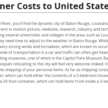
ner Costs to United Stat
 River, you'll find the dynamic city of Baton Rouge, Louisia
inent in motion picture, medicine, research, industry and tec
ing several universities and colleges in the area, such as Lo
hey need time to adjust to the weather in Baton Rouge. Whil
, very strong winds and tornadoes, which are known to occu
ode of transportation is a car and traffic can often get heav
exciting museums, one of which is the Capitol Park Museum. B
o expats relocating to the city will feel very welcome indeed
e shipping of your personal items. As far as shipping conta
iner, which can hold either the contents of a 3-bedroom house
 20-foot container, which can hold items from inside a 3-