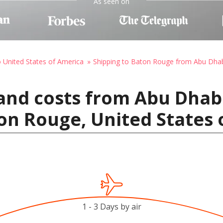
As seen on
o United States of America
Shipping to Baton Rouge from Abu Dha
and costs from Abu Dhab
on Rouge, United States 
1 - 3 Days by air