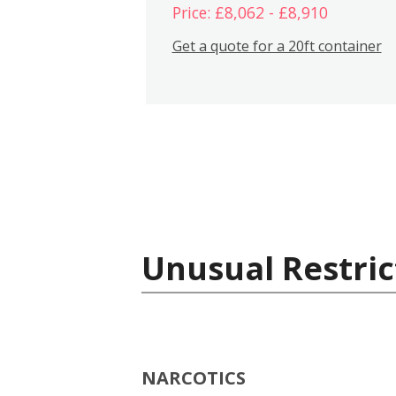
Price: £8,062 - £8,910
Get a quote for a 20ft container
Unusual Restric
NARCOTICS