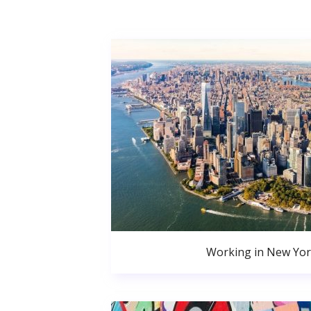
Working in New Yor