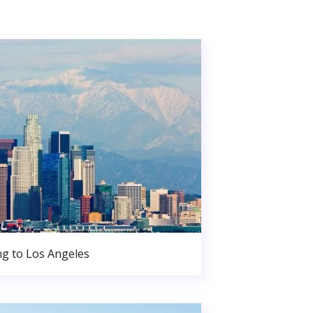
g to Los Angeles