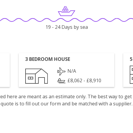
19 - 24 Days by sea
3 BEDROOM HOUSE
5
N/A
£8,062 - £8,910
isted here are meant as an estimate only. The best way to get
quote is to fill out our form and be matched with a supplier.