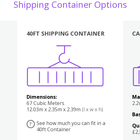
Shipping Container Options
40FT SHIPPING CONTAINER
CA
Various
Boxes
Kitchen
Bedroom
Lounge
Various
Dimensions:
Ma
67 Cubic Meters
2.
12.03m x 2.35m x 2.39m
(l x w x h)
Bas
See how much you can fit in a
?
Qu
40ft Container
£2