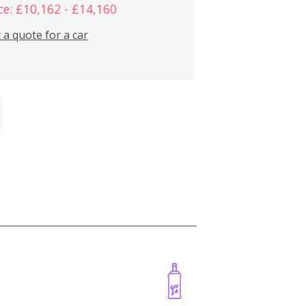
ce: £10,162 - £14,160
 a quote for a car