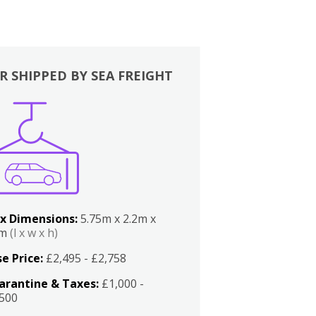
R SHIPPED BY SEA FREIGHT
x Dimensions:
5.75m x 2.2m x
2m
(l x w x h)
e Price:
£2,495 - £2,758
arantine & Taxes:
£1,000 -
,500