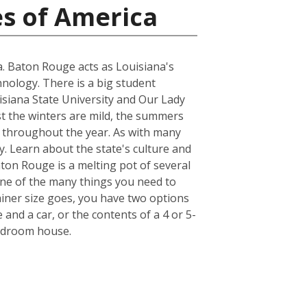
es of America
na. Baton Rouge acts as Louisiana's
hnology. There is a big student
uisiana State University and Our Lady
st the winters are mild, the summers
r throughout the year. As with many
y. Learn about the state's culture and
aton Rouge is a melting pot of several
. One of the many things you need to
iner size goes, you have two options
 and a car, or the contents of a 4 or 5-
bedroom house.