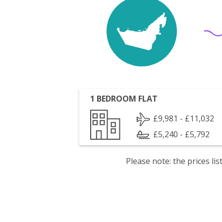
1 BEDROOM FLAT
£9,981 - £11,032
£5,240 - £5,792
Please note: the prices l