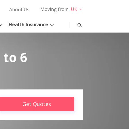
Moving from
UK
About Us
Health Insurance
 to 6
Get Quotes