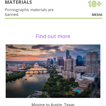
MATERIALS
Pornographic materials are
banned.
MEDIA
Find out more
Moving to Austin, Texas