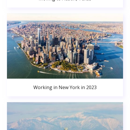
Working in New York in 2023