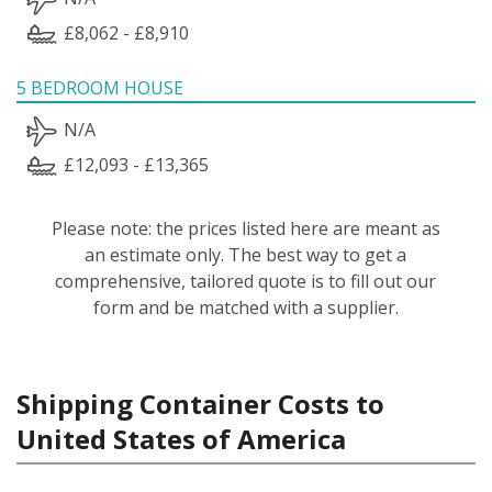
£8,062 - £8,910
5 BEDROOM HOUSE
N/A
£12,093 - £13,365
Please note: the prices listed here are meant as
an estimate only. The best way to get a
comprehensive, tailored quote is to fill out our
form and be matched with a supplier.
Shipping Container Costs to
United States of America