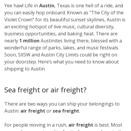
Yee haw! Life in
Austin
, Texas is one hell of a ride, and
you can easily hop onboard. Known as “The City of the
Violet Crown” for its beautiful sunset skylines, Austin is
an exciting hotspot of live music, cultural diversity,
business opportunities, and baking heat. There are
nearly
1 million
Austinites living there, blessed with a
wonderful range of parks, lakes, and music festivals.
Soon, SXSW and Austin City Limits could be right on
your doorstep. Here’s what you need to know about
shipping to Austin.
Sea freight or air freight?
There are two ways you can ship your belongings to
Austin:
air freight
or
sea freight
.
For people moving in a rush,
air freight
is best. Most