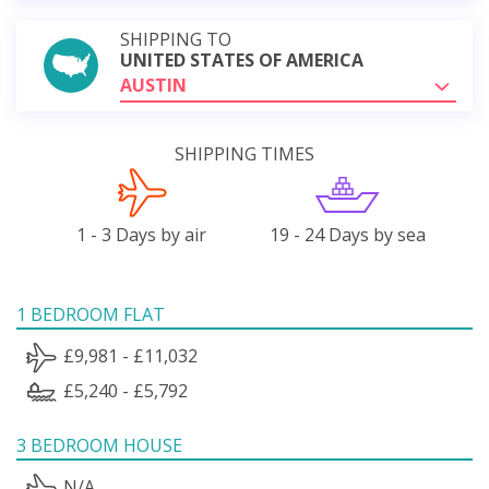
SHIPPING TO
UNITED STATES OF AMERICA
AUSTIN
SHIPPING TIMES
1 - 3 Days by air
19 - 24 Days by sea
1 BEDROOM FLAT
£9,981 - £11,032
£5,240 - £5,792
3 BEDROOM HOUSE
N/A