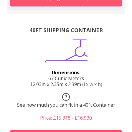
40FT SHIPPING CONTAINER
Dimensions:
67 Cubic Meters
12.03m x 2.35m x 2.39m
(l x w x h)
?
See how much you can fit in a 40ft Container
Price: £15,318 - £16,930