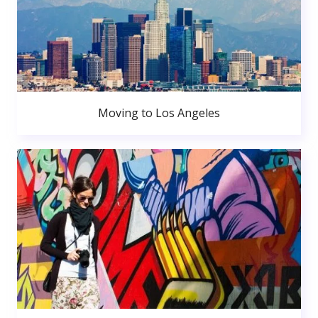
Moving to Los Angeles