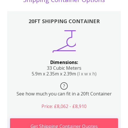
20FT SHIPPING CONTAINER
Dimensions:
33 Cubic Meters
5.9m x 2.35m x 2.39m
(l x w x h)
?
See how much you can fit in a 20ft Container
Price: £8,062 - £8,910
Get Shipping Container Quotes