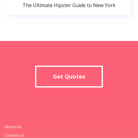
The Ultimate Hipster Guide to New York
Get Quotes
About us
Contact us