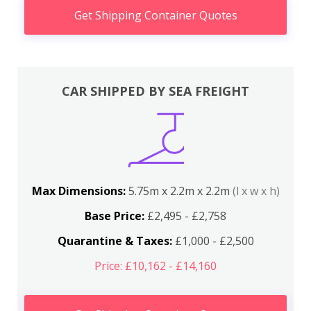
Get Shipping Container Quotes
CAR SHIPPED BY SEA FREIGHT
Max Dimensions:
5.75m x 2.2m x 2.2m
(l x w x h)
Base Price:
£2,495 - £2,758
Quarantine & Taxes:
£1,000 - £2,500
Price: £10,162 - £14,160