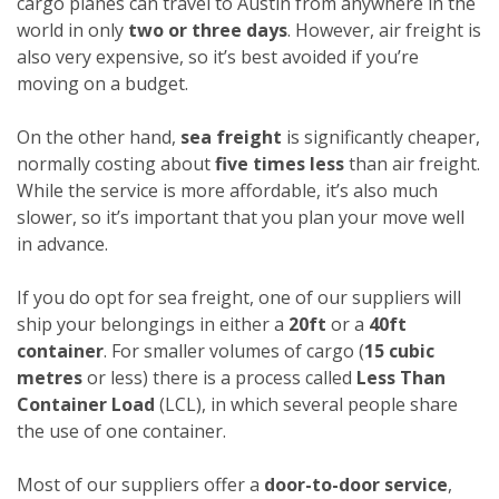
cargo planes can travel to Austin from anywhere in the
world in only
two or three days
. However, air freight is
also very expensive, so it’s best avoided if you’re
moving on a budget.
On the other hand,
sea freight
is significantly cheaper,
normally costing about
five times less
than air freight.
While the service is more affordable, it’s also much
slower, so it’s important that you plan your move well
in advance.
If you do opt for sea freight, one of our suppliers will
ship your belongings in either a
20ft
or a
40ft
container
. For smaller volumes of cargo (
15 cubic
metres
or less) there is a process called
Less Than
Container Load
(LCL), in which several people share
the use of one container.
Most of our suppliers offer a
door-to-door service
,