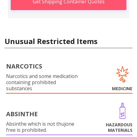
Get Shipping Container Quotes
Unusual Restricted Items
NARCOTICS
Narcotics and some medication
containing prohibited
substances
MEDICINE
ABSINTHE
Absinthe which is not thujone
HAZARDOUS
free is prohibited.
MATERIALS