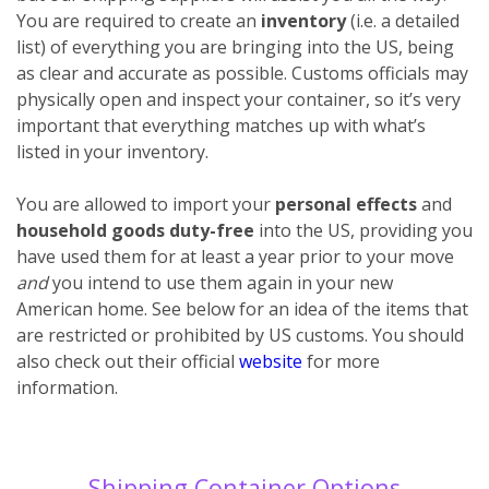
You are required to create an
inventory
(i.e. a detailed
list) of everything you are bringing into the US, being
as clear and accurate as possible. Customs officials may
physically open and inspect your container, so it’s very
important that everything matches up with what’s
listed in your inventory.
You are allowed to import your
personal effects
and
household goods
duty-free
into the US, providing you
have used them for at least a year prior to your move
and
you intend to use them again in your new
American home. See below for an idea of the items that
are restricted or prohibited by US customs. You should
also check out their official
website
for more
information.
Shipping Container Options