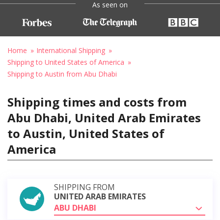
As seen on
Home
International Shipping
Shipping to United States of America
Shipping to Austin from Abu Dhabi
Shipping times and costs from
Abu Dhabi, United Arab Emirates
to Austin, United States of
America
SHIPPING FROM
UNITED ARAB EMIRATES
ABU DHABI