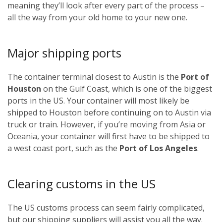
meaning they’ll look after every part of the process –
all the way from your old home to your new one.
Major shipping ports
The container terminal closest to Austin is the
Port of
Houston
on the Gulf Coast, which is one of the biggest
ports in the US. Your container will most likely be
shipped to Houston before continuing on to Austin via
truck or train. However, if you’re moving from Asia or
Oceania, your container will first have to be shipped to
a west coast port, such as the
Port of Los Angeles
.
Clearing customs in the US
The US customs process can seem fairly complicated,
but our shipping suppliers will assist you all the way.