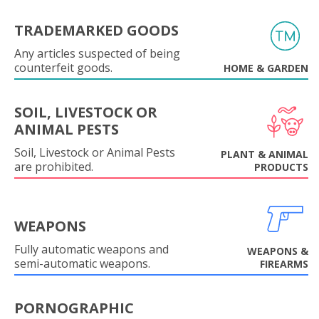
TRADEMARKED GOODS
Any articles suspected of being
counterfeit goods.
HOME & GARDEN
SOIL, LIVESTOCK OR
ANIMAL PESTS
Soil, Livestock or Animal Pests
PLANT & ANIMAL
are prohibited.
PRODUCTS
WEAPONS
Fully automatic weapons and
WEAPONS &
semi-automatic weapons.
FIREARMS
PORNOGRAPHIC