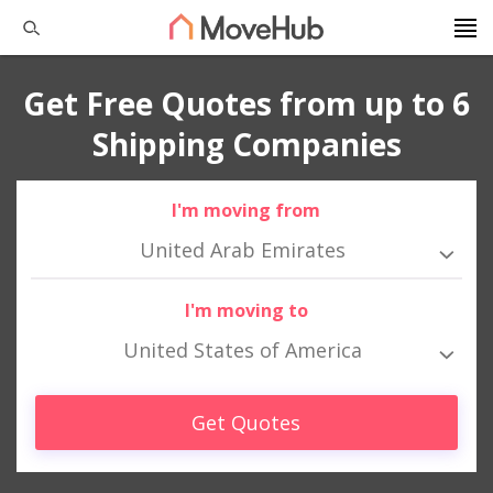
Get Free Quotes from up to 6
Shipping Companies
I'm moving from
United Arab Emirates
I'm moving to
United States of America
Get Quotes