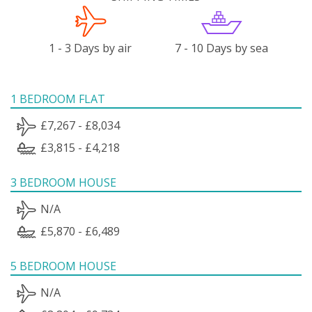
1 - 3 Days by air
7 - 10 Days by sea
1 BEDROOM FLAT
£7,267 - £8,034
£3,815 - £4,218
3 BEDROOM HOUSE
N/A
£5,870 - £6,489
5 BEDROOM HOUSE
N/A