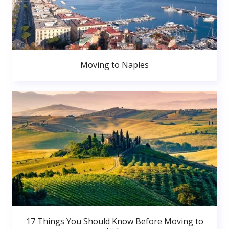
Moving to Naples
17 Things You Should Know Before Moving to