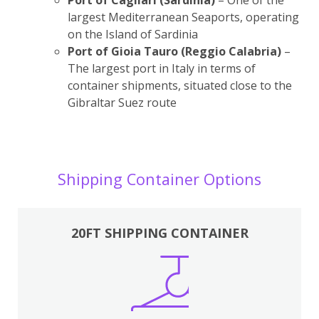
largest Mediterranean Seaports, operating
on the Island of Sardinia
Port of Gioia Tauro (Reggio Calabria)
–
The largest port in Italy in terms of
container shipments, situated close to the
Gibraltar Suez route
Shipping Container Options
20FT SHIPPING CONTAINER