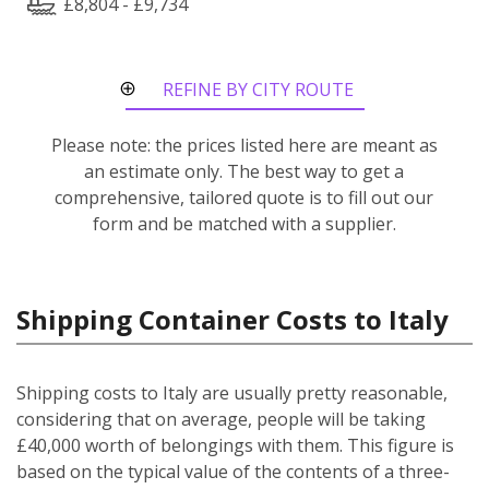
£8,804 - £9,734
REFINE BY CITY ROUTE
Please note: the prices listed here are meant as
an estimate only. The best way to get a
comprehensive, tailored quote is to fill out our
form and be matched with a supplier.
Shipping Container Costs to Italy
Shipping costs to Italy are usually pretty reasonable,
considering that on average, people will be taking
£40,000 worth of belongings with them. This figure is
based on the typical value of the contents of a three-