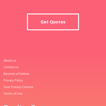
Get Quotes
About us
Contact us
Become a Partner
Privacy Policy
Your Privacy Choices
Terms of Use