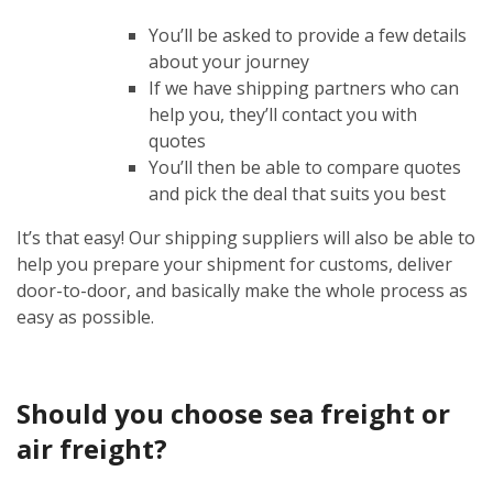
You’ll be asked to provide a few details
about your journey
If we have shipping partners who can
help you, they’ll contact you with
quotes
You’ll then be able to compare quotes
and pick the deal that suits you best
It’s that easy! Our shipping suppliers will also be able to
help you prepare your shipment for customs, deliver
door-to-door, and basically make the whole process as
easy as possible.
Should you choose sea freight or
air freight?