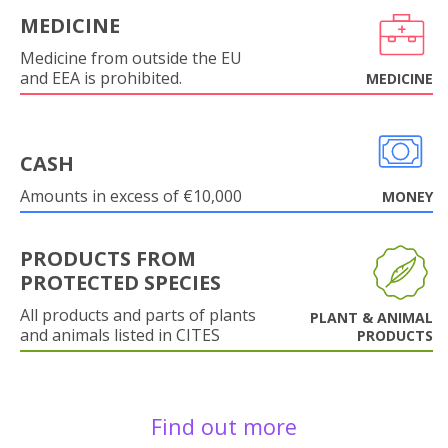
MEDICINE
Medicine from outside the EU
and EEA is prohibited.
MEDICINE
CASH
Amounts in excess of €10,000
MONEY
PRODUCTS FROM
PROTECTED SPECIES
All products and parts of plants
PLANT & ANIMAL
and animals listed in CITES
PRODUCTS
Find out more