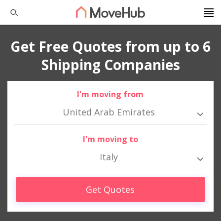
Get Free Quotes from up to 6
Shipping Companies
I'm moving from
United Arab Emirates
I'm moving to
Italy
Get Quotes