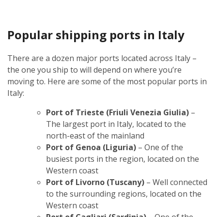
Popular shipping ports in Italy
There are a dozen major ports located across Italy –
the one you ship to will depend on where you’re
moving to. Here are some of the most popular ports in
Italy:
Port of Trieste (Friuli Venezia Giulia)
–
The largest port in Italy, located to the
north-east of the mainland
Port of Genoa (Liguria)
– One of the
busiest ports in the region, located on the
Western coast
Port of Livorno (Tuscany)
– Well connected
to the surrounding regions, located on the
Western coast
Port of Cagliari (Sardinia)
– One of the