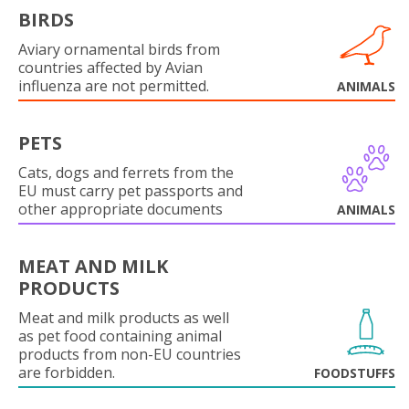
BIRDS
Aviary ornamental birds from
countries affected by Avian
influenza are not permitted.
ANIMALS
PETS
Cats, dogs and ferrets from the
EU must carry pet passports and
other appropriate documents
ANIMALS
MEAT AND MILK
PRODUCTS
Meat and milk products as well
as pet food containing animal
products from non-EU countries
are forbidden.
FOODSTUFFS