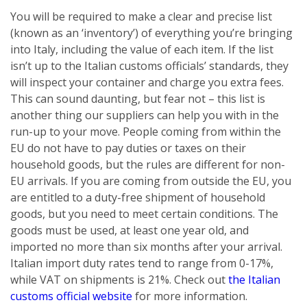
You will be required to make a clear and precise list
(known as an ‘inventory’) of everything you’re bringing
into Italy, including the value of each item. If the list
isn’t up to the Italian customs officials’ standards, they
will inspect your container and charge you extra fees.
This can sound daunting, but fear not – this list is
another thing our suppliers can help you with in the
run-up to your move. People coming from within the
EU do not have to pay duties or taxes on their
household goods, but the rules are different for non-
EU arrivals. If you are coming from outside the EU, you
are entitled to a duty-free shipment of household
goods, but you need to meet certain conditions. The
goods must be used, at least one year old, and
imported no more than six months after your arrival.
Italian import duty rates tend to range from 0-17%,
while VAT on shipments is 21%. Check out
the Italian
customs official website
for more information.