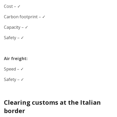
Cost – ✓
Carbon footprint – ✓
Capacity – ✓
Safety – ✓
Air freight:
Speed
– ✓
Safety – ✓
Clearing customs at the Italian
border