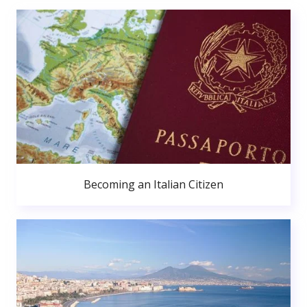
Becoming an Italian Citizen