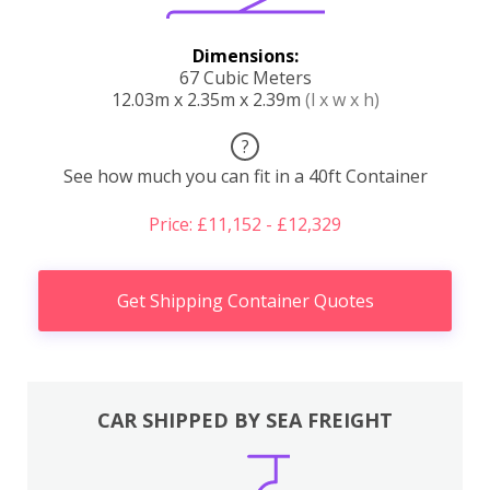
Dimensions:
67 Cubic Meters
12.03m x 2.35m x 2.39m
(l x w x h)
?
See how much you can fit in a 40ft Container
Price: £11,152 - £12,329
Get Shipping Container Quotes
CAR SHIPPED BY SEA FREIGHT