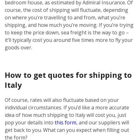
bedroom house, as estimated by Admiral Insurance. Of
course, the cost of shipping will fluctuate, depending
on where you’re travelling to and from, what you’re
shipping, and how much you’re moving. If you’re trying
to keep the price down, sea freight is the way to go –
it’ll typically cost you around five times more to fly your
goods over.
How to get quotes for shipping to
Italy
Of course, rates will also fluctuate based on your
individual circumstances. If you’d like a more accurate
idea of how much shipping to Italy will cost you, just
pop your details into
this form
, and our suppliers will
get back to you. What can you expect when filling out
the form?