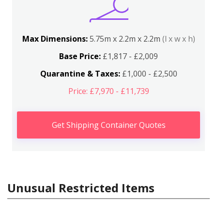
Max Dimensions:
5.75m x 2.2m x 2.2m
(l x w x h)
Base Price:
£1,817 - £2,009
Quarantine & Taxes:
£1,000 - £2,500
Price: £7,970 - £11,739
Get Shipping Container Quotes
Unusual Restricted Items