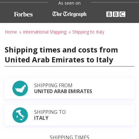
As seen on
Home
International Shipping
Shipping to Italy
Shipping times and costs from
United Arab Emirates to Italy
SHIPPING FROM
UNITED ARAB EMIRATES
SHIPPING TO
ITALY
SHIPPING TIMES