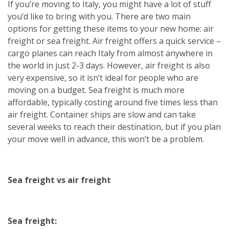
If you’re moving to Italy, you might have a lot of stuff
you’d like to bring with you. There are two main
options for getting these items to your new home: air
freight or sea freight. Air freight offers a quick service –
cargo planes can reach Italy from almost anywhere in
the world in just 2-3 days. However, air freight is also
very expensive, so it isn’t ideal for people who are
moving on a budget. Sea freight is much more
affordable, typically costing around five times less than
air freight. Container ships are slow and can take
several weeks to reach their destination, but if you plan
your move well in advance, this won’t be a problem.
Sea freight vs air freight
Sea freight: