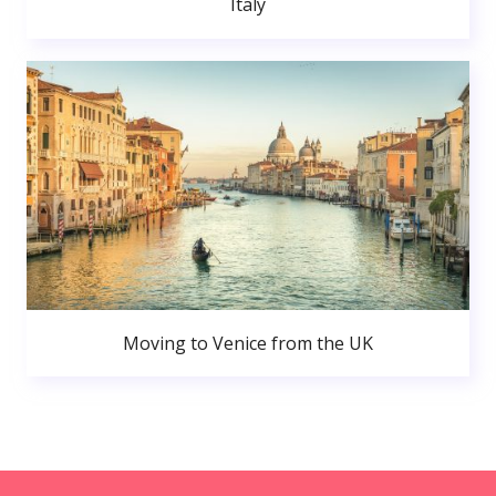
Italy
Moving to Venice from the UK