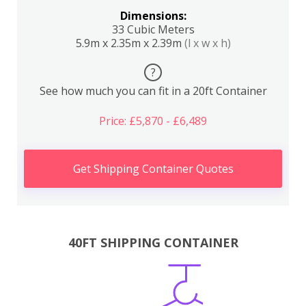
Dimensions:
33 Cubic Meters
5.9m x 2.35m x 2.39m
(l x w x h)
?
See how much you can fit in a 20ft Container
Price: £5,870 - £6,489
Get Shipping Container Quotes
40FT SHIPPING CONTAINER