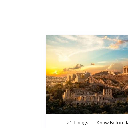
21 Things To Know Before 