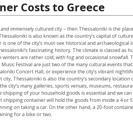
ner Costs to Greece
l and immensely cultured city – then Thessaloniki is the place
Thessaloniki is also known as the country’s capital of cultur
s one of the city’s must-see historical and archaeological l
hessaloniki’s fascinating history. The climate is classed as 
winters are rather cold, with fog and occasional snowfall. 
Music Festival are just two of the many cultural events that o
loniki Concert Hall, or experience the city’s vibrant nightli
 city, Thessaloniki is also the country’s secondary location 
he city’s many galleries, sports venues, museums, restauran
the shipping of your household goods is essential and we c
oot shipping container will hold the goods from inside a 4 
lanning on taking a car. On the other hand, a 20-foot containe
ing for a bike or two.