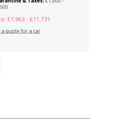
arantine & Taxes:
£1,000 -
,500
ce: £7,963 - £11,731
 a quote for a car