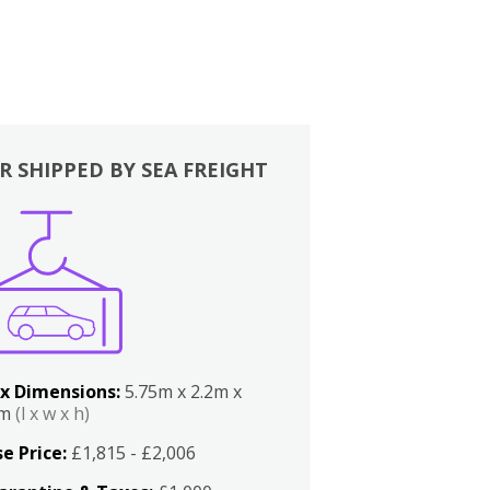
R SHIPPED BY SEA FREIGHT
x Dimensions:
5.75m x 2.2m x
2m
(l x w x h)
e Price:
£1,815 - £2,006