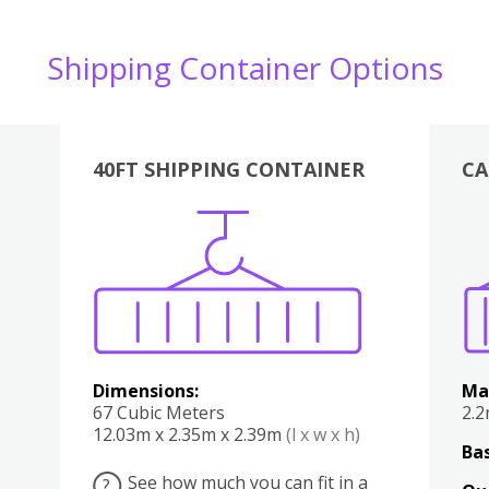
Shipping Container Options
40FT SHIPPING CONTAINER
CA
Various
Boxes
Kitchen
Bedroom
Lounge
Various
Dimensions:
Ma
67 Cubic Meters
2.
12.03m x 2.35m x 2.39m
(l x w x h)
Bas
See how much you can fit in a
?