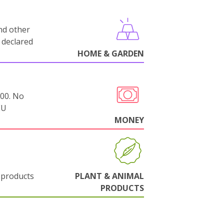
nd other
 declared
HOME & GARDEN
000. No
EU
MONEY
 products
PLANT & ANIMAL
PRODUCTS