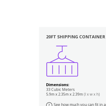
20FT SHIPPING CONTAINER
Boxes
Kitchen
Bedrooms
Lounge
Dimensions:
33 Cubic Meters
5.9m x 2.35m x 2.39m
(l x w x h)
See how much you can fit in a
?