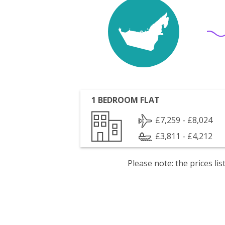
1 BEDROOM FLAT
£7,259 - £8,024
£3,811 - £4,212
Please note: the prices l