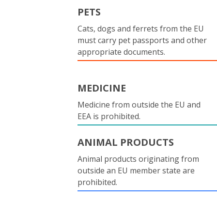
PETS
Cats, dogs and ferrets from the EU
must carry pet passports and other
appropriate documents.
MEDICINE
Medicine from outside the EU and
EEA is prohibited.
ANIMAL PRODUCTS
Animal products originating from
outside an EU member state are
prohibited.