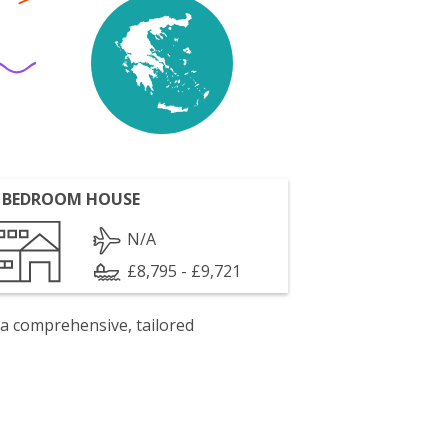
 BEDROOM HOUSE
N/A
£8,795 - £9,721
 a comprehensive, tailored