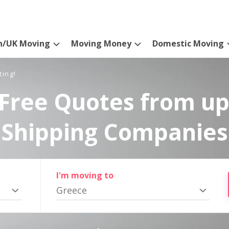
n/UK Moving
Moving Money
Domestic Moving
ting!
Free Quotes from up
Shipping Companies
I'm moving to
Greece