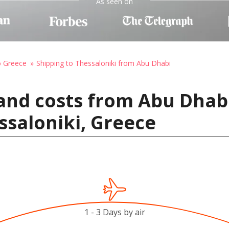
As seen on
o Greece
Shipping to Thessaloniki from Abu Dhabi
and costs from Abu Dhab
ssaloniki, Greece
1 - 3 Days by air