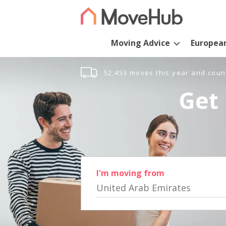
Moving Advice
Europea
52,453 moves this year and coun
Get 
I'm moving from
United Arab Emirates