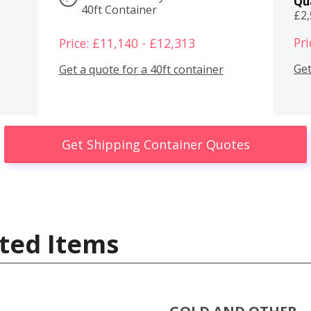
Qu
40ft Container
£2
Pri
Price: £11,140 - £12,313
Get
Get a quote for a 40ft container
Get Shipping Container Quotes
ted Items