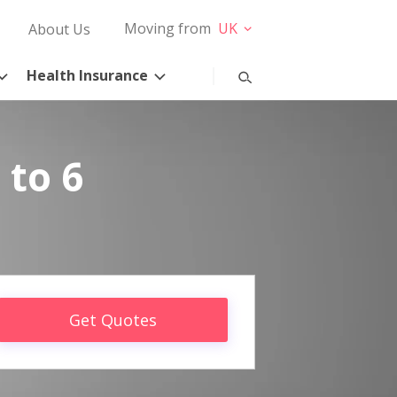
Moving from
UK
About Us
Health Insurance
 to 6
Get Quotes