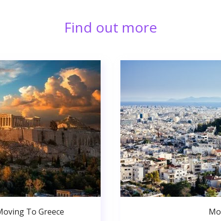
Find out more
Moving To Greece
Mo