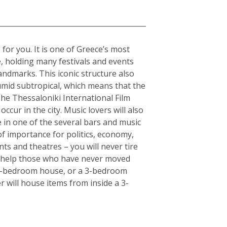
 for you. It is one of Greece’s most
e, holding many festivals and events
andmarks. This iconic structure also
humid subtropical, which means that the
The Thessaloniki International Film
ccur in the city. Music lovers will also
fe in one of the several bars and music
of importance for politics, economy,
ts and theatres – you will never tire
an help those who have never moved
or 5-bedroom house, or a 3-bedroom
r will house items from inside a 3-