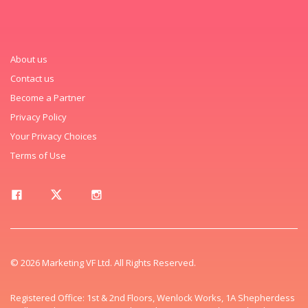
About us
Contact us
Become a Partner
Privacy Policy
Your Privacy Choices
Terms of Use
© 2026 Marketing VF Ltd. All Rights Reserved.
Registered Office: 1st & 2nd Floors, Wenlock Works, 1A Shepherdess