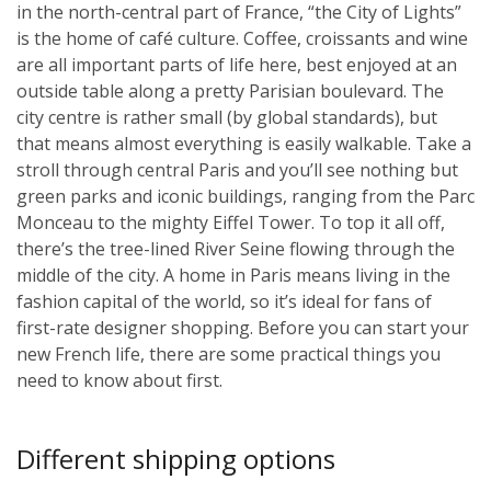
in the north-central part of France, “the City of Lights”
is the home of café culture. Coffee, croissants and wine
are all important parts of life here, best enjoyed at an
outside table along a pretty Parisian boulevard. The
city centre is rather small (by global standards), but
that means almost everything is easily walkable. Take a
stroll through central Paris and you’ll see nothing but
green parks and iconic buildings, ranging from the Parc
Monceau to the mighty Eiffel Tower. To top it all off,
there’s the tree-lined River Seine flowing through the
middle of the city. A home in Paris means living in the
fashion capital of the world, so it’s ideal for fans of
first-rate designer shopping. Before you can start your
new French life, there are some practical things you
need to know about first.
Different shipping options