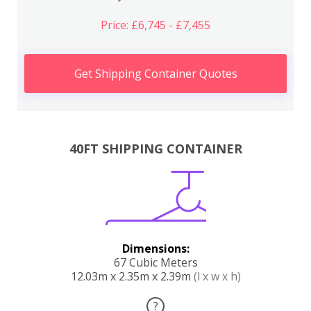
Price: £6,745 - £7,455
Get Shipping Container Quotes
40FT SHIPPING CONTAINER
Dimensions:
67 Cubic Meters
12.03m x 2.35m x 2.39m
(l x w x h)
?