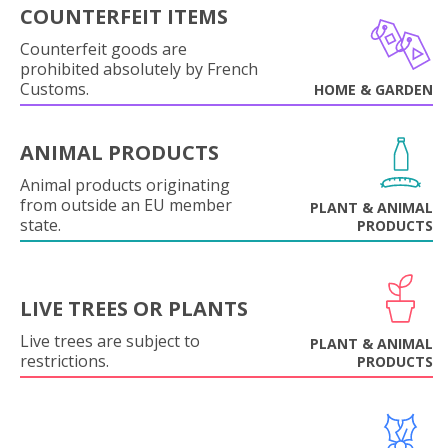
COUNTERFEIT ITEMS
Counterfeit goods are
prohibited absolutely by French
Customs.
HOME & GARDEN
ANIMAL PRODUCTS
Animal products originating
from outside an EU member
PLANT & ANIMAL
state.
PRODUCTS
LIVE TREES OR PLANTS
Live trees are subject to
PLANT & ANIMAL
restrictions.
PRODUCTS