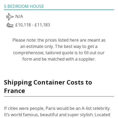
5 BEDROOM HOUSE
N/A
£10,118 - £11,183
Please note: the prices listed here are meant as
an estimate only. The best way to get a
comprehensive, tailored quote is to fill out our
form and be matched with a supplier.
Shipping Container Costs to
France
If cities were people, Paris would be an A-list celebrity.
It’s world famous, beautiful and super stylish. Located