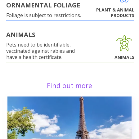
ORNAMENTAL FOLIAGE
PLANT & ANIMAL
Foliage is subject to restrictions.
PRODUCTS
ANIMALS
Pets need to be identifiable,
vaccinated against rabies and
have a health certificate.
ANIMALS
Find out more