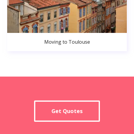
Moving to Toulouse
Get Quotes