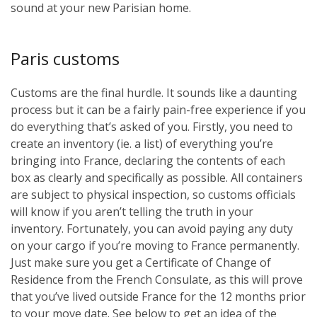
sound at your new Parisian home.
Paris customs
Customs are the final hurdle. It sounds like a daunting
process but it can be a fairly pain-free experience if you
do everything that’s asked of you. Firstly, you need to
create an inventory (ie. a list) of everything you’re
bringing into France, declaring the contents of each
box as clearly and specifically as possible. All containers
are subject to physical inspection, so customs officials
will know if you aren’t telling the truth in your
inventory. Fortunately, you can avoid paying any duty
on your cargo if you’re moving to France permanently.
Just make sure you get a Certificate of Change of
Residence from the French Consulate, as this will prove
that you’ve lived outside France for the 12 months prior
to your move date. See below to get an idea of the