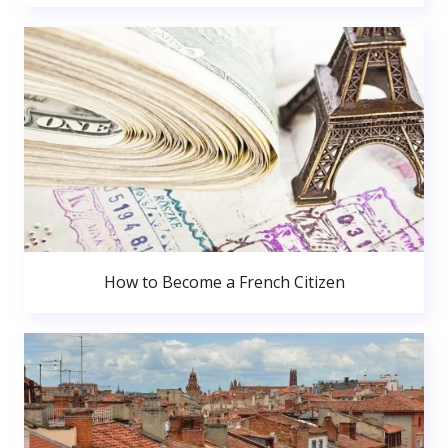
How to Become a French Citizen