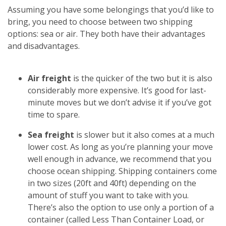
Assuming you have some belongings that you’d like to
bring, you need to choose between two shipping
options: sea or air. They both have their advantages
and disadvantages.
Air freight
is the quicker of the two but it is also
considerably more expensive. It’s good for last-
minute moves but we don’t advise it if you’ve got
time to spare.
Sea freight
is slower but it also comes at a much
lower cost. As long as you’re planning your move
well enough in advance, we recommend that you
choose ocean shipping. Shipping containers come
in two sizes (20ft and 40ft) depending on the
amount of stuff you want to take with you.
There’s also the option to use only a portion of a
container (called Less Than Container Load, or