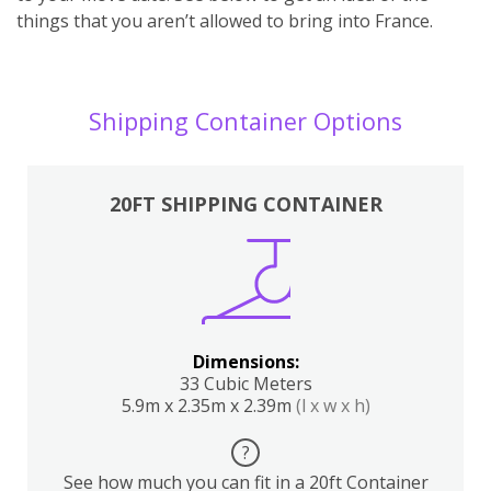
things that you aren’t allowed to bring into France.
Shipping Container Options
20FT SHIPPING CONTAINER
Dimensions:
33 Cubic Meters
5.9m x 2.35m x 2.39m
(l x w x h)
?
See how much you can fit in a 20ft Container