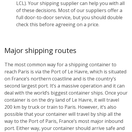
LCL). Your shipping supplier can help you with all
of these decisions. Most of our suppliers offer a
full door-to-door service, but you should double
check this before agreeing on a price.
Major shipping routes
The most common way for a shipping container to
reach Paris is via the Port of Le Havre, which is situated
on France’s northern coastline and is the country’s
second largest port. It’s a massive operation and it can
deal with the world’s biggest container ships. Once your
container is on the dry land of Le Havre, it will travel
200 km by truck or train to Paris. However, it’s also
possible that your container will travel by ship all the
way to the Port of Paris, France’s most major inbound
port. Either way, your container should arrive safe and