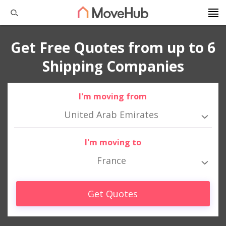
Get Free Quotes from up to 6
Shipping Companies
I'm moving from
United Arab Emirates
I'm moving to
France
Get Quotes