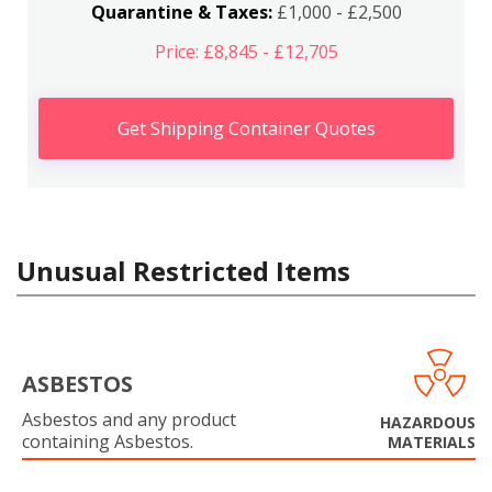
Quarantine & Taxes:
£1,000 - £2,500
Price: £8,845 - £12,705
Get Shipping Container Quotes
Unusual Restricted Items
ASBESTOS
Asbestos and any product
HAZARDOUS
containing Asbestos.
MATERIALS