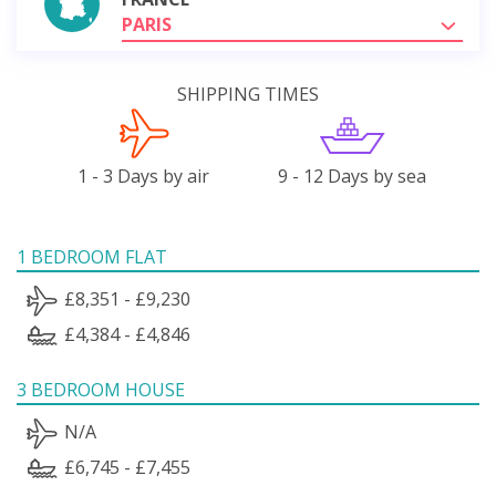
PARIS
SHIPPING TIMES
1 - 3 Days by air
9 - 12 Days by sea
1 BEDROOM FLAT
£8,351 - £9,230
£4,384 - £4,846
3 BEDROOM HOUSE
N/A
£6,745 - £7,455