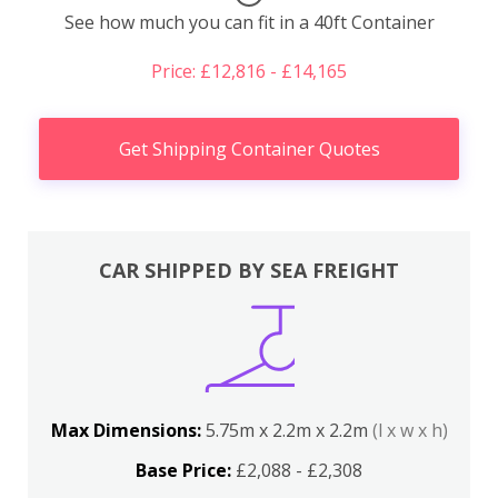
See how much you can fit in a 40ft Container
Price: £12,816 - £14,165
Get Shipping Container Quotes
CAR SHIPPED BY SEA FREIGHT
Max Dimensions:
5.75m x 2.2m x 2.2m
(l x w x h)
Base Price:
£2,088 - £2,308