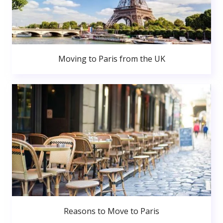
Moving to Paris from the UK
Reasons to Move to Paris