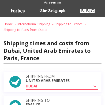
As seen on
Home
International Shipping
Shipping to France
Shipping to Paris from Dubai
Shipping times and costs from
Dubai, United Arab Emirates to
Paris, France
SHIPPING FROM
UNITED ARAB EMIRATES
DUBAI
SHIPPING TO
FRANCE