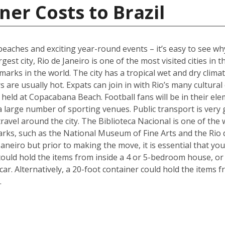
ner Costs to Brazil
s beaches and exciting year-round events – it’s easy to see w
gest city, Rio de Janeiro is one of the most visited cities in 
marks in the world. The city has a tropical wet and dry cl
 are usually hot. Expats can join in with Rio’s many cultural
held at Copacabana Beach. Football fans will be in their ele
 a large number of sporting venues. Public transport is very
avel around the city. The Biblioteca Nacional is one of the wo
arks, such as the National Museum of Fine Arts and the Rio 
aneiro but prior to making the move, it is essential that yo
could hold the items from inside a 4 or 5-bedroom house, o
 car. Alternatively, a 20-foot container could hold the items
.