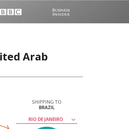
ited Arab
SHIPPING TO
BRAZIL
RIO DE JANEIRO