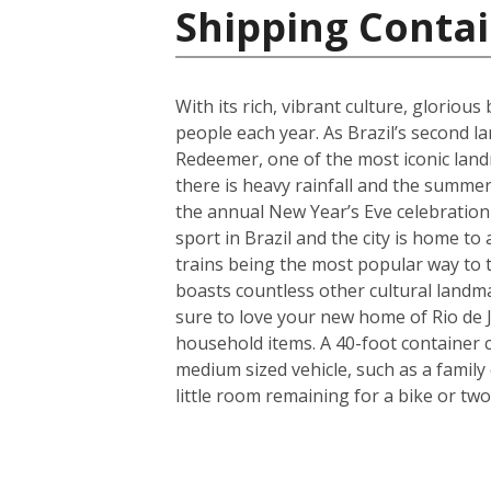
Shipping Contai
With its rich, vibrant culture, gloriou
people each year. As Brazil’s second lar
Redeemer, one of the most iconic land
there is heavy rainfall and the summers
the annual New Year’s Eve celebration 
sport in Brazil and the city is home to
trains being the most popular way to tr
boasts countless other cultural landm
sure to love your new home of Rio de J
household items. A 40-foot container 
medium sized vehicle, such as a family
little room remaining for a bike or two