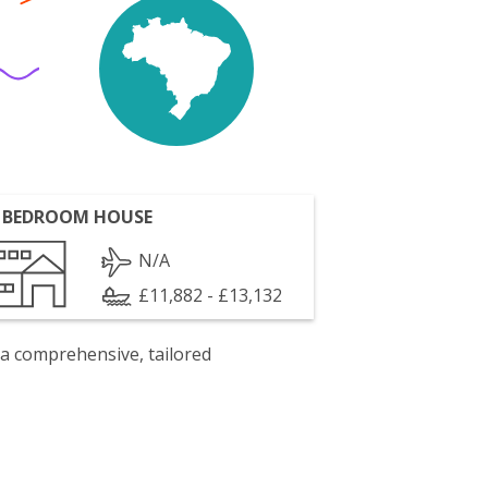
 BEDROOM HOUSE
N/A
£11,882 - £13,132
 a comprehensive, tailored