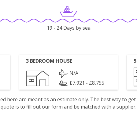
19 - 24 Days by sea
3 BEDROOM HOUSE
5
N/A
£7,921 - £8,755
isted here are meant as an estimate only. The best way to get
quote is to fill out our form and be matched with a supplier.