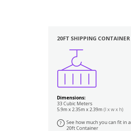
20FT SHIPPING CONTAINER
Boxes
Kitchen
Bedrooms
Lounge
Dimensions:
33 Cubic Meters
5.9m x 2.35m x 2.39m
(l x w x h)
See how much you can fit in a
?
20ft Container