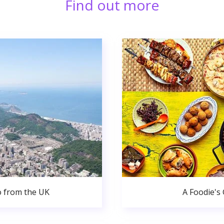
Find out more
o from the UK
A Foodie's 