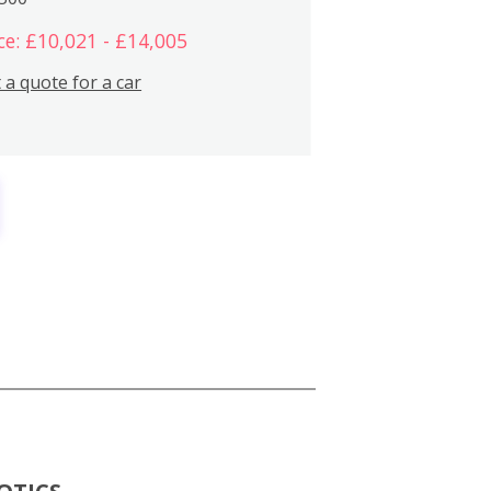
ce: £10,021 - £14,005
 a quote for a car