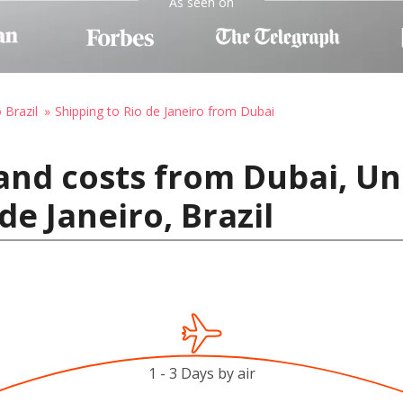
As seen on
 Brazil
Shipping to Rio de Janeiro from Dubai
and costs from Dubai, Un
de Janeiro, Brazil
1 - 3 Days by air