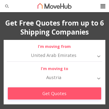
Get Free Quotes from up to 6
Shipping Companies
I'm moving from
United Arab Emirates
I'm moving to
Austria
Get Quotes