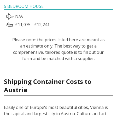
5 BEDROOM HOUSE
N/A
£11,075 - £12,241
Please note: the prices listed here are meant as
an estimate only. The best way to get a
comprehensive, tailored quote is to fill out our
form and be matched with a supplier.
Shipping Container Costs to
Austria
Easily one of Europe's most beautiful cities, Vienna is
the capital and largest city in Austria. Culture and art