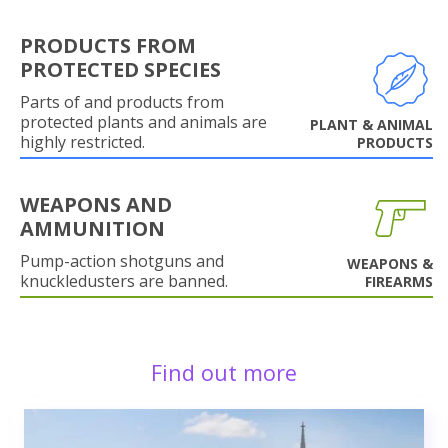
PRODUCTS FROM
PROTECTED SPECIES
Parts of and products from
protected plants and animals are
PLANT & ANIMAL
highly restricted.
PRODUCTS
WEAPONS AND
AMMUNITION
Pump-action shotguns and
WEAPONS &
knuckledusters are banned.
FIREARMS
Find out more