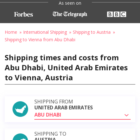
As seen on
Home
International Shipping
Shipping to Austria
Shipping to Vienna from Abu Dhabi
Shipping times and costs from
Abu Dhabi, United Arab Emirates
to Vienna, Austria
SHIPPING FROM
UNITED ARAB EMIRATES
ABU DHABI
SHIPPING TO
AUSTRIA