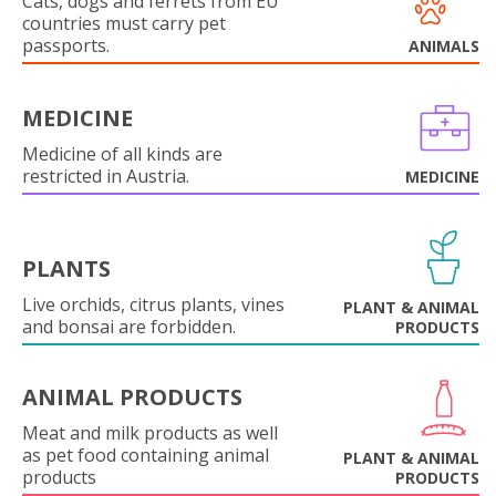
Cats, dogs and ferrets from EU
countries must carry pet
passports.
ANIMALS
MEDICINE
Medicine of all kinds are
restricted in Austria.
MEDICINE
PLANTS
Live orchids, citrus plants, vines
PLANT & ANIMAL
and bonsai are forbidden.
PRODUCTS
ANIMAL PRODUCTS
Meat and milk products as well
as pet food containing animal
PLANT & ANIMAL
products
PRODUCTS