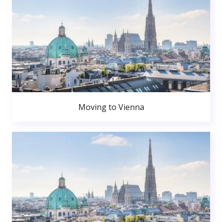
Moving to Vienna