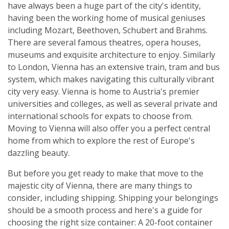
have always been a huge part of the city's identity,
having been the working home of musical geniuses
including Mozart, Beethoven, Schubert and Brahms.
There are several famous theatres, opera houses,
museums and exquisite architecture to enjoy. Similarly
to London, Vienna has an extensive train, tram and bus
system, which makes navigating this culturally vibrant
city very easy. Vienna is home to Austria's premier
universities and colleges, as well as several private and
international schools for expats to choose from.
Moving to Vienna will also offer you a perfect central
home from which to explore the rest of Europe's
dazzling beauty.
But before you get ready to make that move to the
majestic city of Vienna, there are many things to
consider, including shipping. Shipping your belongings
should be a smooth process and here's a guide for
choosing the right size container: A 20-foot container