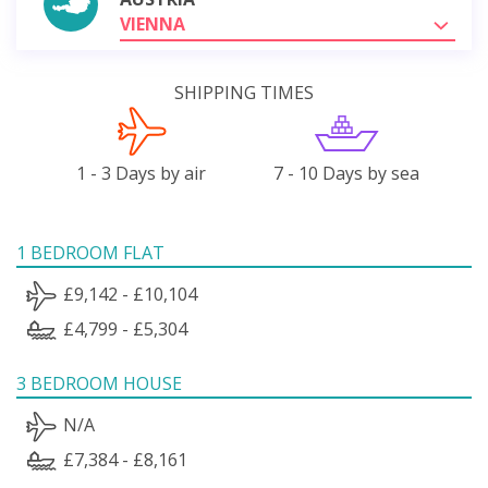
VIENNA
SHIPPING TIMES
1 - 3 Days by air
7 - 10 Days by sea
1 BEDROOM FLAT
£9,142 - £10,104
£4,799 - £5,304
3 BEDROOM HOUSE
N/A
£7,384 - £8,161