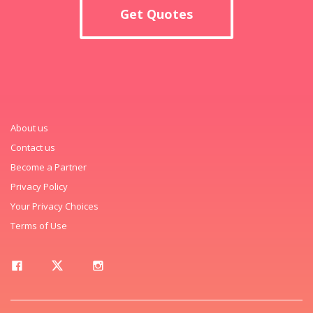
Get Quotes
About us
Contact us
Become a Partner
Privacy Policy
Your Privacy Choices
Terms of Use