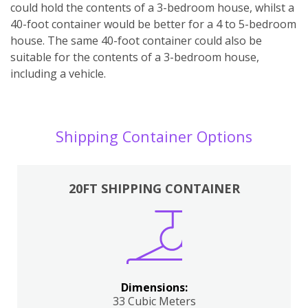
could hold the contents of a 3-bedroom house, whilst a
40-foot container would be better for a 4 to 5-bedroom
house. The same 40-foot container could also be
suitable for the contents of a 3-bedroom house,
including a vehicle.
Shipping Container Options
20FT SHIPPING CONTAINER
Dimensions:
33 Cubic Meters