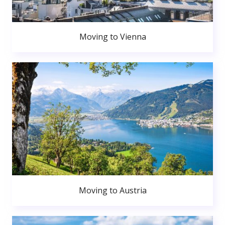
Moving to Vienna
Moving to Austria