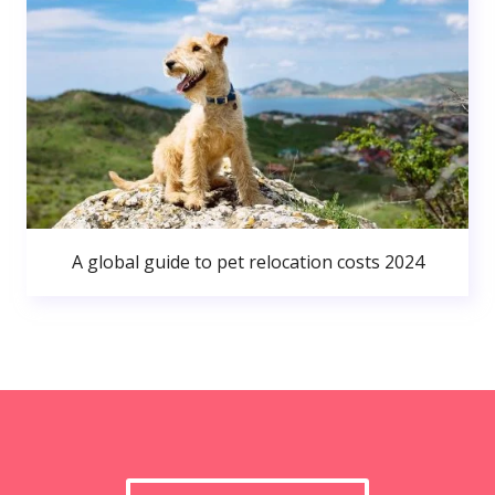
A global guide to pet relocation costs 2024