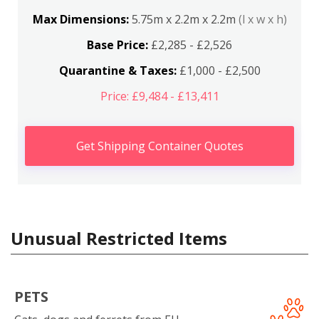
Max Dimensions:
5.75m x 2.2m x 2.2m
(l x w x h)
Base Price:
£2,285 - £2,526
Quarantine & Taxes:
£1,000 - £2,500
Price: £9,484 - £13,411
Get Shipping Container Quotes
Unusual Restricted Items
PETS