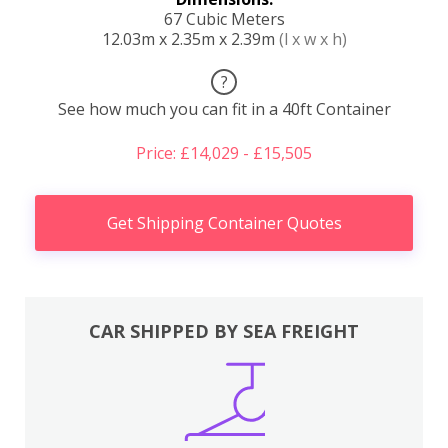
67 Cubic Meters
12.03m x 2.35m x 2.39m
(l x w x h)
?
See how much you can fit in a 40ft Container
Price: £14,029 - £15,505
Get Shipping Container Quotes
CAR SHIPPED BY SEA FREIGHT