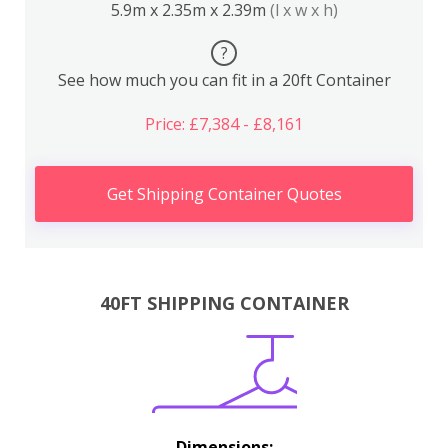
5.9m x 2.35m x 2.39m
(l x w x h)
?
See how much you can fit in a 20ft Container
Price: £7,384 - £8,161
Get Shipping Container Quotes
40FT SHIPPING CONTAINER
Dimensions: