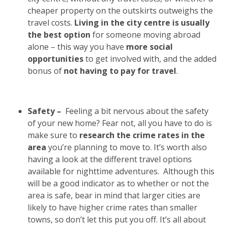
cheaper property on the outskirts outweighs the
travel costs.
Living in the city centre is usually
the best option
for someone moving abroad
alone – this way you have
more social
opportunities
to get involved with, and the added
bonus of
not having to pay for travel
.
Safety –
Feeling a bit nervous about the safety
of your new home? Fear not, all you have to do is
make sure to
research the crime rates in the
area
you’re planning to move to. It’s worth also
having a look at the different travel options
available for nighttime adventures.
Although this
will be a good indicator as to whether or not the
area is safe, bear in mind that larger cities are
likely to have higher crime rates than smaller
towns, so don’t let this put you off. It’s all about