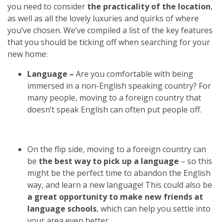
you need to consider
the practicality of the location
,
as well as all the lovely luxuries and quirks of where
you’ve chosen. We’ve compiled a list of the key features
that you should be ticking off when searching for your
new home:
Language –
Are you comfortable with being
immersed in a non-English speaking country? For
many people, moving to a foreign country that
doesn’t speak English can often put people off.
On the flip side, moving to a foreign country can
be
the best way to pick up a language
– so this
might be the perfect time to abandon the English
way, and learn a new language! This could also be
a great opportunity to make new friends at
language schools
, which can help you settle into
your area even better.