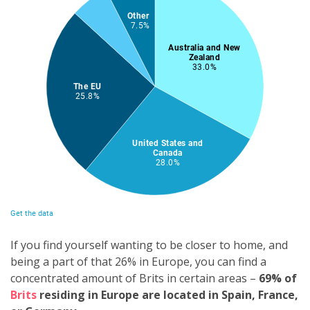
If you find yourself wanting to be closer to home, and
being a part of that 26% in Europe, you can find a
concentrated amount of Brits in certain areas –
6
9
% of
Brits
residing in Europe are located in Spain, France,