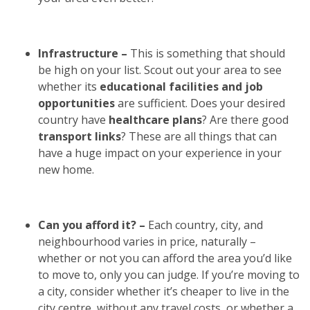
Infrastructure –
This is something that should
be high on your list. Scout out your area to see
whether its
educational facilities and job
opportunities
are sufficient. Does your desired
country have
healthcare plans
? Are there good
transport links
? These are all things that can
have a huge impact on your experience in your
new home.
Can you afford it? –
Each country, city, and
neighbourhood varies in price, naturally –
whether or not you can afford the area you’d like
to move to, only you can judge. If you’re moving to
a city, consider whether it’s cheaper to live in the
city centre, without any travel costs, or whether a