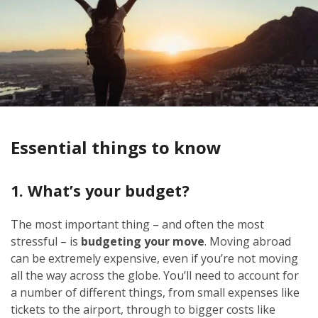
Essential things to know
1. What’s your budget?
The most important thing – and often the most
stressful – is
budgeting your move
. Moving abroad
can be extremely expensive, even if you’re not moving
all the way across the globe. You’ll need to account for
a number of different things, from small expenses like
tickets to the airport, through to bigger costs like