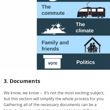
3. Documents
We know, we know – it’s not the most exciting subject,
but this section will simplify the whole process for you.
Gathering all of the necessary documents can be a