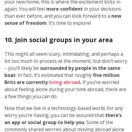
your new home, this is where the excitement kicks in
again. You will feel
more confident
in your decisions
than ever before, and you can look forward to a
new
sense of freedom
. It’s time to explore!
10. Join social groups in your area
This might all seem scary, intimidating, and perhaps a
bit too much to process at the moment, but don’t worry
– you’ll likely be
surrounded by people in the same
boat
. In fact, it’s estimated that roughly
five million
Brits
are currently
living abroad
.
If you’re worried
about feeling alone during your time abroad, there are
a few things you can do.
Now that we live in a technology-based world, for any
worry you’re having, you can be assured that
there’s
an app or social group to help you
. Some of the
commonly shared worries about moving abroad alone