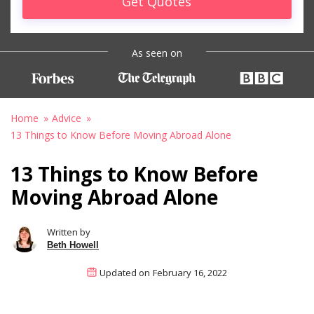
Get Quotes
As seen on
Home
Advice
13 Things to Know Before Moving Abroad Alone
13 Things to Know Before
Moving Abroad Alone
Written by
Beth Howell
Updated on
February 16, 2022