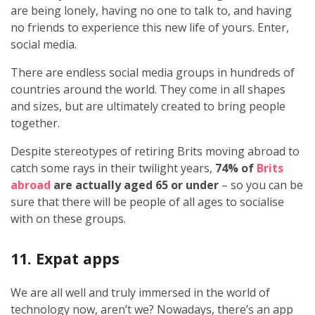
are being lonely, having no one to talk to, and having
no friends to experience this new life of yours. Enter,
social media.
There are endless social media groups in hundreds of
countries around the world. They come in all shapes
and sizes, but are ultimately created to bring people
together.
Despite stereotypes of retiring Brits moving abroad to
catch some rays in their twilight years,
74% of
Brits
abroad
are actually aged 65 or under
– so you can be
sure that there will be people of all ages to socialise
with on these groups.
11. Expat apps
We are all well and truly immersed in the world of
technology now, aren’t we? Nowadays, there’s an app