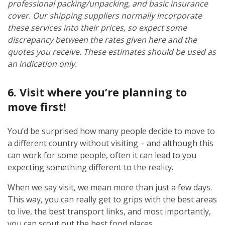
professional packing/unpacking, and basic insurance
cover. Our shipping suppliers normally incorporate
these services into their prices, so expect some
discrepancy between the rates given here and the
quotes you receive. These estimates should be used as
an indication only.
6. Visit where you’re planning to
move first!
You’d be surprised how many people decide to move to
a different country without visiting – and although this
can work for some people, often it can lead to you
expecting something different to the reality.
When we say visit, we mean more than just a few days.
This way, you can really get to grips with the best areas
to live, the best transport links, and most importantly,
you can scout out the best food places.