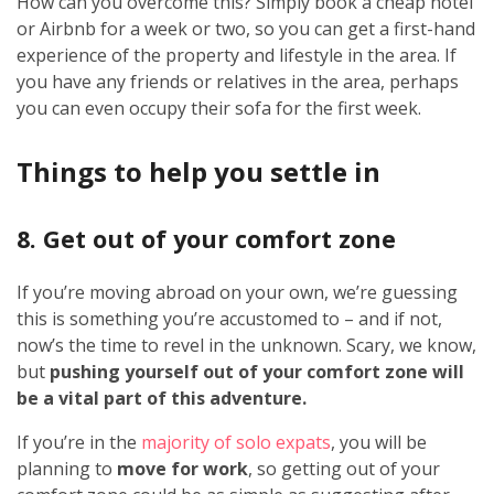
How can you overcome this? Simply book a cheap hotel
or Airbnb for a week or two, so you can get a first-hand
experience of the property and lifestyle in the area. If
you have any friends or relatives in the area, perhaps
you can even occupy their sofa for the first week.
Things to help you settle in
8. Get out of your comfort zone
If you’re moving abroad on your own, we’re guessing
this is something you’re accustomed to – and if not,
now’s the time to revel in the unknown. Scary, we know,
but
pushing yourself out of your comfort zone will
be a vital part of this adventure.
If you’re in the
majority of solo expats
, you will be
planning to
move for work
, so getting out of your