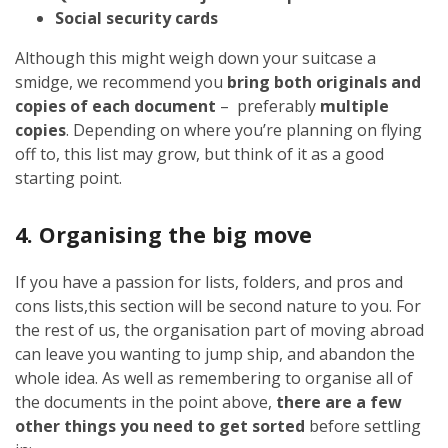
Social security cards
Although this might weigh down your suitcase a
smidge, we recommend you
bring both originals and
copies of each document
– preferably
multiple
copies
. Depending on where you’re planning on flying
off to, this list may grow, but think of it as a good
starting point.
4. Organising the big move
If you have a passion for lists, folders, and pros and
cons lists,this section will be second nature to you. For
the rest of us, the organisation part of moving abroad
can leave you wanting to jump ship, and abandon the
whole idea. As well as remembering to organise all of
the documents in the point above,
there are a few
other things you need to get sorted
before settling