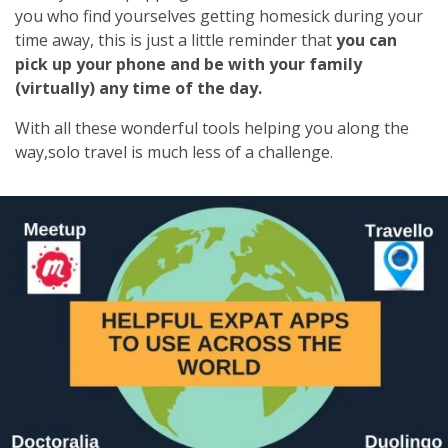
you who find yourselves getting homesick during your
time away, this is just a little reminder that
you can
pick up your phone and be with your family
(virtually) any time of the day.
With all these wonderful tools helping you along the
way,solo travel is much less of a challenge.