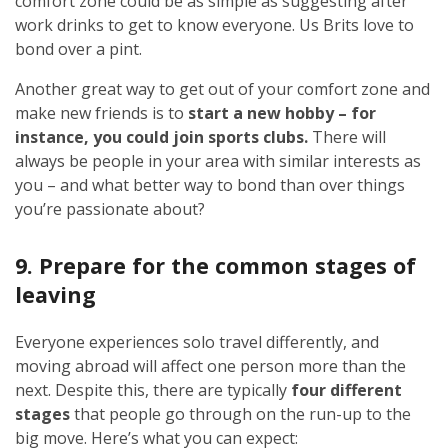
comfort zone could be as simple as suggesting after
work drinks to get to know everyone. Us Brits love to
bond over a pint.
Another great way to get out of your comfort zone and
make new friends is to
start a new hobby – for
instance, you could join sports clubs.
There will
always be people in your area with similar interests as
you – and what better way to bond than over things
you’re passionate about?
9. Prepare for the common stages of
leaving
Everyone experiences solo travel differently, and
moving abroad will affect one person more than the
next. Despite this, there are typically
four different
stages
that people go through on the run-up to the
big move. Here’s what you can expect: