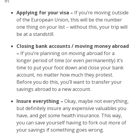
in:
Applying for your visa –
If you’re moving outside
of the European Union, this will be the number
one thing on your list – without this, your trip will
be at a standstill.
Closing bank accounts / moving money abroad
–
If you’re planning on moving abroad for a
longer period of time (or even permanently) it’s
time to put your foot down and close your bank
account, no matter how much they protest.
Before you do this, you’ll want to transfer your
savings abroad to a new account.
Insure everything –
Okay, maybe not everything,
but definitely insure any expensive valuables you
have, and get some health insurance. This way,
you can save yourself having to fork out more of
your savings if something goes wrong.