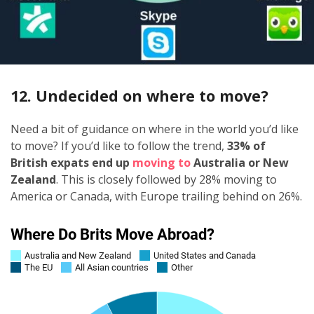
12. Undecided on where to move?
Need a bit of guidance on where in the world you’d like
to move? If you’d like to follow the trend,
33% of
British expats end up
moving to
Australia or New
Zealand
. This is closely followed by 28% moving to
America or Canada, with Europe trailing behind on 26%.