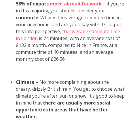
58% of expats
move abroad for work
– if you’re
in this majority, you should consider your
commute
. What is the average commute time in
your new home, and are you okay with it? To put
this into perspective,
the average commute time
in London
is
74 minutes, with an average cost of
£132 a month
, compared to Nice in France, at a
commute time of 40 minutes, and an average
monthly cost of £26.56.
Climate –
No more complaining about the
dreary, drizzly British rain. You get to choose what
climate you’re after: sun or snow. It’s good to keep
in mind that
there are usually more social
opportunities in areas that have better
weather.