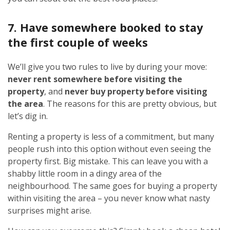
7. Have somewhere booked to stay
the first couple of weeks
We’ll give you two rules to live by during your move:
never rent somewhere before visiting the
property
, and
never buy property before visiting
the area
. The reasons for this are pretty obvious, but
let’s dig in.
Renting a property is less of a commitment, but many
people rush into this option without even seeing the
property first. Big mistake. This can leave you with a
shabby little room in a dingy area of the
neighbourhood. The same goes for buying a property
within visiting the area – you never know what nasty
surprises might arise.