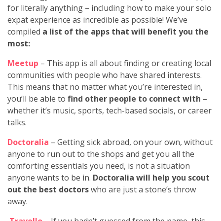
for literally anything – including how to make your solo
expat experience as incredible as possible! We’ve
compiled
a list of the apps that will benefit you the
most:
Meetup
– This app is all about finding or creating local
communities with people who have shared interests.
This means that no matter what you’re interested in,
you’ll be able to
find other people to connect with
–
whether it’s music, sports, tech-based socials, or career
talks.
Doctoralia
– Getting sick abroad, on your own, without
anyone to run out to the shops and get you all the
comforting essentials you need, is not a situation
anyone wants to be in.
Doctoralia will help you scout
out the best doctors
who are just a stone’s throw
away.
Travello
– If you hadn’t guessed from the name, this