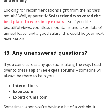
or Germany.
Looking for recommendations right from the horse’s
mouth? Well, apparently
Switzerland was voted the
best place to work in by expats
– so if you like
beautiful views, countless mountains and lakes, lots of
annual leave, and a good salary, this could be your next
destination.
13. Any unanswered questions?
If you come across any questions along the way, head
over to these
top three expat forums
– someone will
always be there to help you:
Internations
Expat.com
ExpatForums.com
Sometimes when you’re having a bit of a wobble, it