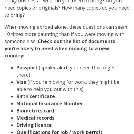
tricky business – what do you need to bring? Do you
need copies or originals? How many copies do you need
to bring?
When moving abroad alone, these questions can seem
10 times more daunting than if you were moving with
someone else.
Check out the list of documents
you’re likely to need when moving to a new
country:
Passport
(spoiler alert, you need this to get
there)
Visa
(if you’re moving for work, they might be
able to help you out with this)
Birth certificate
National Insurance Number
Biometrics card
Medical records
Driving licence
Qualifications for job / work permit