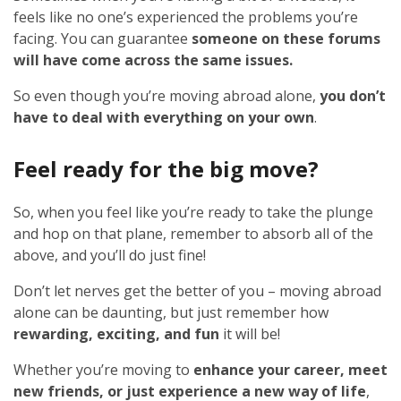
feels like no one’s experienced the problems you’re
facing. You can guarantee
someone on these forums
will have come across the same issues.
So even though you’re moving abroad alone,
you don’t
have to deal with everything on your own
.
Feel ready for the big move?
So, when you feel like you’re ready to take the plunge
and hop on that plane, remember to absorb all of the
above, and you’ll do just fine!
Don’t let nerves get the better of you – moving abroad
alone can be daunting, but just remember how
rewarding, exciting, and fun
it will be!
Whether you’re moving to
enhance your career, meet
new friends, or just experience a new way of life
,