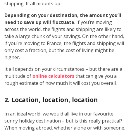
shipping. It all mounts up.
Depending on your destination, the amount you’ll
need to save up will fluctuate
. If you’re moving
across the world, the flights and shipping are likely to
take a large chunk of your savings. On the other hand,
if you’re moving to France, the flights and shipping will
only cost a fraction, but the cost of living might be
higher.
It all depends on your circumstances – but there are a
multitude of
online calculators
that can give you a
rough estimate of how much it will cost you overall.
2. Location, location, location
In an ideal world, we would all live in our favourite
sunny holiday destination – but is this really practical?
When moving abroad, whether alone or with someone,