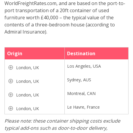
WorldFreightRates.com, and are based on the port-to-
port transportation of a 20ft container of used
furniture worth £40,000 – the typical value of the
contents of a three-bedroom house (according to
Admiral Insurance).
Origin
Destination
Los Angeles, USA
London, UK
Sydney, AUS
London, UK
Montreal, CAN
London, UK
Le Havre, France
London, UK
Please note: these container shipping costs exclude
typical add-ons such as door-to-door delivery,