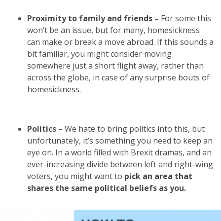
Proximity to family and friends –
For some this
won’t be an issue, but for many, homesickness
can make or break a move abroad. If this sounds a
bit familiar, you might consider moving
somewhere just a short flight away, rather than
across the globe, in case of any surprise bouts of
homesickness.
Politics –
We hate to bring politics into this, but
unfortunately, it’s something you need to keep an
eye on. In a world filled with Brexit dramas, and an
ever-increasing divide between left and right-wing
voters, you might want to
pick an area that
shares the same political beliefs as you.