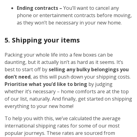
Ending contracts –
You’ll want to cancel any
phone or entertainment contracts before moving,
as they won’t be necessary in your new home.
5. Shipping your items
Packing your whole life into a few boxes can be
daunting, but it actually isn’t as hard as it seems. It’s
best to start off by
selling any bulky belongings you
don’t need
, as this will push down your shipping costs.
Prioritise what you’d like to bring
by judging
whether it’s necessary – home comforts are at the top
of our list, naturally. And finally, get started on shipping
everything to your new home!
To help you with this, we’ve calculated the average
international shipping rates for some of our most
popular journeys. These rates are sourced from