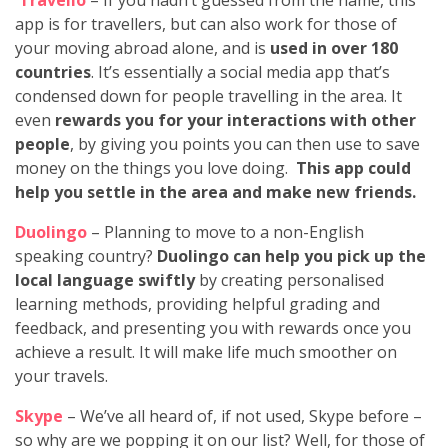
app is for travellers, but can also work for those of
your moving abroad alone, and is
used in over 180
countries
. It’s essentially a social media app that’s
condensed down for people travelling in the area. It
even
rewards you for your interactions with other
people
, by giving you points you can then use to save
money on the things you love doing.
This app could
help you settle in the area and make new friends.
Duolingo
– Planning to move to a non-English
speaking country?
Duolingo can help you pick up the
local language swiftly
by creating personalised
learning methods, providing helpful grading and
feedback, and presenting you with rewards once you
achieve a result. It will make life much smoother on
your travels.
Skype
– We’ve all heard of, if not used, Skype before –
so why are we popping it on our list? Well, for those of