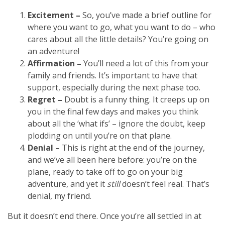
Excitement –
So, you’ve made a brief outline for
where you want to go, what you want to do – who
cares about all the little details? You’re going on
an adventure!
Affirmation –
You’ll need a lot of this from your
family and friends. It’s important to have that
support, especially during the next phase too.
Regret –
Doubt is a funny thing. It creeps up on
you in the final few days and makes you think
about all the ‘what ifs’ – ignore the doubt, keep
plodding on until you’re on that plane.
Denial –
This is right at the end of the journey,
and we’ve all been here before: you’re on the
plane, ready to take off to go on your big
adventure, and yet it
still
doesn’t feel real. That’s
denial, my friend.
But it doesn’t end there. Once you’re all settled in at