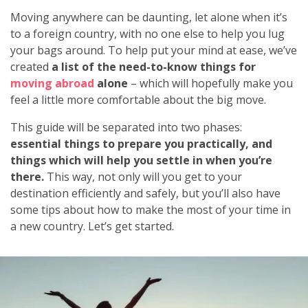
Moving anywhere can be daunting, let alone when it’s
to a foreign country, with no one else to help you lug
your bags around. To help put your mind at ease, we’ve
created
a list of the need-to-know things for
moving abroad
alone
– which will hopefully make you
feel a little more comfortable about the big move.
This guide will be separated into two phases:
essential things to prepare you practically, and
things
which will help you settle in when you’re
there.
This way, not only will you get to your
destination efficiently and safely, but you’ll also have
some tips about how to make the most of your time in
a new country. Let’s get started.