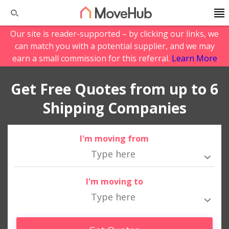
Our site is reader-supported – by clicking our links, we
can match you with a potential supplier, and we may
earn a small commission for this referral.
Learn More
Get Free Quotes from up to 6
Shipping Companies
I'm moving from
I'm moving to