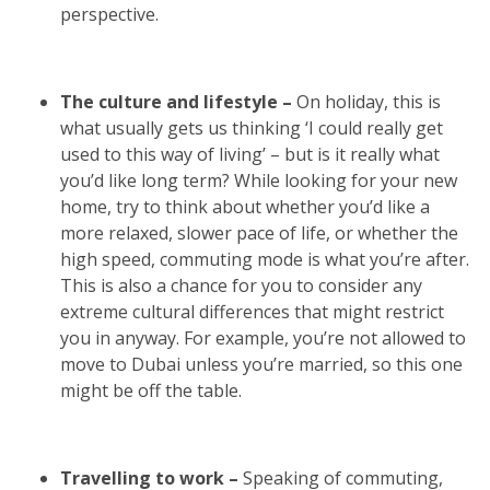
perspective.
The culture and lifestyle –
On holiday, this is
what usually gets us thinking ‘I could really get
used to this way of living’ – but is it really what
you’d like long term? While looking for your new
home, try to think about whether you’d like a
more relaxed, slower pace of life, or whether the
high speed, commuting mode is what you’re after.
This is also a chance for you to consider any
extreme cultural differences that might restrict
you in anyway. For example, you’re not allowed to
move to Dubai unless you’re married, so this one
might be off the table.
Travelling to work –
Speaking of commuting,