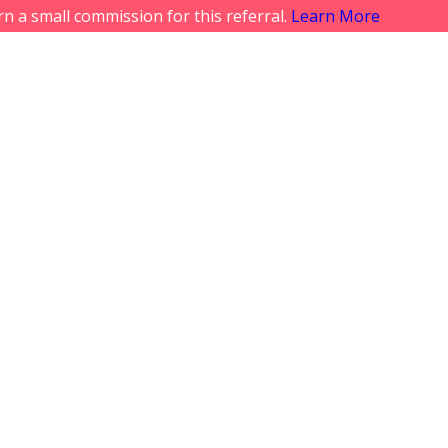
rn a small commission for this referral.
Learn More