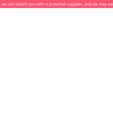
s, we can match you with a potential supplier, and we may ea