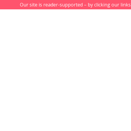
Our site is reader-supported – by clicking our link